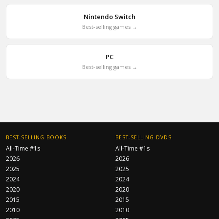
Nintendo Switch
Best-selling games →
PC
Best-selling games →
BEST-SELLING BOOKS
BEST-SELLING DVDS
All-Time #1s
All-Time #1s
2026
2026
2025
2025
2024
2024
2020
2020
2015
2015
2010
2010