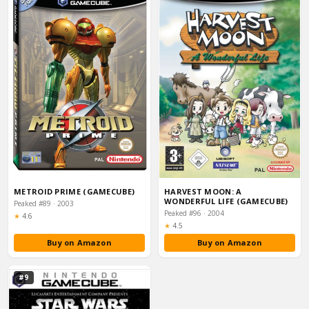
METROID PRIME (GAMECUBE)
HARVEST MOON: A
WONDERFUL LIFE (GAMECUBE)
Peaked #89 · 2003
Peaked #96 · 2004
Rating:
★
4.6
Rating:
★
4.5
Buy on Amazon
Buy on Amazon
#9