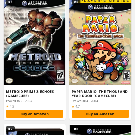
#5
#6
METROID PRIME 2: ECHOES
PAPER MARIO: THE THOUSAND
(GAMECUBE)
YEAR DOOR (GAMECUBE)
Peaked #72 · 2004
Peaked #84 · 2004
Rating:
Rating:
★
4.5
★
4.7
Buy on Amazon
Buy on Amazon
#7
#8