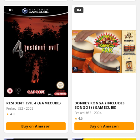
#3
#4
RESIDENT EVIL 4 (GAMECUBE)
DONKEY KONGA (INCLUDES
BONGOS) (GAMECUBE)
Peaked #52 · 2005
Peaked #62 · 2004
Rating:
★
4.8
Rating:
★
4.6
Buy on Amazon
Buy on Amazon