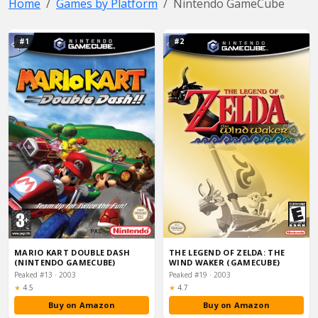
Home
Games by Platform
Nintendo GameCube
#1
#2
MARIO KART DOUBLE DASH
THE LEGEND OF ZELDA: THE
(NINTENDO GAMECUBE)
WIND WAKER (GAMECUBE)
Peaked #13 · 2003
Peaked #19 · 2003
Rating:
Rating:
★
4.5
★
4.7
Buy on Amazon
Buy on Amazon