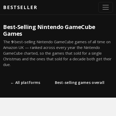
Skip to main content
BESTSELLER
Best-Selling Nintendo GameCube
Games
The
9
best-selling Nintendo GameCube games of all time on
Amazon UK — ranked across every year the Nintendo
GameCube charted, so the games that sold for a single
Christmas and the ones that sold for a decade both get their
due.
← All platforms
Best-selling games overall