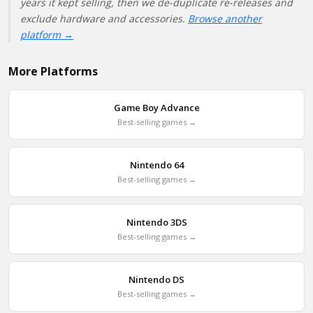
years it kept selling, then we de-duplicate re-releases and
exclude hardware and accessories.
Browse another
platform →
More Platforms
Game Boy Advance
Best-selling games →
Nintendo 64
Best-selling games →
Nintendo 3DS
Best-selling games →
Nintendo DS
Best-selling games →