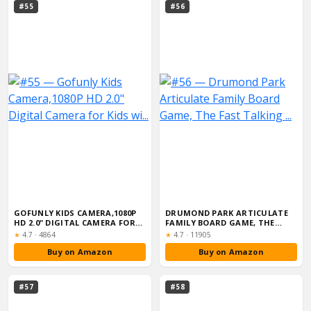
#55
#56
GOFUNLY KIDS CAMERA,1080P
DRUMOND PARK ARTICULATE
HD 2.0" DIGITAL CAMERA FOR
FAMILY BOARD GAME, THE
KIDS WI...
FAST TALKING ...
Rating:
Rating:
★
4.7
·
4864
★
4.7
·
11905
Buy on Amazon
Buy on Amazon
#57
#58