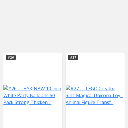
#26
#27