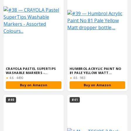
CRAYOLA PASTEL SUPERTIPS
HUMBROL ACRYLIC PAINT NO
WASHABLE MARKERS -
81 PALE YELLOW MATT
ASSORTED COLOURS...
DROPPER BOTTLE,...
Rating:
Rating:
★
4.6
·
4490
★
4.6
·
983
Buy on Amazon
Buy on Amazon
#40
#41