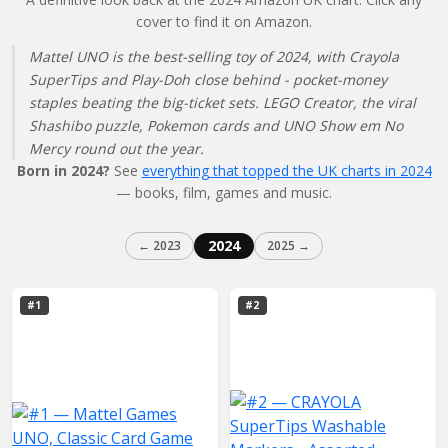
cover to find it on Amazon.
Mattel UNO is the best-selling toy of 2024, with Crayola
SuperTips and Play-Doh close behind - pocket-money
staples beating the big-ticket sets. LEGO Creator, the viral
Shashibo puzzle, Pokemon cards and UNO Show em No
Mercy round out the year.
Born in 2024?
See
everything that topped the UK charts in 2024
— books, film, games and music.
2024
← 2023
2025 →
#1
#2