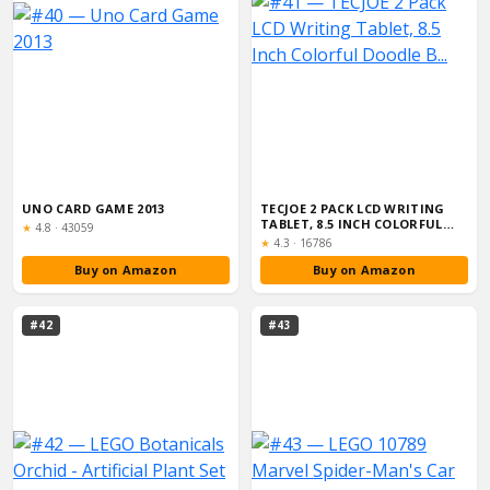
UNO CARD GAME 2013
TECJOE 2 PACK LCD WRITING
TABLET, 8.5 INCH COLORFUL
Rating:
★
4.8
·
43059
DOODLE B...
Rating:
★
4.3
·
16786
Buy on Amazon
Buy on Amazon
#42
#43