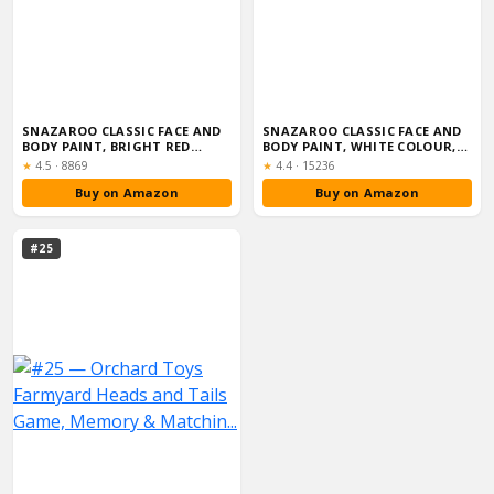
SNAZAROO CLASSIC FACE AND
SNAZAROO CLASSIC FACE AND
BODY PAINT, BRIGHT RED
BODY PAINT, WHITE COLOUR,
COLOUR, WAT...
WATER BA...
Rating:
Rating:
★
4.5
·
8869
★
4.4
·
15236
Buy on Amazon
Buy on Amazon
#25