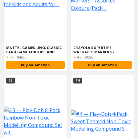
MATTEL GAMES UNO, CLASSIC
CRAYOLA SUPERTIPS
CARD GAME FOR KIDS AND
WASHABLE MARKERS -
ADULTS FOR ...
ASSORTED COLOURS (PACK ...
Rating:
Rating:
★
4.7
·
84925
★
4.7
·
39298
Buy on Amazon
Buy on Amazon
#3
#4