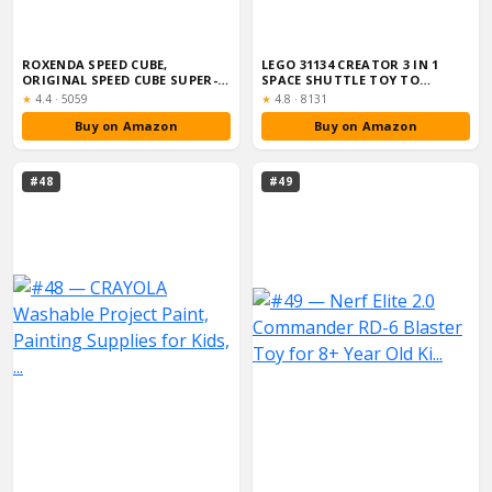
ROXENDA SPEED CUBE,
LEGO 31134 CREATOR 3 IN 1
ORIGINAL SPEED CUBE SUPER-
SPACE SHUTTLE TOY TO
DURABLE STICKE...
ASTRONAUT FIG...
Rating:
Rating:
★
4.4
·
5059
★
4.8
·
8131
Buy on Amazon
Buy on Amazon
#48
#49