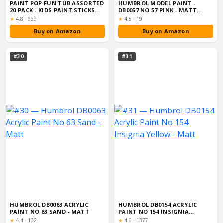
PAINT POP FUN TUB ASSORTED
HUMBROL MODEL PAINT -
20 PACK - KIDS PAINT STICKS
DB0057 NO 57 PINK - MATT
STORA...
(14ML), ACRYL...
Rating:
Rating:
★
4.8
·
939
★
4.5
·
19
Buy on Amazon
Buy on Amazon
#30
#31
HUMBROL DB0063 ACRYLIC
HUMBROL DB0154 ACRYLIC
PAINT NO 63 SAND - MATT
PAINT NO 154 INSIGNIA
YELLOW - MATT
Rating:
Rating:
★
4.4
·
132
★
4.6
·
1377