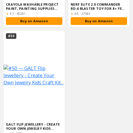
CRAYOLA WASHABLE PROJECT
NERF ELITE 2.0 COMMANDER
PAINT, PAINTING SUPPLIES
RD-6 BLASTER TOY FOR 8+ YEAR
FOR KIDS, ...
OLD KI...
Rating:
Rating:
★
4.7
·
40281
★
4.6
·
27583
Buy on Amazon
Buy on Amazon
#50
GALT FLIP JEWELLERY - CREATE
YOUR OWN JEWELRY KIDS
CRAFT KIT...