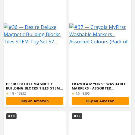
DESIRE DELUXE MAGNETIC
CRAYOLA MYFIRST WASHABLE
BUILDING BLOCKS TILES STEM
MARKERS - ASSORTED
TOY SET 57...
COLOURS (PACK OF...
Rating:
Rating:
★
4.8
·
15832
★
4.6
·
8395
Buy on Amazon
Buy on Amazon
#38
#39