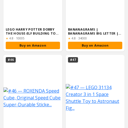
LEGO HARRY POTTER DOBBY
BANANAGRAMS |
THE HOUSE-ELF BUILDING TOY
BANANAGRAMS BIG LETTER |
SET, MOVA...
WORD GAME | AGES 7+ |...
Rating:
Rating:
★
4.8
·
10005
★
4.8
·
34000
Buy on Amazon
Buy on Amazon
#46
#47