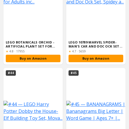
LEGO BOTANICALS ORCHID -
LEGO 10789 MARVEL SPIDER-
ARTIFICIAL PLANT SET FOR
MAN'S CAR AND DOC OCK SET,
ADULTS INC...
SPIDEY A...
Rating:
Rating:
★
4.8
·
17955
★
4.7
·
5659
Buy on Amazon
Buy on Amazon
#44
#45