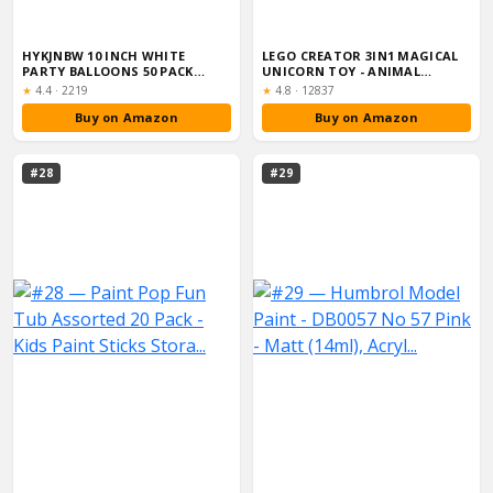
HYKJNBW 10 INCH WHITE
LEGO CREATOR 3IN1 MAGICAL
PARTY BALLOONS 50 PACK
UNICORN TOY - ANIMAL
STRONG THICKEN ...
FIGURE TRANSF...
Rating:
Rating:
★
4.4
·
2219
★
4.8
·
12837
Buy on Amazon
Buy on Amazon
#28
#29