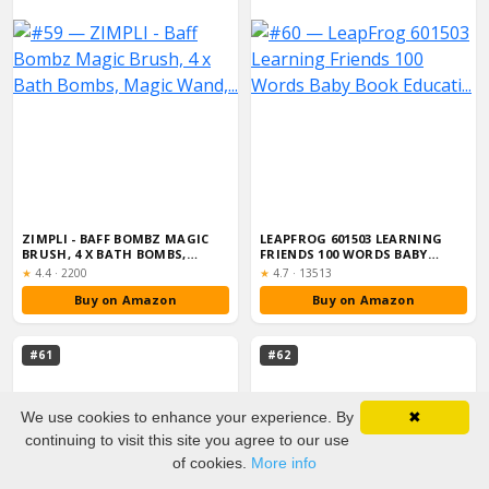
ZIMPLI - BAFF BOMBZ MAGIC
LEAPFROG 601503 LEARNING
BRUSH, 4 X BATH BOMBS,
FRIENDS 100 WORDS BABY
MAGIC WAND,...
BOOK EDUCATI...
Rating:
Rating:
★
4.4
·
2200
★
4.7
·
13513
Buy on Amazon
Buy on Amazon
#61
#62
We use cookies to enhance your experience. By
✖
continuing to visit this site you agree to our use
of cookies.
More info