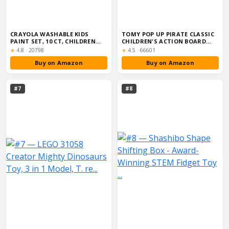
CRAYOLA WASHABLE KIDS
TOMY POP UP PIRATE CLASSIC
PAINT SET, 10 CT, CHILDREN
CHILDREN'S ACTION BOARD
ARTS & CRAF...
GAME, FAM...
Rating:
Rating:
★
4.8
·
20798
★
4.5
·
66601
Buy on Amazon
Buy on Amazon
#7
#8