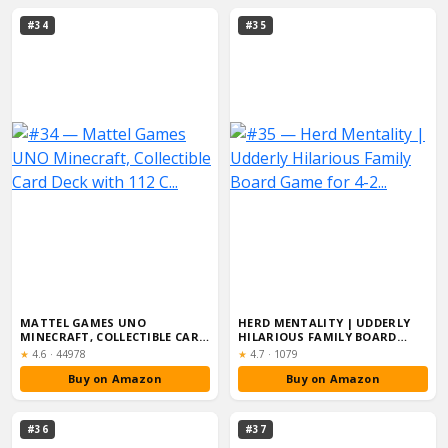
#34
#35
MATTEL GAMES UNO
HERD MENTALITY | UDDERLY
MINECRAFT, COLLECTIBLE CARD
HILARIOUS FAMILY BOARD
DECK WITH 112 C...
GAME FOR 4-2...
Rating:
Rating:
★
4.6
·
44978
★
4.7
·
1079
Buy on Amazon
Buy on Amazon
#36
#37