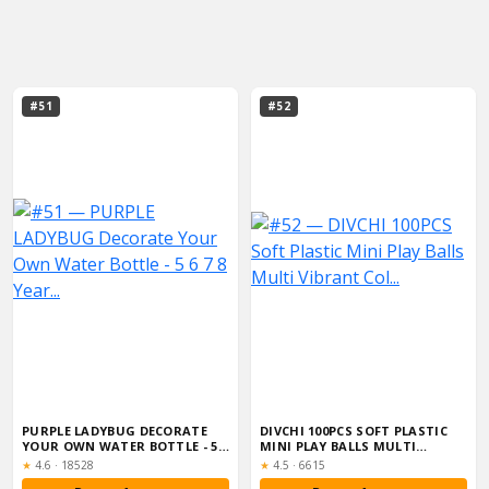
#51
#52
PURPLE LADYBUG DECORATE
DIVCHI 100PCS SOFT PLASTIC
YOUR OWN WATER BOTTLE - 5 6
MINI PLAY BALLS MULTI
7 8 YEAR...
VIBRANT COL...
Rating:
Rating:
★
4.6
·
18528
★
4.5
·
6615