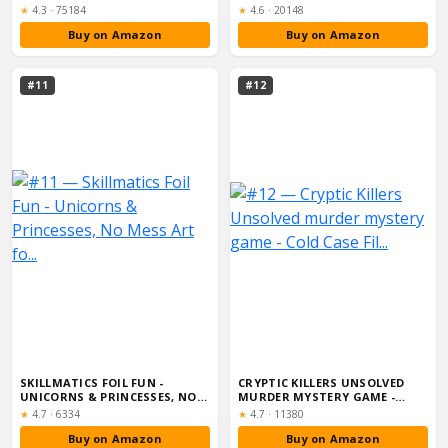
KIDS, ADULT...
Rating:
Rating:
★
4.3
·
75184
★
4.6
·
20148
Buy on Amazon
Buy on Amazon
#11
#12
SKILLMATICS FOIL FUN -
CRYPTIC KILLERS UNSOLVED
UNICORNS & PRINCESSES, NO
MURDER MYSTERY GAME -
MESS ART FO...
COLD CASE FIL...
Rating:
Rating:
★
4.7
·
6334
★
4.7
·
11380
Buy on Amazon
Buy on Amazon