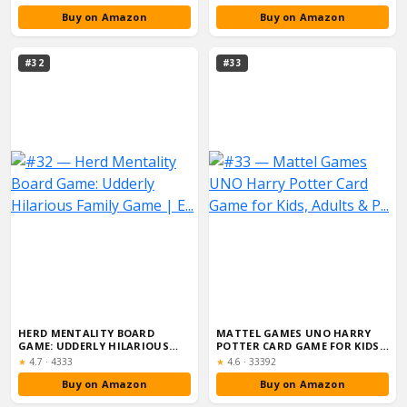
Buy on Amazon
Buy on Amazon
#32
#33
HERD MENTALITY BOARD
MATTEL GAMES UNO HARRY
GAME: UDDERLY HILARIOUS
POTTER CARD GAME FOR KIDS,
FAMILY GAME | E...
ADULTS & P...
Rating:
Rating:
★
4.7
·
4333
★
4.6
·
33392
Buy on Amazon
Buy on Amazon