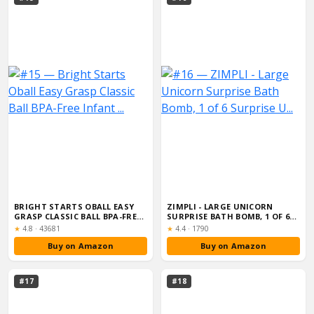
BRIGHT STARTS OBALL EASY
ZIMPLI - LARGE UNICORN
GRASP CLASSIC BALL BPA-FREE
SURPRISE BATH BOMB, 1 OF 6
INFANT ...
SURPRISE U...
Rating:
Rating:
★
4.8
·
43681
★
4.4
·
1790
Buy on Amazon
Buy on Amazon
#17
#18