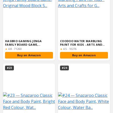
HASBRO GAMING JENGA
COODOO WATER MARBLING
FAMILY BOARD GAME,
PAINT FOR KIDS - ARTS AND
ORIGINAL WOOD BLOCK S...
CRAFTS FOR G...
Rating:
Rating:
★
4.8
·
71260
★
4.5
·
10276
Buy on Amazon
Buy on Amazon
#23
#24