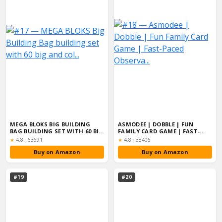
MEGA BLOKS BIG BUILDING
ASMODEE | DOBBLE | FUN
BAG BUILDING SET WITH 60 BIG
FAMILY CARD GAME | FAST-
AND COL...
PACED OBSERVA...
Rating:
Rating:
★
4.8
·
63691
★
4.8
·
38406
Buy on Amazon
Buy on Amazon
#19
#20