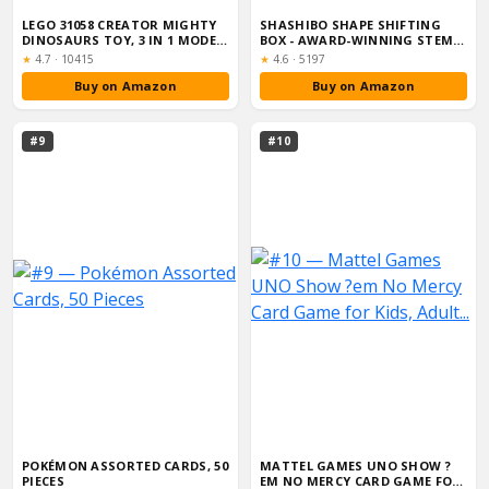
LEGO 31058 CREATOR MIGHTY
SHASHIBO SHAPE SHIFTING
DINOSAURS TOY, 3 IN 1 MODEL,
BOX - AWARD-WINNING STEM
T. RE...
FIDGET TOY ...
Rating:
Rating:
★
4.7
·
10415
★
4.6
·
5197
Buy on Amazon
Buy on Amazon
#9
#10
POKÉMON ASSORTED CARDS, 50
MATTEL GAMES UNO SHOW ?
PIECES
EM NO MERCY CARD GAME FOR