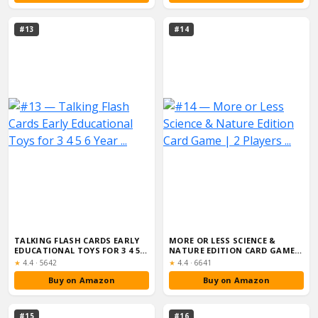
#13
#14
TALKING FLASH CARDS EARLY
MORE OR LESS SCIENCE &
EDUCATIONAL TOYS FOR 3 4 5 6
NATURE EDITION CARD GAME |
YEAR ...
2 PLAYERS ...
Rating:
Rating:
★
4.4
·
5642
★
4.4
·
6641
Buy on Amazon
Buy on Amazon
#15
#16