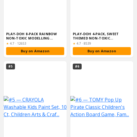
PLAY-DOH 8-PACK RAINBOW
PLAY-DOH 4-PACK, SWEET
NON-TOXIC MODELLING
THEMED NON-TOXIC
COMPOUND SET WIT...
MODELLING COMPOUND S...
Rating:
Rating:
★
4.7
·
12653
★
4.7
·
8539
Buy on Amazon
Buy on Amazon
#5
#6