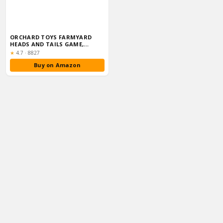
ORCHARD TOYS FARMYARD
HEADS AND TAILS GAME,
MEMORY & MATCHIN...
Rating:
★
4.7
·
8827
Buy on Amazon