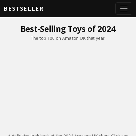
Skip to main content
BESTSELLER
Best-Selling Toys of 2024
The top 100 on Amazon UK that year.
A definitive look back at the 2024 Amazon UK chart. Click any