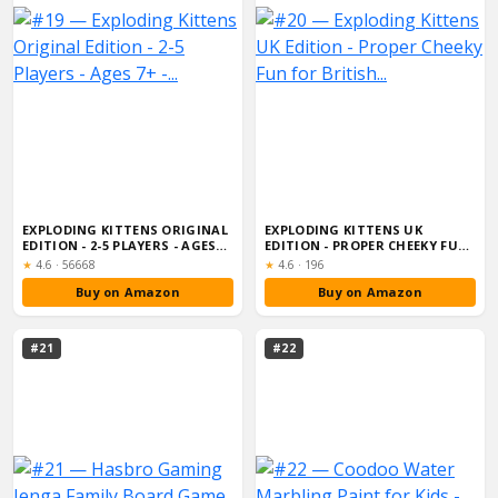
EXPLODING KITTENS ORIGINAL
EXPLODING KITTENS UK
EDITION - 2-5 PLAYERS - AGES
EDITION - PROPER CHEEKY FUN
7+ -...
FOR BRITISH...
Rating:
Rating:
★
4.6
·
56668
★
4.6
·
196
Buy on Amazon
Buy on Amazon
#21
#22