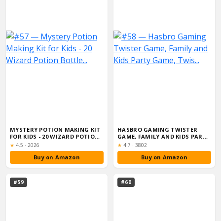
MYSTERY POTION MAKING KIT
HASBRO GAMING TWISTER
FOR KIDS - 20 WIZARD POTION
GAME, FAMILY AND KIDS PARTY
BOTTLE...
GAME, TWIS...
Rating:
Rating:
★
4.5
·
2026
★
4.7
·
3802
Buy on Amazon
Buy on Amazon
#59
#60