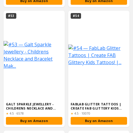
Buy on Amazon
Buy on Amazon
#53
#54
GALT SPARKLE JEWELLERY -
FABLAB GLITTER TATTOOS |
CHILDRENS NECKLACE AND
CREATE FAB GLITTERY KIDS
BRACELET MAK...
TATTOOS! |...
Rating:
Rating:
★
4.5
·
6578
★
4.5
·
10070
Buy on Amazon
Buy on Amazon