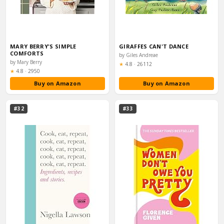
MARY BERRY'S SIMPLE
GIRAFFES CAN'T DANCE
COMFORTS
by Giles Andreae
by Mary Berry
Rating:
★
4.8
·
26112
Rating:
★
4.8
·
2950
Buy on Amazon
Buy on Amazon
#32
#33