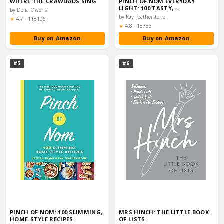
WHERE THE CRAWDADS SING
PINCH OF NOM EVERYDAY
LIGHT: 100 TASTY,…
by Delia Owens
by Kay Featherstone
Rating:
★
4.7
·
118196
Rating:
★
4.8
·
18783
Buy on Amazon
Buy on Amazon
#5
#6
PINCH OF NOM: 100 SLIMMING,
MRS HINCH: THE LITTLE BOOK
HOME-STYLE RECIPES
OF LISTS