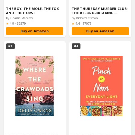
THE BOY, THE MOLE, THE FOX
THE THURSDAY MURDER CLUB:
AND THE HORSE
THE RECORD-BREAKING…
by Charlie Mackesy
by Richard Osman
Rating:
Rating:
★
4.9
·
32579
★
4.4
·
17079
Buy on Amazon
Buy on Amazon
#3
#4