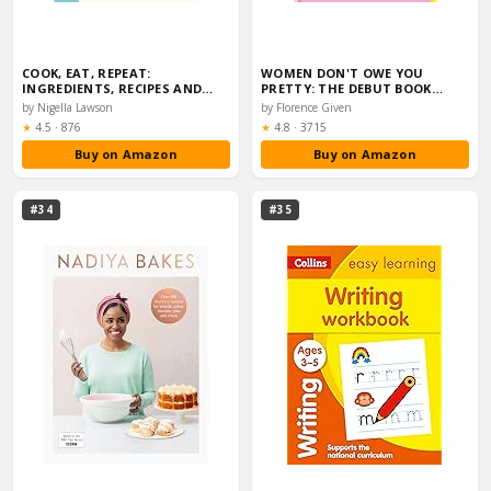
COOK, EAT, REPEAT:
WOMEN DON'T OWE YOU
INGREDIENTS, RECIPES AND
PRETTY: THE DEBUT BOOK…
STORIES
by Nigella Lawson
by Florence Given
Rating:
Rating:
★
4.5
·
876
★
4.8
·
3715
Buy on Amazon
Buy on Amazon
#34
#35