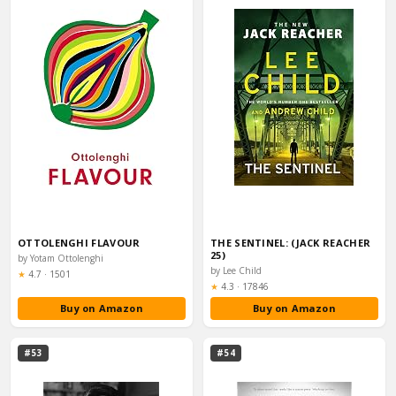
OTTOLENGHI FLAVOUR
THE SENTINEL: (JACK REACHER
25)
by Yotam Ottolenghi
by Lee Child
Rating:
★
4.7
·
1501
Rating:
★
4.3
·
17846
Buy on Amazon
Buy on Amazon
#53
#54