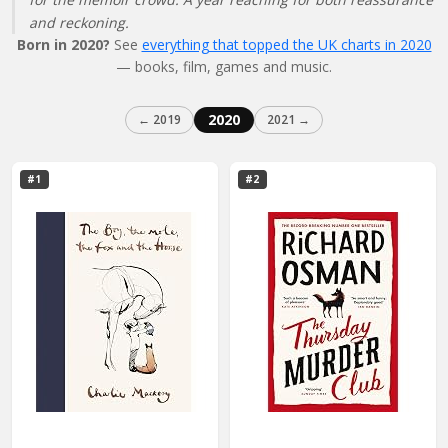
and reckoning.
Born in 2020?
See
everything that topped the UK charts in 2020
— books, film, games and music.
2020
← 2019
2021 →
#1
#2