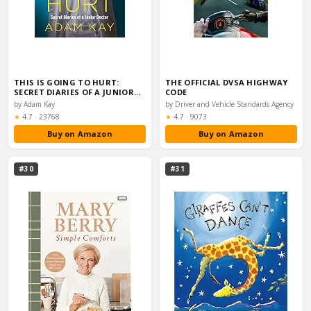
THIS IS GOING TO HURT:
THE OFFICIAL DVSA HIGHWAY
SECRET DIARIES OF A JUNIOR…
CODE
by Adam Kay
by Driver and Vehicle Standards Agency
Rating:
Rating:
★
4.7
·
23768
★
4.7
·
9073
Buy on Amazon
Buy on Amazon
#30
#31