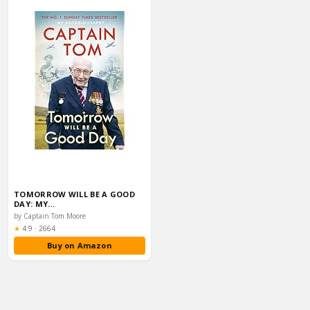
TOMORROW WILL BE A GOOD
DAY: MY…
by Captain Tom Moore
Rating:
★
4.9
·
2664
Buy on Amazon