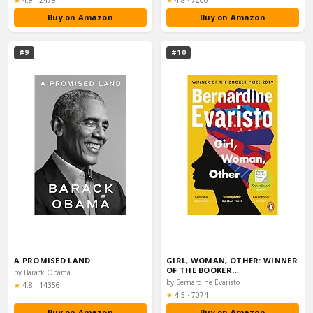
★
4.9
·
2479
★
4.8
·
7200
Buy on Amazon
Buy on Amazon
#9
#10
A PROMISED LAND
GIRL, WOMAN, OTHER: WINNER
OF THE BOOKER…
by Barack Obama
by Bernardine Evaristo
Rating:
★
4.8
·
14356
Rating:
★
4.5
·
7074
Buy on Amazon
Buy on Amazon