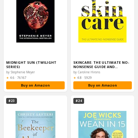
MIDNIGHT SUN (TWILIGHT
SKINCARE: THE ULTIMATE NO-
SERIES)
NONSENSE GUIDE AND…
by Stephenie Meyer
by Caroline Hirons
Rating:
Rating:
★
4.6
·
76167
★
4.8
·
5929
Buy on Amazon
Buy on Amazon
#23
#24