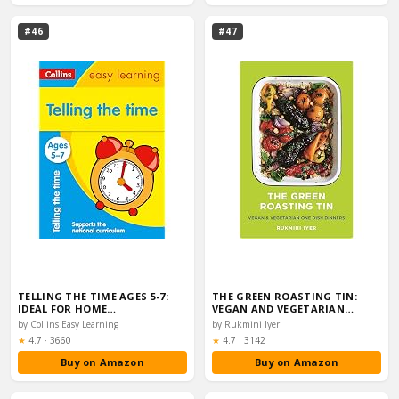
#46
#47
TELLING THE TIME AGES 5-7:
THE GREEN ROASTING TIN:
IDEAL FOR HOME…
VEGAN AND VEGETARIAN…
by Collins Easy Learning
by Rukmini Iyer
Rating:
Rating:
★
4.7
·
3660
★
4.7
·
3142
Buy on Amazon
Buy on Amazon