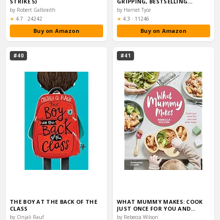
STRIKE 5)
GRIPPING, BESTSELLING
RICHARD…
by Robert Galbraith
by Harriet Tyce
Rating:
Rating:
★
4.7
·
24242
★
4.3
·
11246
Buy on Amazon
Buy on Amazon
#40
#41
THE BOY AT THE BACK OF THE
WHAT MUMMY MAKES: COOK
CLASS
JUST ONCE FOR YOU AND…
by Onjali Rauf
by Rebecca Wilson