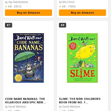
by Kay Featherstone
by Mrs Hinch
Rating:
Rating:
★
4.8
·
33512
★
4.8
·
11054
Buy on Amazon
Buy on Amazon
#7
#8
CODE NAME BANANAS: THE
SLIME: THE NEW CHILDREN’S
HILARIOUS AND EPIC NEW…
BOOK FROM NO. 1…
by David Walliams
by David Walliams
Rating:
Rating: