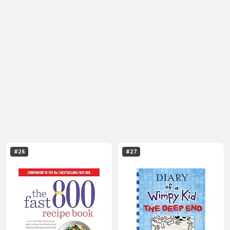
#26
#27