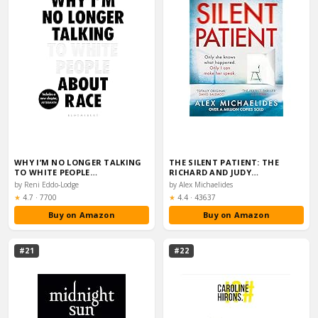
WHY I’M NO LONGER TALKING
THE SILENT PATIENT: THE
TO WHITE PEOPLE…
RICHARD AND JUDY…
by Reni Eddo-Lodge
by Alex Michaelides
Rating:
Rating:
★
4.7
·
7700
★
4.4
·
43637
Buy on Amazon
Buy on Amazon
#21
#22