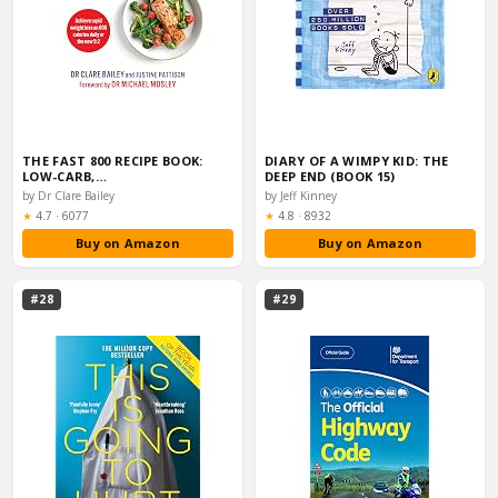
THE FAST 800 RECIPE BOOK:
DIARY OF A WIMPY KID: THE
LOW-CARB,…
DEEP END (BOOK 15)
by Dr Clare Bailey
by Jeff Kinney
Rating:
Rating:
★
4.7
·
6077
★
4.8
·
8932
Buy on Amazon
Buy on Amazon
#28
#29