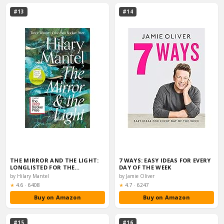
#13
#14
THE MIRROR AND THE LIGHT:
7 WAYS: EASY IDEAS FOR EVERY
LONGLISTED FOR THE…
DAY OF THE WEEK
by Hilary Mantel
by Jamie Oliver
Rating:
Rating:
★
4.6
·
6408
★
4.7
·
6247
Buy on Amazon
Buy on Amazon
#15
#16