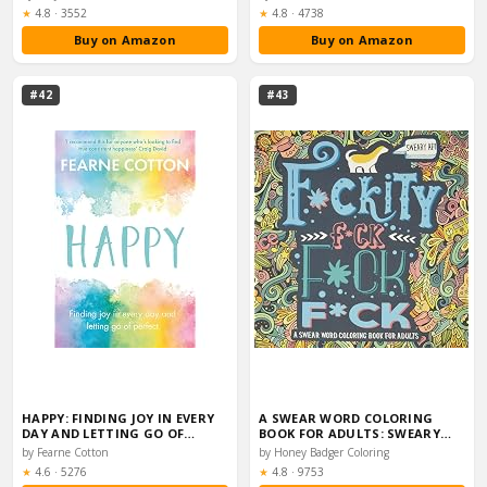
Rating:
Rating:
★
4.8
·
3552
★
4.8
·
4738
Buy on Amazon
Buy on Amazon
#42
#43
HAPPY: FINDING JOY IN EVERY
A SWEAR WORD COLORING
DAY AND LETTING GO OF…
BOOK FOR ADULTS: SWEARY…
by Fearne Cotton
by Honey Badger Coloring
Rating:
Rating:
★
4.6
·
5276
★
4.8
·
9753