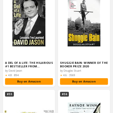
A DEL OF A LIFE: THE HILARIOUS
SHUGGIE BAIN: WINNER OF THE
#1 BESTSELLER FROM…
BOOKER PRIZE 2020
by David Jason
by Douglas Stuart
Rating:
Rating:
★
4.8
·
894
★
4.6
·
3569
Buy on Amazon
Buy on Amazon
#55
#56