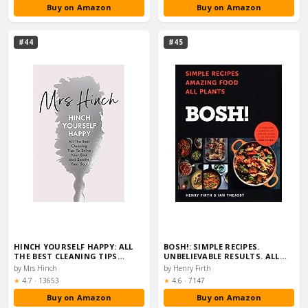
Buy on Amazon
Buy on Amazon
#44
#45
HINCH YOURSELF HAPPY: ALL
BOSH!: SIMPLE RECIPES.
THE BEST CLEANING TIPS…
UNBELIEVABLE RESULTS. ALL…
by Mrs Hinch
by Henry Firth
Rating:
Rating:
★
4.7
·
13653
★
4.6
·
7147
Buy on Amazon
Buy on Amazon