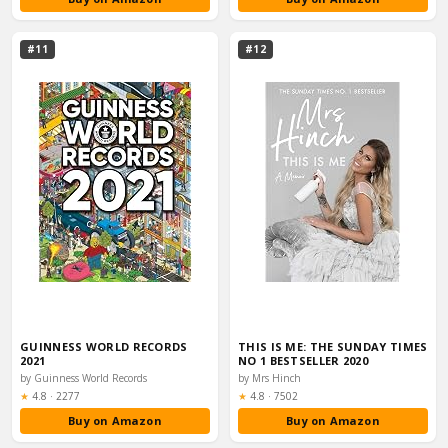
#11
#12
GUINNESS WORLD RECORDS
THIS IS ME: THE SUNDAY TIMES
2021
NO 1 BESTSELLER 2020
by Guinness World Records
by Mrs Hinch
Rating:
Rating:
★
4.8
·
2277
★
4.8
·
7502
Buy on Amazon
Buy on Amazon