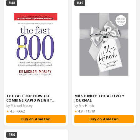
#48
#49
THE FAST 800: HOW TO
MRS HINCH: THE ACTIVITY
COMBINE RAPID WEIGHT
JOURNAL
LOSS…
by Michael Mosley
by Mrs Hinch
Rating:
Rating:
★
4.6
·
6662
★
4.8
·
11518
Buy on Amazon
Buy on Amazon
#50