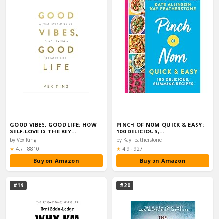
GOOD VIBES, GOOD LIFE: HOW
PINCH OF NOM QUICK & EASY:
SELF-LOVE IS THE KEY…
100 DELICIOUS,…
by Vex King
by Kay Featherstone
Rating:
Rating:
★
4.7
·
8810
★
4.9
·
927
Buy on Amazon
Buy on Amazon
#19
#20