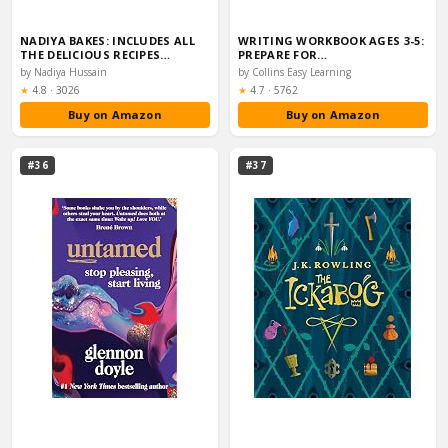
NADIYA BAKES: INCLUDES ALL
WRITING WORKBOOK AGES 3-5:
THE DELICIOUS RECIPES…
PREPARE FOR…
by Nadiya Hussain
by Collins Easy Learning
Rating:
Rating:
★
4.8
·
3026
★
4.7
·
5762
Buy on Amazon
Buy on Amazon
#36
#37