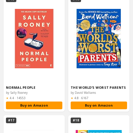
NORMAL PEOPLE
THE WORLD’S WORST PARENTS
by Sally Rooney
by David Walliams
Rating:
Rating:
★
4.4
·
14553
★
4.8
·
6167
Buy on Amazon
Buy on Amazon
#17
#18