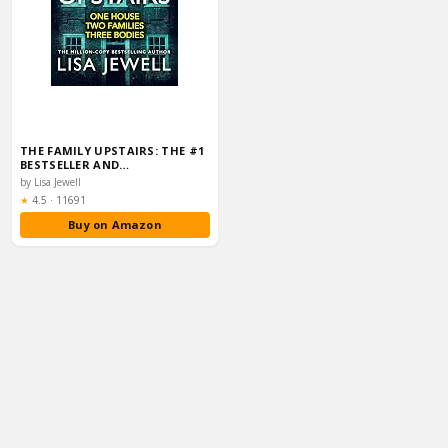
THE FAMILY UPSTAIRS: THE #1
BESTSELLER AND…
by Lisa Jewell
Rating:
★
4.5
·
11691
Buy on Amazon