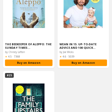
THE BEEKEEPER OF ALEPPO: THE
WEAN IN 15: UP-TO-DATE
SUNDAY TIMES…
ADVICE AND 100 QUICK…
by Christy Lefteri
by Joe Wicks
Rating:
Rating:
★
4.5
·
7368
★
4.6
·
5039
Buy on Amazon
Buy on Amazon
#25