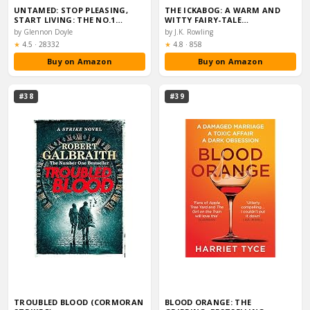
UNTAMED: STOP PLEASING,
THE ICKABOG: A WARM AND
START LIVING: THE NO.1…
WITTY FAIRY-TALE…
by Glennon Doyle
by J.K. Rowling
Rating:
Rating:
★
4.5
·
28332
★
4.8
·
858
Buy on Amazon
Buy on Amazon
#38
#39
TROUBLED BLOOD (CORMORAN
BLOOD ORANGE: THE