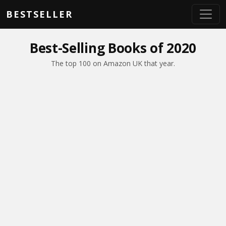
Skip to main content
BESTSELLER
Best-Selling Books of 2020
The top 100 on Amazon UK that year.