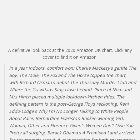
A definitive look back at the 2020 Amazon UK chart. Click any
cover to find it on Amazon.
In a year indoors, comfort won: Charlie Mackesy's gentle The
Boy, The Mole, The Fox and The Horse topped the chart,
with Richard Osman's debut The Thursday Murder Club and
Where the Crawdads Sing close behind. Pinch of Nom and
Mrs Hinch placed multiple lockdown-kitchen titles. The
defining pattern is the post-George Floyd reckoning, Reni
Eddo-Lodge's Why I'm No Longer Talking to White People
About Race, Bernardine Evaristo's Booker-winning Girl,
Woman, Other and Florence Given's Women Don't Owe You
Pretty all surging. Barack Obama's A Promised Land arrived
for the memoir crowd. A year reaching for both reassurance