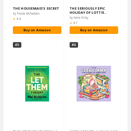
THE HOUSEMAID'S SECRET
THE SERIOUSLY EPIC
HOLIDAY OF LOTTIE
by Freida McFadden
BROOKS: THE EIGHTH
by Katie Kirby
Rating:
★
4.4
HILA...
Rating:
★
4.7
Buy on Amazon
Buy on Amazon
#5
#6