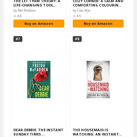
THE LET THEM THEORY: A
COZY CORNER: A CALM AND
LIFE-CHANGING TOOL
COMFORTING COLOURING
THAT MILLIONS OF P...
BOOK (COCO WYO)
by Mel Robbins
by Coco Wyo
Rating:
Rating:
★
4.6
★
4.5
Buy on Amazon
Buy on Amazon
#7
#8
DEAR DEBBIE: THE INSTANT
THE HOUSEMAID IS
SUNDAY TIMES
WATCHING: AN INSTANT