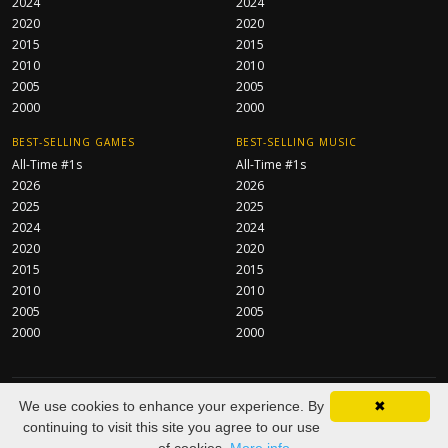
2024
2024
2020
2020
2015
2015
2010
2010
2005
2005
2000
2000
BEST-SELLING GAMES
BEST-SELLING MUSIC
All-Time #1s
All-Time #1s
2026
2026
2025
2025
2024
2024
2020
2020
2015
2015
2010
2010
2005
2005
2000
2000
CentraServe Ltd
© 2026 All Rights Reserved.
We use cookies to enhance your experience. By
✖
About
FAQ
Contact
Privacy Policy
As an Amazon Associate we
continuing to visit this site you agree to our use
earn from qualifying purchases.