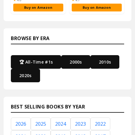
★
4.6
★
4.7
Buy on Amazon
Buy on Amazon
BROWSE BY ERA
🏆 All-Time #1s
2000s
2010s
2020s
BEST SELLING BOOKS BY YEAR
2026
2025
2024
2023
2022