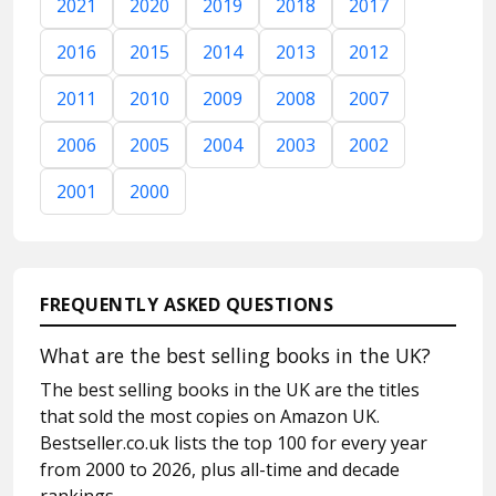
2021
2020
2019
2018
2017
2016
2015
2014
2013
2012
2011
2010
2009
2008
2007
2006
2005
2004
2003
2002
2001
2000
FREQUENTLY ASKED QUESTIONS
What are the best selling books in the UK?
The best selling books in the UK are the titles
that sold the most copies on Amazon UK.
Bestseller.co.uk lists the top 100 for every year
from 2000 to 2026, plus all-time and decade