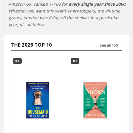
Amazon UK, ranked 1–100 for
every single year since 2000
.
Whether you want this year's chart-toppers, the all-time
greats, or what was flying off the shelves in a particular
year, it's all below.
THE 2026 TOP 10
See all 100 →
#1
#2