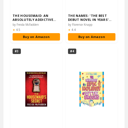
THE HOUSEMAID: AN
THE NAMES: 'THE BEST
ABSOLUTELY ADDICTIVE
DEBUT NOVEL IN YEARS'
PSYCHOLOGICAL THRILLE...
SUNDAY TIMES
by Freida McFadden
by Florence Knapp
Rating:
Rating:
★
4.5
★
4.4
Buy on Amazon
Buy on Amazon
#3
#4