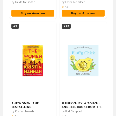
BESTSELLING
SUNDAY TIMES BESTSELLE...
by Freida McFadden
by Freida McFadden
PSYCHOLOGI...
Rating:
★
4.3
Buy on Amazon
Buy on Amazon
#9
#10
THE WOMEN: THE
FLUFFY CHICK: A TOUCH-
BESTSELLING,
AND-FEEL BOOK FROM THE
UNFORGETTABLE NOVEL
CREATOR OF DEAR...
by Kristin Hannah
by Rod Campbell
THAT HAS CAP...
Rating:
Rating: