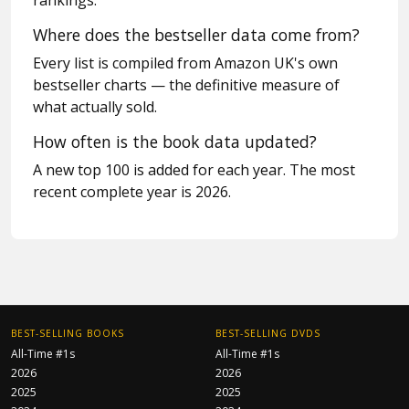
rankings.
Where does the bestseller data come from?
Every list is compiled from Amazon UK's own
bestseller charts — the definitive measure of
what actually sold.
How often is the book data updated?
A new top 100 is added for each year. The most
recent complete year is 2026.
BEST-SELLING BOOKS
BEST-SELLING DVDS
All-Time #1s
All-Time #1s
2026
2026
2025
2025