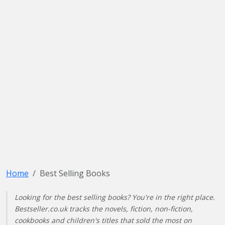
Home
Best Selling Books
Looking for the best selling books? You're in the right place.
Bestseller.co.uk tracks the novels, fiction, non-fiction,
cookbooks and children's titles that sold the most on