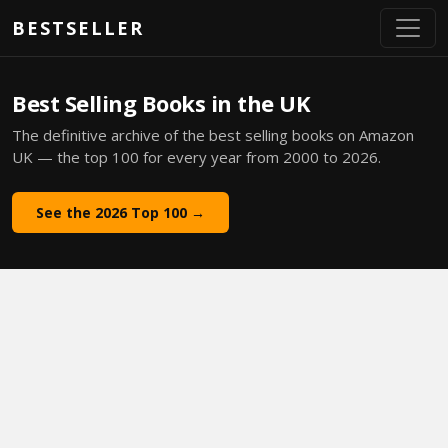
Skip to main content
BESTSELLER
Best Selling Books in the UK
The definitive archive of the best selling books on Amazon
UK — the top 100 for every year from 2000 to 2026.
See the 2026 Top 100 →