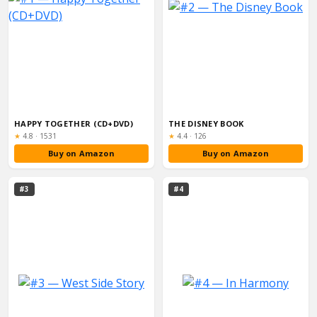
HAPPY TOGETHER (CD+DVD)
THE DISNEY BOOK
Rating:
Rating:
★
4.8
·
1531
★
4.4
·
126
Buy on Amazon
Buy on Amazon
#3
#4