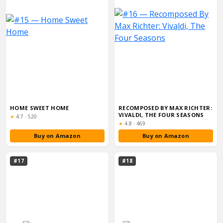
HOME SWEET HOME
RECOMPOSED BY MAX RICHTER:
VIVALDI, THE FOUR SEASONS
Rating:
★
4.7
·
520
Rating:
★
4.8
·
469
Buy on Amazon
Buy on Amazon
#17
#18