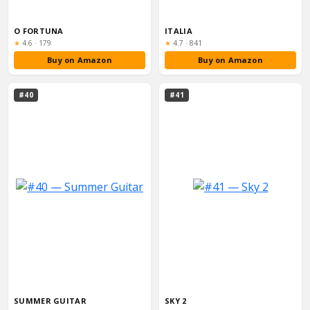
O FORTUNA
ITALIA
Rating:
Rating:
★
4.6
·
179
★
4.7
·
841
Buy on Amazon
Buy on Amazon
#40
#41
SUMMER GUITAR
SKY 2