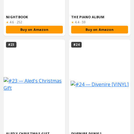
NIGHTBOOK
THE PIANO ALBUM
Rating:
Rating:
★
4.6
·
252
★
4.4
·
59
Buy on Amazon
Buy on Amazon
#23
#24
ALED'S CHRISTMAS GIFT
DIVENIRE [VINYL]