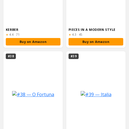
KERBER
PIECES IN A MODERN STYLE
Rating:
Rating:
★
4.4
·
71
★
4.3
·
45
Buy on Amazon
Buy on Amazon
#38
#39