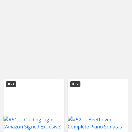
#51
#52