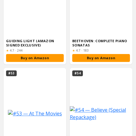
GUIDING LIGHT (AMAZON
BEETHOVEN: COMPLETE PIANO
SIGNED EXCLUSIVE)
SONATAS
Rating:
Rating:
★
4.7
·
244
★
4.7
·
183
Buy on Amazon
Buy on Amazon
#53
#54