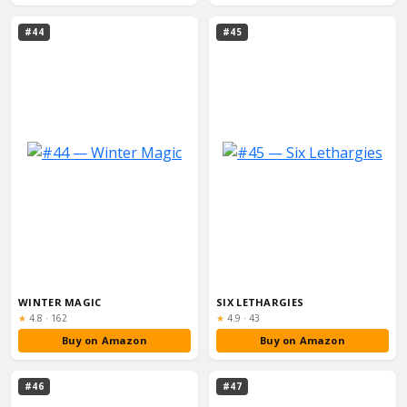
#44
#45
WINTER MAGIC
SIX LETHARGIES
Rating:
Rating:
★
4.8
·
162
★
4.9
·
43
Buy on Amazon
Buy on Amazon
#46
#47