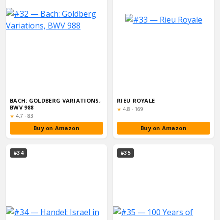
BACH: GOLDBERG VARIATIONS,
RIEU ROYALE
BWV 988
Rating:
★
4.8
·
169
Rating:
★
4.7
·
83
Buy on Amazon
Buy on Amazon
#34
#35