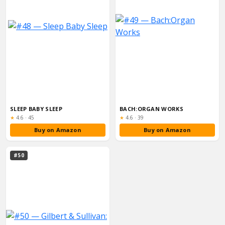
SLEEP BABY SLEEP
BACH:ORGAN WORKS
Rating:
Rating:
★
4.6
·
45
★
4.6
·
39
Buy on Amazon
Buy on Amazon
#50