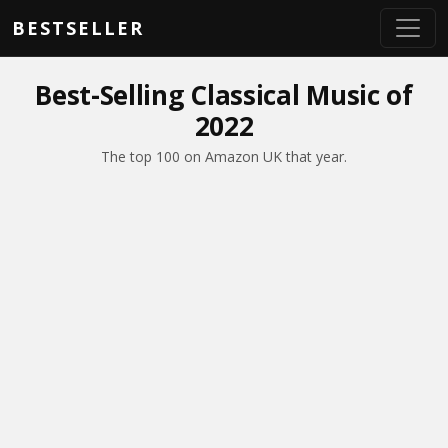
Skip to main content
BESTSELLER
Best-Selling Classical Music of
2022
The top 100 on Amazon UK that year.