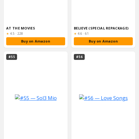
AT THE MOVIES
BELIEVE (SPECIAL REPACKAGE)
Rating:
Rating:
★
4.5
·
228
★
4.6
·
61
Buy on Amazon
Buy on Amazon
#55
#56