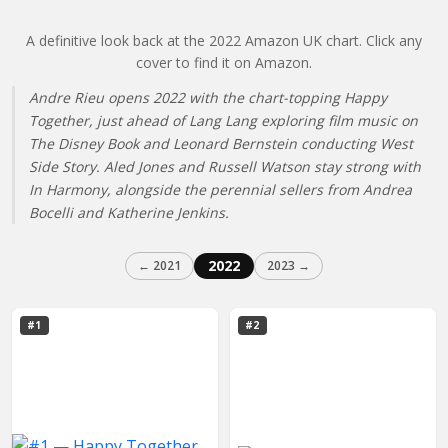
A definitive look back at the 2022 Amazon UK chart. Click any
cover to find it on Amazon.
Andre Rieu opens 2022 with the chart-topping Happy
Together, just ahead of Lang Lang exploring film music on
The Disney Book and Leonard Bernstein conducting West
Side Story. Aled Jones and Russell Watson stay strong with
In Harmony, alongside the perennial sellers from Andrea
Bocelli and Katherine Jenkins.
2022
← 2021
2023 →
#1
#2