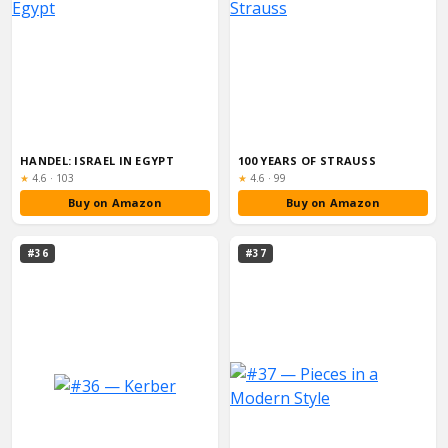
HANDEL: ISRAEL IN EGYPT
100 YEARS OF STRAUSS
Rating:
Rating:
★
4.6
·
103
★
4.6
·
99
Buy on Amazon
Buy on Amazon
#36
#37