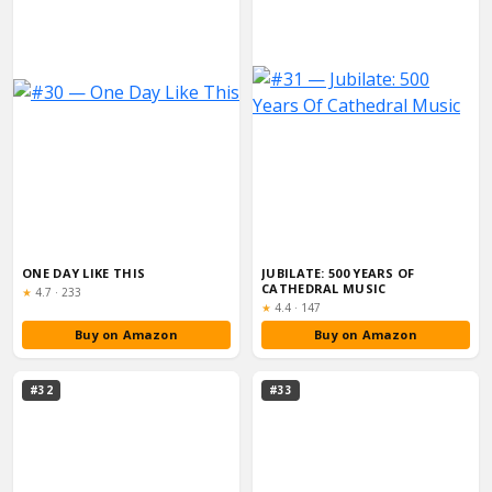
ONE DAY LIKE THIS
JUBILATE: 500 YEARS OF
CATHEDRAL MUSIC
Rating:
★
4.7
·
233
Rating:
★
4.4
·
147
Buy on Amazon
Buy on Amazon
#32
#33