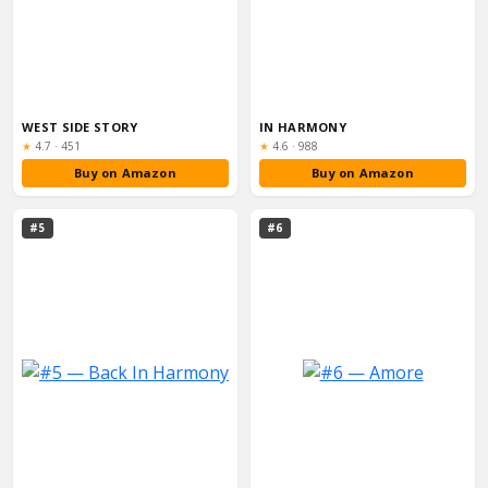
WEST SIDE STORY
IN HARMONY
Rating:
Rating:
★
4.7
·
451
★
4.6
·
988
Buy on Amazon
Buy on Amazon
#5
#6