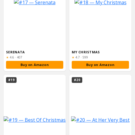
SERENATA
MY CHRISTMAS
Rating:
Rating:
★
4.6
·
407
★
4.7
·
599
Buy on Amazon
Buy on Amazon
#19
#20