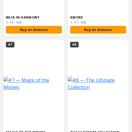
BACK IN HARMONY
AMORE
Rating:
Rating:
★
4.6
·
829
★
4.7
·
998
Buy on Amazon
Buy on Amazon
#7
#8