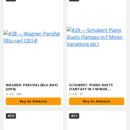
WAGNER: PARSIFAL [BLU-RAY]
SCHUBERT: PIANO DUETS
[2014]
(FANTASY IN F MINOR,
VARIATIONS ETC.)
Rating:
Rating:
★
4.2
·
384
★
4.8
·
35
Buy on Amazon
Buy on Amazon
#30
#31