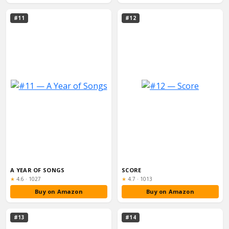
#11
#12
A YEAR OF SONGS
SCORE
Rating:
Rating:
★
4.6
·
1027
★
4.7
·
1013
Buy on Amazon
Buy on Amazon
#13
#14