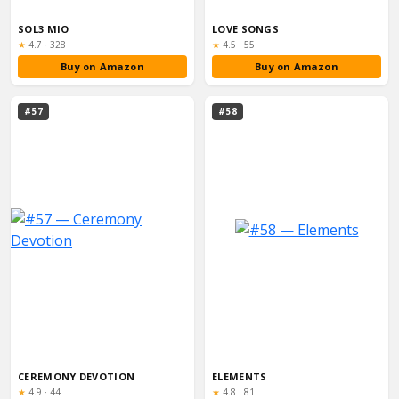
SOL3 MIO
LOVE SONGS
Rating:
Rating:
★
4.7
·
328
★
4.5
·
55
Buy on Amazon
Buy on Amazon
#57
#58
CEREMONY DEVOTION
ELEMENTS
Rating:
Rating:
★
4.9
·
44
★
4.8
·
81