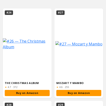
#26
#27
THE CHRISTMAS ALBUM
MOZART Y MAMBO
Rating:
Rating:
★
4.7
·
372
★
4.6
·
255
Buy on Amazon
Buy on Amazon
#28
#29