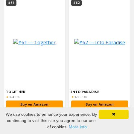
#61
#62
TOGETHER
INTO PARADISE
Rating:
Rating:
★
4.4
·
80
★
4.5
·
149
Buy on Amazon
Buy on Amazon
We use cookies to enhance your experience. By
✖
#63
#64
continuing to visit this site you agree to our use
of cookies.
More info