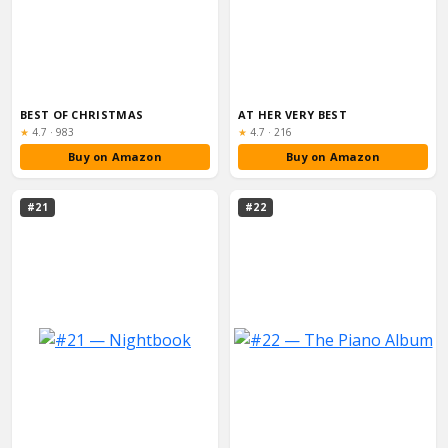
BEST OF CHRISTMAS
AT HER VERY BEST
Rating:
Rating:
★
4.7
·
983
★
4.7
·
216
Buy on Amazon
Buy on Amazon
#21
#22