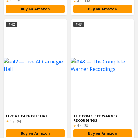
Rating:
Rating:
★
4.5
·
217
★
4.6
·
148
Buy on Amazon
Buy on Amazon
#42
#43
LIVE AT CARNEGIE HALL
THE COMPLETE WARNER
RECORDINGS
Rating:
★
4.7
·
94
Rating:
★
4.4
·
38
Buy on Amazon
Buy on Amazon