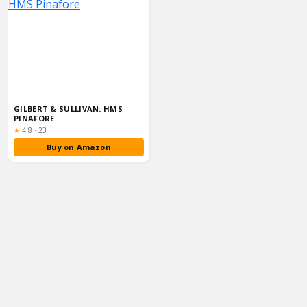
GILBERT & SULLIVAN: HMS
PINAFORE
Rating:
★
4.8
·
23
Buy on Amazon