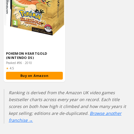
POKEMON HEARTGOLD
(NINTENDO DS)
Peaked #96 · 2010
Rating:
★
4.5
Buy on Amazon
Ranking is derived from the Amazon UK video games
bestseller charts across every year on record. Each title
scores on both how high it climbed and how many years it
kept selling; editions are de-duplicated.
Browse another
franchise →