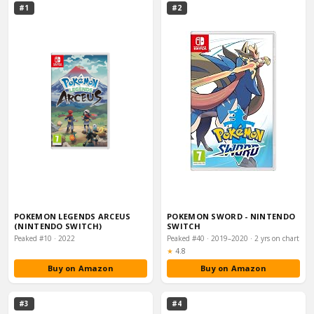
#1
#2
POKEMON LEGENDS ARCEUS
POKEMON SWORD - NINTENDO
(NINTENDO SWITCH)
SWITCH
Peaked #10 · 2022
Peaked #40 · 2019–2020 · 2 yrs on chart
Rating:
★
4.8
Buy on Amazon
Buy on Amazon
#3
#4