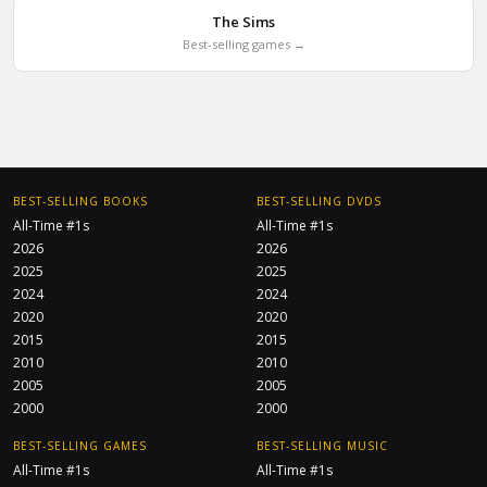
The Sims
Best-selling games →
BEST-SELLING BOOKS
BEST-SELLING DVDS
All-Time #1s
All-Time #1s
2026
2026
2025
2025
2024
2024
2020
2020
2015
2015
2010
2010
2005
2005
2000
2000
BEST-SELLING GAMES
BEST-SELLING MUSIC
All-Time #1s
All-Time #1s