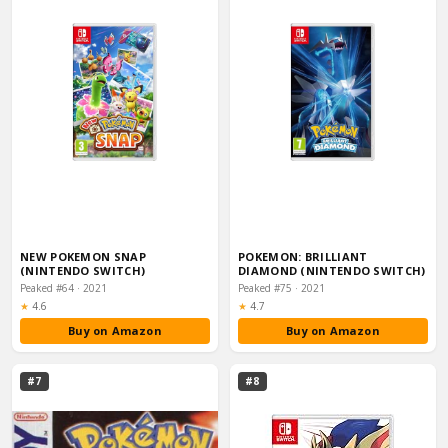
NEW POKEMON SNAP
POKEMON: BRILLIANT
(NINTENDO SWITCH)
DIAMOND (NINTENDO SWITCH)
Peaked #64 · 2021
Peaked #75 · 2021
Rating:
Rating:
★
4.6
★
4.7
Buy on Amazon
Buy on Amazon
#7
#8