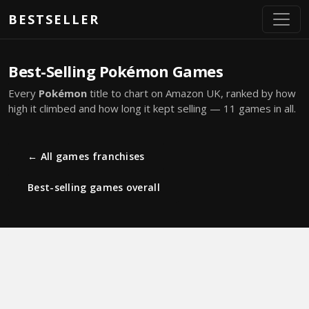
Skip to main content
BESTSELLER
Best-Selling Pokémon Games
Every
Pokémon
title to chart on Amazon UK, ranked by how
high it climbed and how long it kept selling — 11 games in all.
← All games franchises
Best-selling games overall