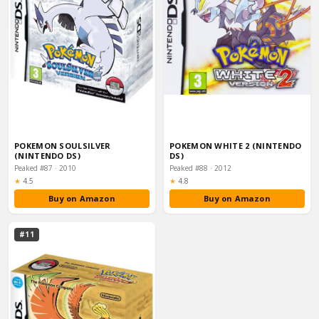
POKEMON SOULSILVER
POKEMON WHITE 2 (NINTENDO
(NINTENDO DS)
DS)
Peaked #87 · 2010
Peaked #88 · 2012
Rating:
Rating:
★
4.5
★
4.8
Buy on Amazon
Buy on Amazon
#11