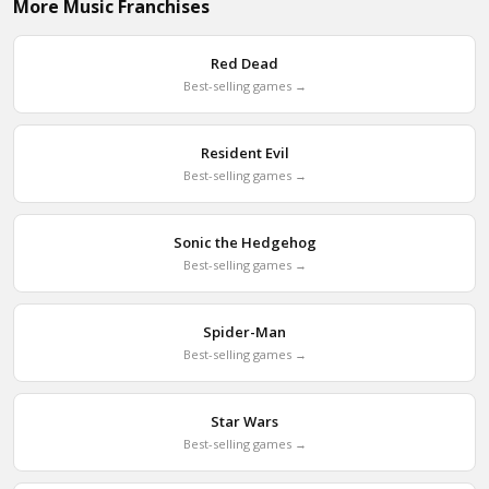
More Music Franchises
Red Dead
Best-selling games →
Resident Evil
Best-selling games →
Sonic the Hedgehog
Best-selling games →
Spider-Man
Best-selling games →
Star Wars
Best-selling games →