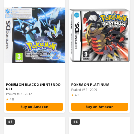
POKEMON BLACK 2 (NINTENDO
POKEMON PLATINUM
DS)
Peaked #52 · 2009
Peaked #52 · 2012
Rating:
★
4.3
Rating:
★
4.8
Buy on Amazon
Buy on Amazon
#5
#6