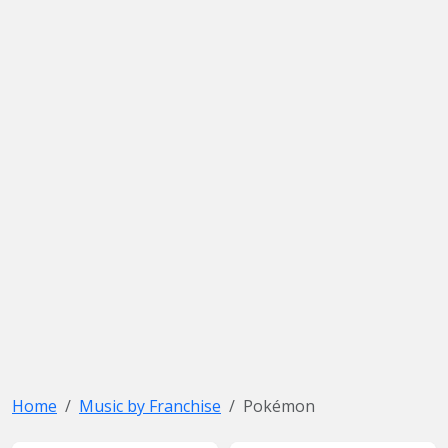
Home
Music by Franchise
Pokémon