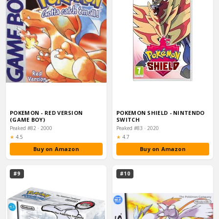
POKEMON - RED VERSION
POKEMON SHIELD - NINTENDO
(GAME BOY)
SWITCH
Peaked #82 · 2000
Peaked #83 · 2020
Rating:
Rating:
★
4.5
★
4.7
Buy on Amazon
Buy on Amazon
#9
#10