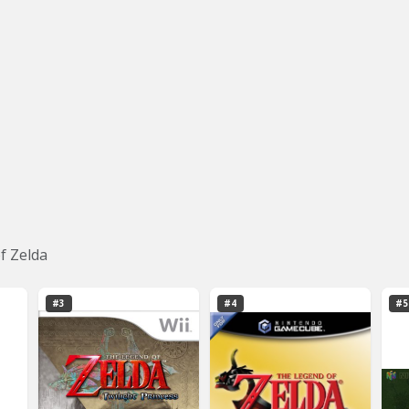
f Zelda
#3
#4
#5