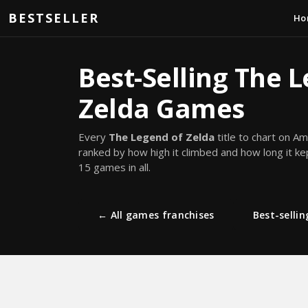
Skip to main content
BESTSELLER
Ho
Best-Selling The 
Zelda Games
Every
The Legend of Zelda
title to chart on A
ranked by how high it climbed and how long it ke
15 games in all.
← All games franchises
Best-selli