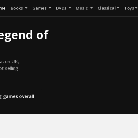
me
Books
Games
DVDs
Music
Classical
Toys
Legend of
mazon UK,
pt selling —
ng games overall