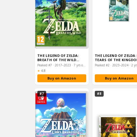
THE LEGEND OF ZELDA:
THE LEGEND OF ZELDA:
BREATH OF THE WILD
TEARS OF THE KINGD
(NINTENDO SWITCH)
(NINTENDO SWITCH)
Peaked #7 · 2017–2023 · 7 yrs on chart
Rating:
★
4.8
Buy on Amazon
Buy on Amazon
#7
#8