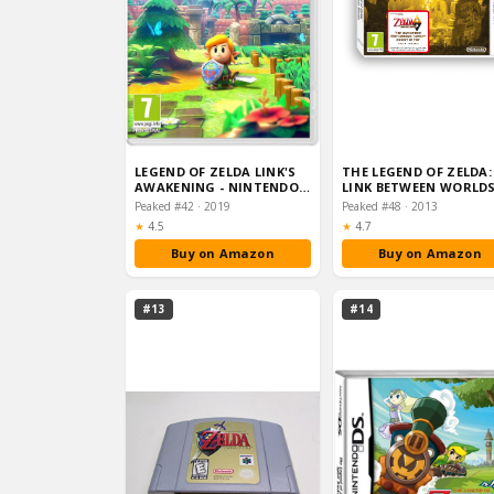
LEGEND OF ZELDA LINK'S
THE LEGEND OF ZELDA:
AWAKENING - NINTENDO
LINK BETWEEN WORLD
SWITCH STANDARD EDIT…
(NINTENDO 3DS)
Peaked #42 · 2019
Peaked #48 · 2013
Rating:
Rating:
★
4.5
★
4.7
Buy on Amazon
Buy on Amazon
#13
#14