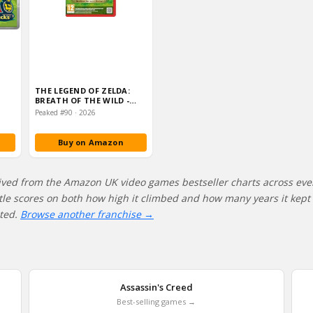
THE LEGEND OF ZELDA:
BREATH OF THE WILD -
NINTENDO SWITCH 2
Peaked #90 · 2026
EDIT…
Buy on Amazon
ived from the Amazon UK video games bestseller charts across eve
itle scores on both how high it climbed and how many years it kept s
ated.
Browse another franchise →
Assassin's Creed
Best-selling games →