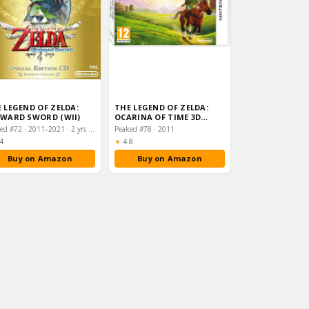
 LEGEND OF ZELDA:
THE LEGEND OF ZELDA:
WARD SWORD (WII)
OCARINA OF TIME 3D
(NINTENDO 3DS)
Peaked #72 · 2011–2021 · 2 yrs on chart
Peaked #78 · 2011
ting:
Rating:
4
★
4.8
Buy on Amazon
Buy on Amazon