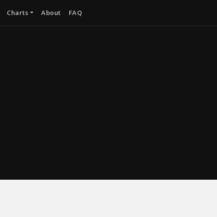
Charts
About
FAQ