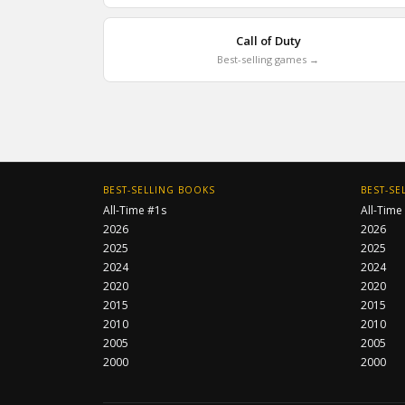
Call of Duty
Best-selling games →
BEST-SELLING BOOKS
BEST-SE
All-Time #1s
All-Time
2026
2026
2025
2025
2024
2024
2020
2020
2015
2015
2010
2010
2005
2005
2000
2000