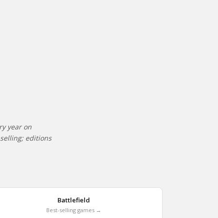
ry year on
elling; editions
Battlefield
Best-selling games →