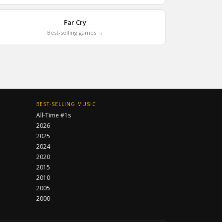
Far Cry
Best-selling games →
BEST-SELLING MUSIC
All-Time #1s
2026
2025
2024
2020
2015
2010
2005
2000