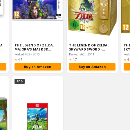
 A
THE LEGEND OF ZELDA:
THE LEGEND OF ZELDA:
THE
S
MAJORA'S MASK 3D
SKYWARD SWORD -
SKY
(NINTENDO 3DS)
LIMITED EDITION GOLD
Peaked #62 · 2015
Peaked #62 · 2011
WII RE…
Rating:
Rating:
Ra
★
4.7
★
4.7
★
4.
Buy on Amazon
Buy on Amazon
#15