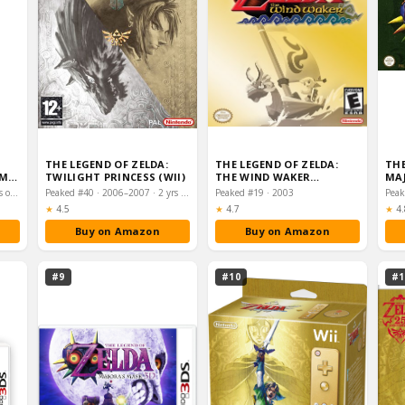
THE LEGEND OF ZELDA:
THE LEGEND OF ZELDA:
THE
OM
TWILIGHT PRINCESS (WII)
THE WIND WAKER
MAJ
(GAMECUBE)
Peaked #2 · 2023–2024 · 2 yrs on chart
Peaked #40 · 2006–2007 · 2 yrs on chart
Peaked #19 · 2003
Peak
Rating:
Rating:
Ra
★
4.5
★
4.7
★
4.
Buy on Amazon
Buy on Amazon
#9
#10
#1