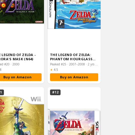
 LEGEND OF ZELDA -
THE LEGEND OF ZELDA:
ORA'S MASK (N64)
PHANTOM HOURGLASS
(NINTENDO DS)
ed #20 · 2000
Peaked #25 · 2007–2008 · 2 yrs on chart
ting:
Rating:
8
★
4.5
Buy on Amazon
Buy on Amazon
1
#12