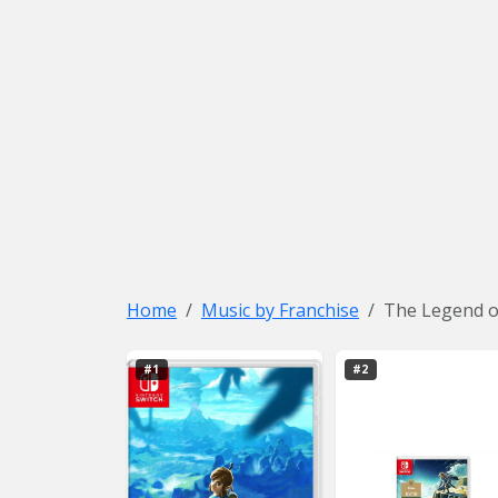
Home
Music by Franchise
The Legend o
#1
#2