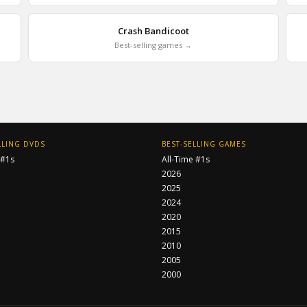
Crash Bandicoot
Best-selling games →
LLING DVDS
BEST-SELLING GAMES
 #1s
All-Time #1s
2026
2025
2024
2020
2015
2010
2005
2000