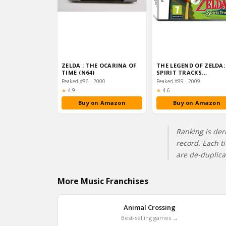
ZELDA : THE OCARINA OF
THE LEGEND OF ZELDA:
TIME (N64)
SPIRIT TRACKS
(NINTENDO DS)
Peaked #86 · 2000
Peaked #89 · 2009
Rating:
Rating:
★
4.9
★
4.6
Buy on Amazon
Buy on Amazon
Ranking is der
record. Each t
are de-duplic
More Music Franchises
Animal Crossing
Best-selling games →