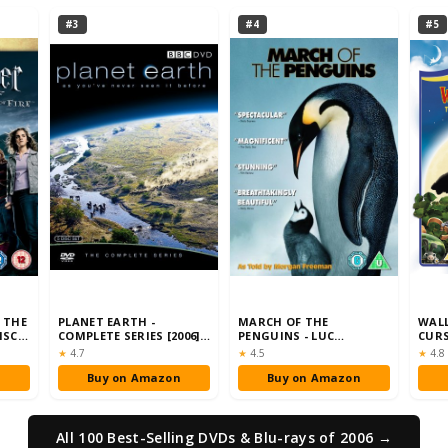
#3
#4
#5
 THE
PLANET EARTH -
MARCH OF THE
WALL
ISC
COMPLETE SERIES [2006]
PENGUINS - LUC
CURS
[DVD]
JACQUET [DVD] [2005]
RABB
Rating:
Rating:
Rati
★
4.7
★
4.5
★
4.8
n
Buy on Amazon
Buy on Amazon
All 100 Best-Selling DVDs & Blu-rays of 2006 →