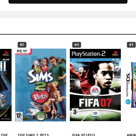
#3
#4
#5
 THE
THE SIMS 2: PETS
FIFA 07 (PS2)
ANIM