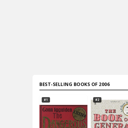
BEST-SELLING BOOKS OF 2006
#1
#2