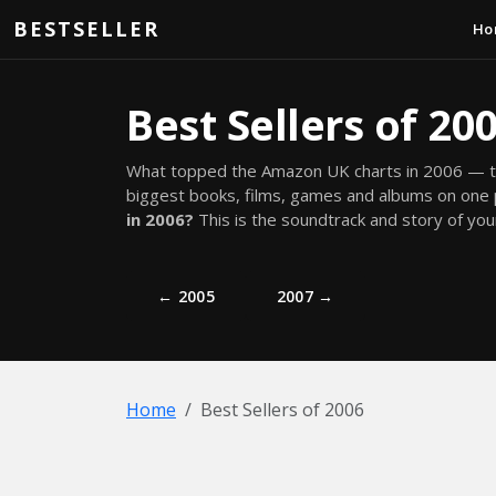
Skip to main content
BESTSELLER
Ho
Best Sellers of 20
What topped the Amazon UK charts in 2006 — t
biggest books, films, games and albums on one
in 2006?
This is the soundtrack and story of you
← 2005
2007 →
Home
Best Sellers of 2006