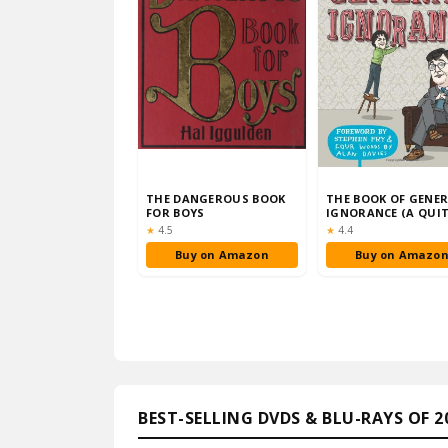
THE DANGEROUS BOOK
THE BOOK OF GENE
FOR BOYS
IGNORANCE (A QUI
INTERESTING BOOK
Rating:
Rating:
★
4.5
★
4.4
Buy on Amazon
Buy on Amazo
BEST-SELLING DVDS & BLU-RAYS OF 2