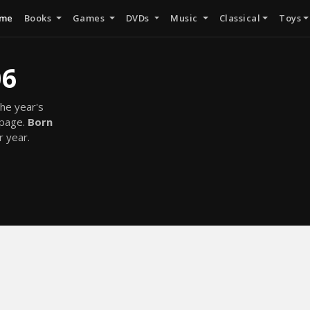
me
Books
Games
DVDs
Music
Classical
Toys
06
he year's
 page.
Born
r year.