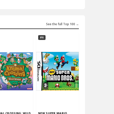
See the full Top 100 →
#6
AL CROSSING: WILD
NEW SUPER MARIO