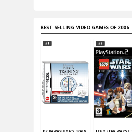
BEST-SELLING VIDEO GAMES OF 2006
#1
#2
DR KAWASHIMA'S BRAIN
LEGO STAR WARS II: