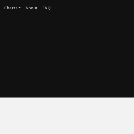
Charts
About
FAQ