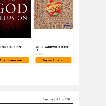
GOD DELUSION
YOUR SANDWICH MADE
IT!
ng:
Rating:
★
3.8
Buy on Amazon
Buy on Amazon
See the full Top 100 →