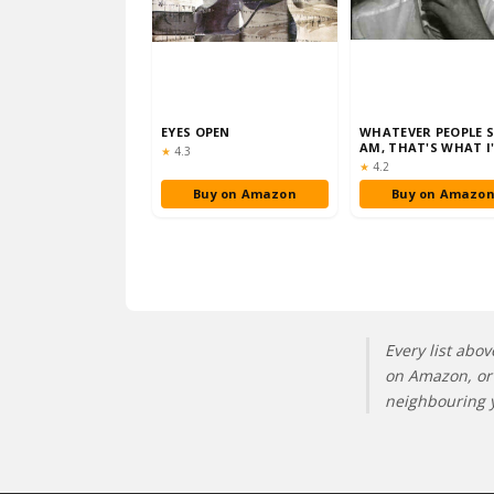
EYES OPEN
WHATEVER PEOPLE S
AM, THAT'S WHAT I
Rating:
★
4.3
NOT
Rating:
★
4.2
Buy on Amazon
Buy on Amazo
Every list abov
on Amazon, or 
neighbouring y