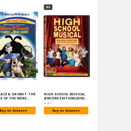
#6
ACE & GROMIT: THE
HIGH SCHOOL MUSICAL
E OF THE WERE-
[ENCORE EDITION] [DVD]
IT (2 DISC SPE…
[2006]
ng:
Rating:
★
4.1
Buy on Amazon
Buy on Amazon