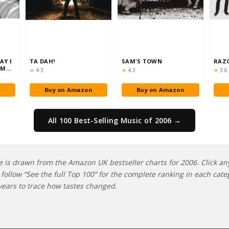
AY I
TA DAH!
SAM'S TOWN
RAZ
'M
Rating:
Rating:
Rati
★
4.3
★
4.3
★
3.6
n
Buy on Amazon
Buy on Amazon
All 100 Best-Selling Music of 2006 →
e is drawn from the Amazon UK bestseller charts for 2006. Click any 
follow “See the full Top 100” for the complete ranking in each cate
ears to trace how tastes changed.