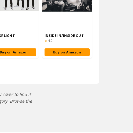
ORLIGHT
INSIDE IN/INSIDE OUT
ng:
Rating:
★
4.2
Buy on Amazon
Buy on Amazon
cover to find it
gory. Browse the