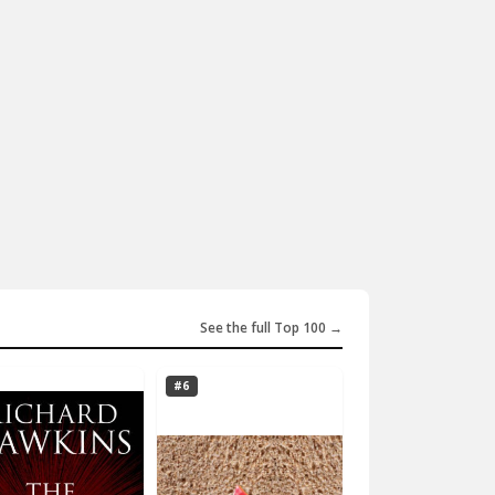
See the full Top 100 →
#6