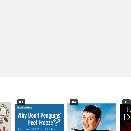
#3
#4
#5