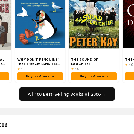
RAL
WHY DON'T PENGUINS'
THE SOUND OF
THE 
TE
FEET FREEZE?: AND 114
LAUGHTER
Rati
★
4.0
)
OTHER QUESTIONS …
Rating:
Rating:
★
3.9
★
4.0
n
Buy on Amazon
Buy on Amazon
All 100 Best-Selling Books of 2006 →
006