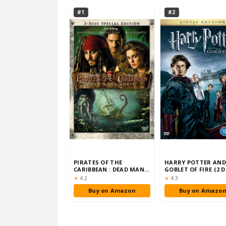
#1
#2
PIRATES OF THE
HARRY POTTER AND
CARIBBEAN : DEAD MAN'S
GOBLET OF FIRE (2 D
CHEST (TWO-DISC SPEC…
EDITION) [DVD]…
Rating:
Rating:
★
4.2
★
4.3
Buy on Amazon
Buy on Amazo