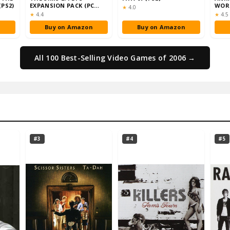
(PS2)
EXPANSION PACK (PC
WORL
Rating:
★
4.0
DVD)
Rating:
Rati
★
4.4
★
4.5
n
Buy on Amazon
Buy on Amazon
All 100 Best-Selling Video Games of 2006 →
#3
#4
#5