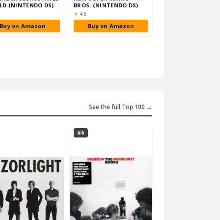
D (NINTENDO DS)
BROS. (NINTENDO DS)
ng:
Rating:
★
4.6
Buy on Amazon
Buy on Amazon
See the full Top 100 →
#6