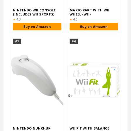
NINTENDO WII CONSOLE
MARIO KART WITH WII
(INCLUDES WII SPORTS)
WHEEL (WII)
Rating:
Rating:
★
4.3
★
4.6
Buy on Amazon
Buy on Amazon
#3
#4
NINTENDO NUNCHUK
WII FIT WITH BALANCE