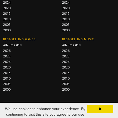
2024
2024
2020
2020
2015
2015
2010
2010
2005
2005
2000
2000
BEST-SELLING GAMES
BEST-SELLING MUSIC
All-Time #1s
All-Time #1s
2026
2026
2025
2025
2024
2024
2020
2020
2015
2015
2010
2010
2005
2005
2000
2000
CentraServe Ltd
© 2026 All Rights Reserved.
We use cookies to enhance your experience. By
✖
About
FAQ
Contact
Privacy Policy
As an Amazon Associate we
continuing to visit this site you agree to our use
earn from qualifying purchases.