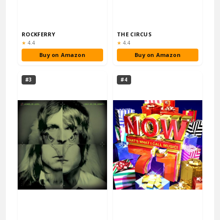
ROCKFERRY
THE CIRCUS
Rating:
Rating:
★
4.4
★
4.4
Buy on Amazon
Buy on Amazon
#3
#4