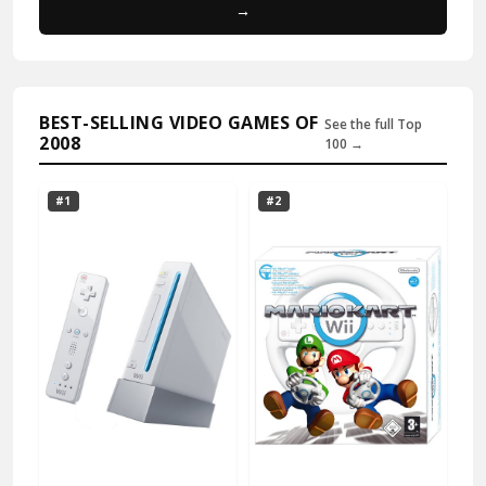
→
BEST-SELLING VIDEO GAMES OF
See the full Top
2008
100 →
#1
#2