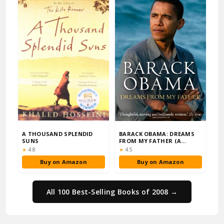
A THOUSAND SPLENDID
BARACK OBAMA: DREAMS
SUNS
FROM MY FATHER (A
STORY OF RACE AND I…
Rating:
Rating:
★
4.8
★
4.5
Buy on Amazon
Buy on Amazon
All 100 Best-Selling Books of 2008 →