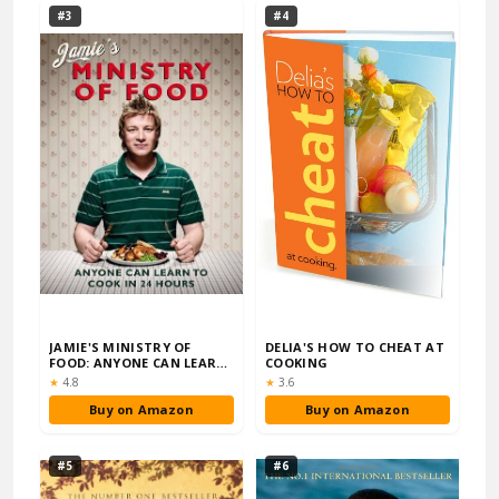
#3
#4
JAMIE'S MINISTRY OF
DELIA'S HOW TO CHEAT AT
FOOD: ANYONE CAN LEARN
COOKING
TO COOK IN 24 H…
Rating:
Rating:
★
4.8
★
3.6
Buy on Amazon
Buy on Amazon
#5
#6