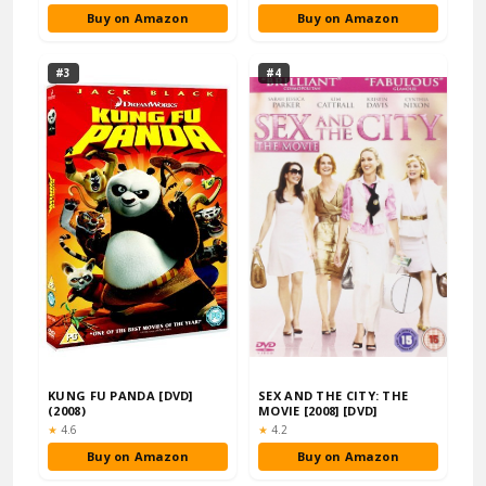
Buy on Amazon
Buy on Amazon
#3
#4
KUNG FU PANDA [DVD]
SEX AND THE CITY: THE
(2008)
MOVIE [2008] [DVD]
Rating:
Rating:
★
4.6
★
4.2
Buy on Amazon
Buy on Amazon