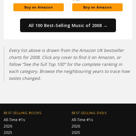
Buy on Amazon
Buy on Amazon
All 100 Best-Selling Music of 2008 →
Every list above is drawn from the Amazon UK bestseller
charts for 2008. Click any cover to find it on Amazon, or
follow “See the full Top 100” for the complete ranking in
each category. Browse the neighbouring years to trace how
tastes changed.
BEST-SELLING BOOKS
BEST-SELLING DVDS
All-Time #1s
All-Time #1s
2026
2026
2025
2025