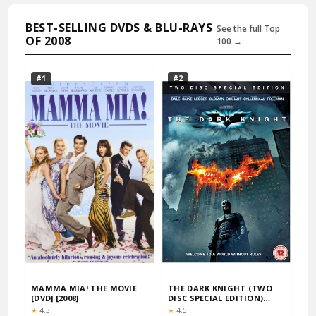
BEST-SELLING DVDS & BLU-RAYS
See the full Top
OF 2008
100 →
#1
#2
MAMMA MIA! THE MOVIE
THE DARK KNIGHT (TWO
[DVD] [2008]
DISC SPECIAL EDITION)
[DVD] [2008]
Rating:
Rating:
★
4.3
★
4.5