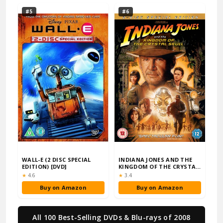
#5
#6
WALL-E (2 DISC SPECIAL
INDIANA JONES AND THE
EDITION) [DVD]
KINGDOM OF THE CRYSTAL
SKULL (2-DISC…
Rating:
Rating:
★
4.6
★
3.4
Buy on Amazon
Buy on Amazon
All 100 Best-Selling DVDs & Blu-rays of 2008