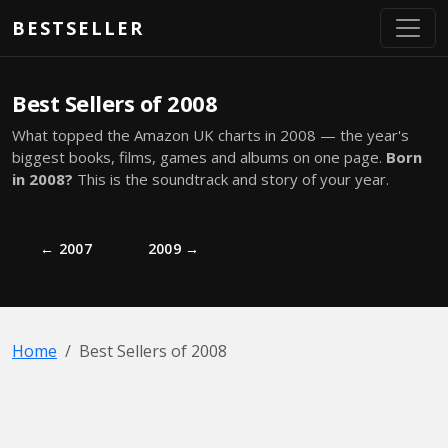
Skip to main content
BESTSELLER
Best Sellers of 2008
What topped the Amazon UK charts in 2008 — the year's
biggest books, films, games and albums on one page.
Born
in 2008?
This is the soundtrack and story of your year.
← 2007
2009 →
Home
Best Sellers of 2008