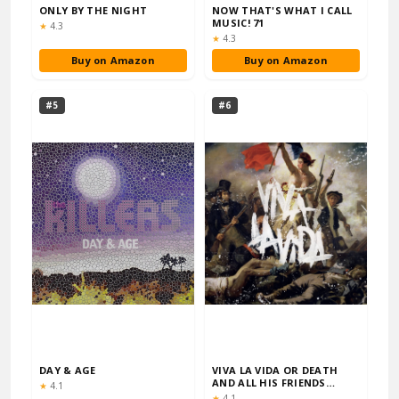
ONLY BY THE NIGHT
NOW THAT'S WHAT I CALL
MUSIC! 71
Rating:
★
4.3
Rating:
★
4.3
Buy on Amazon
Buy on Amazon
#5
#6
DAY & AGE
VIVA LA VIDA OR DEATH
AND ALL HIS FRIENDS
Rating:
★
4.1
(GATEFOLD DIGIPA…
Rating:
★
4.1