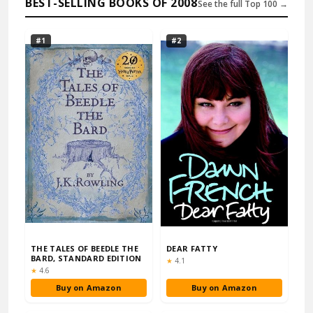
BEST-SELLING BOOKS OF 2008
See the full Top 100 →
#1
#2
THE TALES OF BEEDLE THE
DEAR FATTY
BARD, STANDARD EDITION
Rating:
★
4.1
Rating:
★
4.6
Buy on Amazon
Buy on Amazon