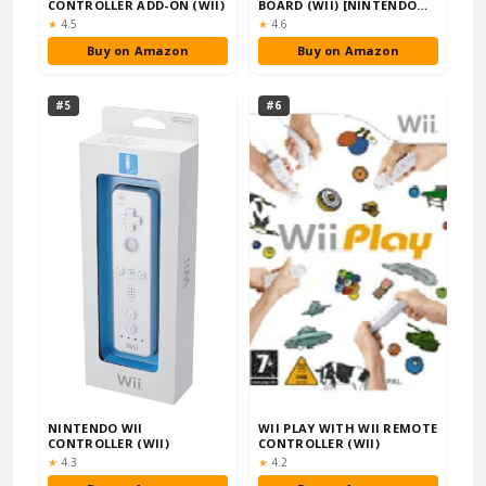
CONTROLLER ADD-ON (WII)
BOARD (WII) [NINTENDO
WII]
Rating:
Rating:
★
4.5
★
4.6
Buy on Amazon
Buy on Amazon
#5
#6
NINTENDO WII
WII PLAY WITH WII REMOTE
CONTROLLER (WII)
CONTROLLER (WII)
Rating:
Rating:
★
4.3
★
4.2