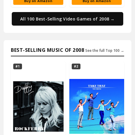
Buy on Amazon
Buy on Amazon
All 100 Best-Selling Video Games of 2008 →
BEST-SELLING MUSIC OF 2008
See the full Top 100 →
#1
#2