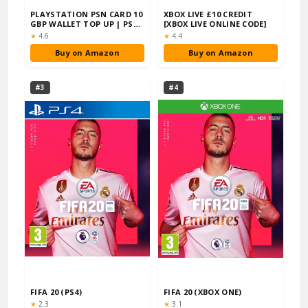
PLAYSTATION PSN CARD 10
XBOX LIVE £10 CREDIT
GBP WALLET TOP UP | PSN
[XBOX LIVE ONLINE CODE]
DOWNLOAD C…
Rating:
Rating:
★
4.6
★
4.4
Buy on Amazon
Buy on Amazon
#3
#4
FIFA 20 (PS4)
FIFA 20 (XBOX ONE)
Rating:
Rating:
★
2.3
★
3.1