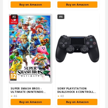
Buy on Amazon
Buy on Amazon
#5
#6
SUPER SMASH BROS -
SONY PLAYSTATION
ULTIMATE (NINTENDO
DUALSHOCK 4 CONTROLLER
SWITCH)
- BLACK
Rating:
Rating:
★
4.6
★
4.0
Buy on Amazon
Buy on Amazon