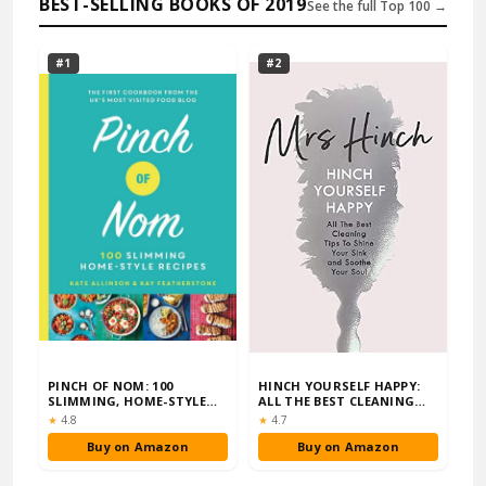
BEST-SELLING BOOKS OF 2019
See the full Top 100 →
#1
#2
PINCH OF NOM: 100
HINCH YOURSELF HAPPY:
SLIMMING, HOME-STYLE
ALL THE BEST CLEANING
RECIPES
TIPS TO SHINE …
Rating:
Rating:
★
4.8
★
4.7
Buy on Amazon
Buy on Amazon