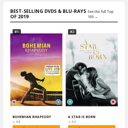
BEST-SELLING DVDS & BLU-RAYS
See the full Top
OF 2019
100 →
#1
#2
BOHEMIAN RHAPSODY
A STAR IS BORN
Rating:
Rating:
★
4.8
★
4.4