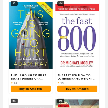
#3
#4
THIS IS GOING TO HURT:
THE FAST 800: HOW TO
SECRET DIARIES OF A
COMBINE RAPID WEIGHT
JUNIOR DOCTOR
LOSS AND INTERMI…
Rating:
Rating:
★
4.8
★
4.6
Buy on Amazon
Buy on Amazon
#5
#6