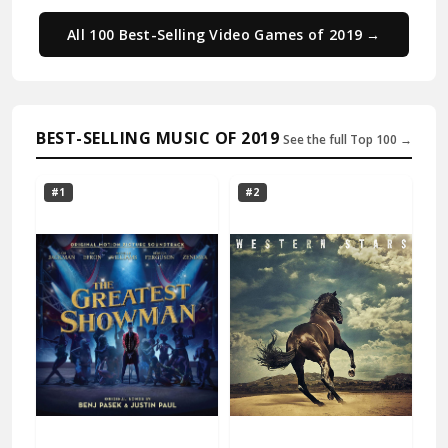
All 100 Best-Selling Video Games of 2019 →
BEST-SELLING MUSIC OF 2019
See the full Top 100 →
#1
#2