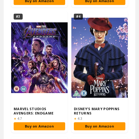
Buy on Amazon
Buy on Amazon
#3
#4
MARVEL STUDIOS
DISNEY'S MARY POPPINS
AVENGERS: ENDGAME
RETURNS
Rating:
Rating:
★
4.7
★
4.3
Buy on Amazon
Buy on Amazon