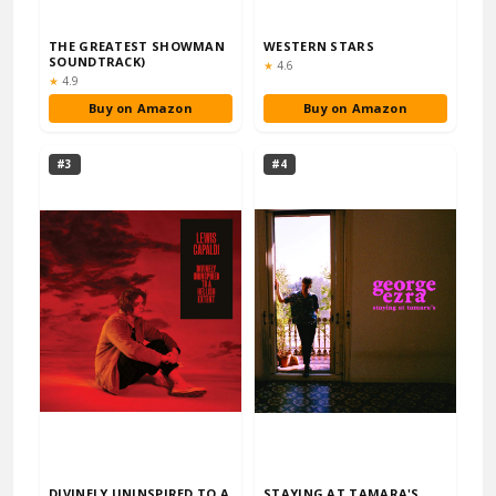
THE GREATEST SHOWMAN
WESTERN STARS
SOUNDTRACK)
Rating:
★
4.6
Rating:
★
4.9
Buy on Amazon
Buy on Amazon
#3
#4
DIVINELY UNINSPIRED TO A
STAYING AT TAMARA'S