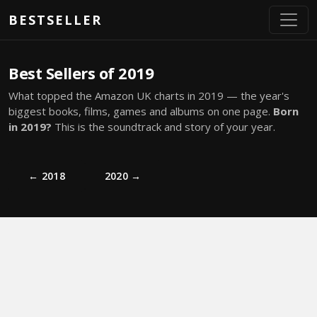
Skip to main content
BESTSELLER
Best Sellers of 2019
What topped the Amazon UK charts in 2019 — the year's
biggest books, films, games and albums on one page.
Born
in 2019?
This is the soundtrack and story of your year.
← 2018
2020 →