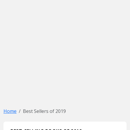
Home
Best Sellers of 2019