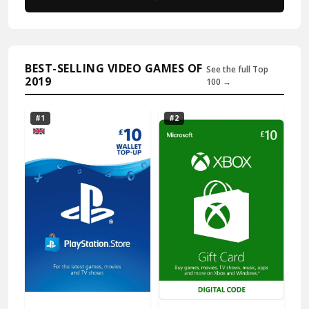
BEST-SELLING VIDEO GAMES OF
See the full Top
2019
100 →
#1
#2