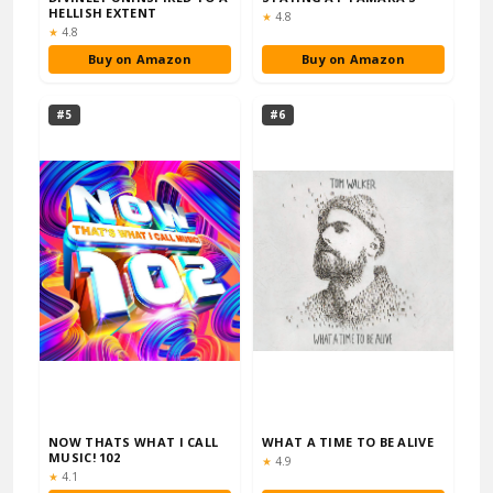
HELLISH EXTENT
Rating:
★
4.8
Rating:
★
4.8
Buy on Amazon
Buy on Amazon
#5
#6
NOW THATS WHAT I CALL
WHAT A TIME TO BE ALIVE
MUSIC! 102
Rating:
★
4.9
Rating:
★
4.1