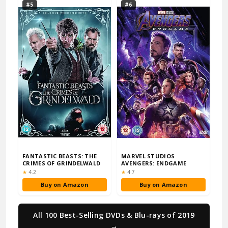
#5
#6
FANTASTIC BEASTS: THE
MARVEL STUDIOS
CRIMES OF GRINDELWALD
AVENGERS: ENDGAME
Rating:
Rating:
★
4.2
★
4.7
Buy on Amazon
Buy on Amazon
All 100 Best-Selling DVDs & Blu-rays of 2019
→