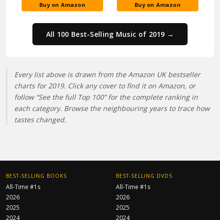
Buy on Amazon
Buy on Amazon
All 100 Best-Selling Music of 2019 →
Every list above is drawn from the Amazon UK bestseller
charts for 2019. Click any cover to find it on Amazon, or
follow “See the full Top 100” for the complete ranking in
each category. Browse the neighbouring years to trace how
tastes changed.
BEST-SELLING BOOKS
BEST-SELLING DVDS
All-Time #1s
All-Time #1s
2026
2026
2025
2025
2024
2024