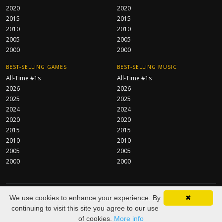
2020
2020
2015
2015
2010
2010
2005
2005
2000
2000
BEST-SELLING GAMES
BEST-SELLING MUSIC
All-Time #1s
All-Time #1s
2026
2026
2025
2025
2024
2024
2020
2020
2015
2015
2010
2010
2005
2005
2000
2000
CentraServe Ltd
© 2026 All Rights Reserved.
We use cookies to enhance your experience. By
✖
About
FAQ
Contact
Privacy Policy
As an Amazon Associate we
continuing to visit this site you agree to our use
earn from qualifying purchases.
of cookies.
More info