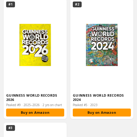
#1
#2
GUINNESS WORLD RECORDS
GUINNESS WORLD RECORDS
2026
2024
Peaked #9 · 2025–2026 · 2 yrs on chart
Peaked #5 · 2023
Buy on Amazon
Buy on Amazon
#3