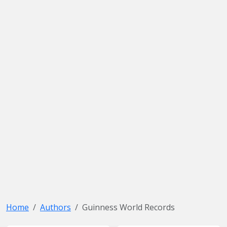
Home
Authors
Guinness World Records