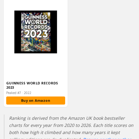
GUINNESS WORLD RECORDS
2023
Peaked #7 · 2022
Buy on Amazon
Ranking is derived from the Amazon UK book bestseller
charts for every year from 2020 to 2026. Each title scores on
both how high it climbed and how many years it kept