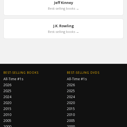
Jeff Kinney
Best-selling books →
J.K. Rowling
Best-selling books →
BEST-SELLING BOOKS
BEST-SELLING DVDS
All-Time #1s
All-Time #1s
2026
2026
2025
2025
2024
2024
2020
2020
2015
2015
2010
2010
2005
2005
2000
2000