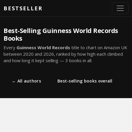
Skip to main content
BESTSELLER
Best-Selling Guinness World Records
Books
Every
Guinness World Records
title to chart on Amazon UK
between 2020 and 2026, ranked by how high each climbed
and how long it kept selling — 3 books in all.
← All authors
Best-selling books overall