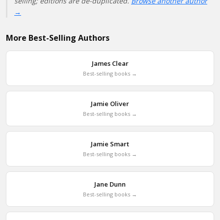
selling; editions are de-duplicated.
Browse another author
→
More Best-Selling Authors
James Clear
Best-selling books →
Jamie Oliver
Best-selling books →
Jamie Smart
Best-selling books →
Jane Dunn
Best-selling books →