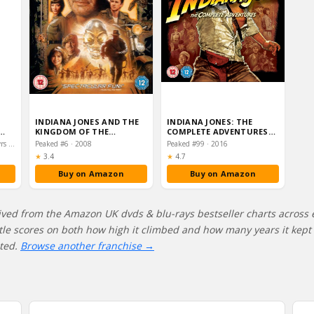
INDIANA JONES AND THE
INDIANA JONES: THE
KINGDOM OF THE
COMPLETE ADVENTURES
CRYSTAL SKULL (2-DISC
[BLU-RAY] [1981] [REGION
Peaked #31 · 2023–2024 · 2 yrs on chart
Peaked #6 · 2008
Peaked #99 · 2016
SPECI…
…
Rating:
Rating:
★
3.4
★
4.7
Buy on Amazon
Buy on Amazon
ived from the Amazon UK dvds & blu-rays bestseller charts across 
itle scores on both how high it climbed and how many years it kept s
ated.
Browse another franchise →