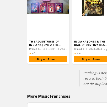
THE ADVENTURES OF
INDIANA JONES & THE
INDIANA JONES: THE
DIAL OF DESTINY [BLU-
COMPLETE MOVIE
RAY] [REGION FREE]
Peaked #4 · 2003–2005 · 3 yrs on chart
COLLECTION […
Rating:
Rating:
★
4.7
★
4.4
Buy on Amazon
Buy on Amazon
Ranking is der
record. Each t
are de-duplic
More Music Franchises