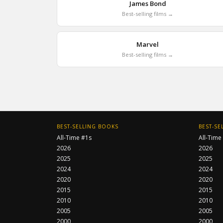
James Bond
Best-selling films →
Marvel
Best-selling films →
BEST-SELLING BOOKS
BEST-SE
All-Time #1s
All-Time
2026
2026
2025
2025
2024
2024
2020
2020
2015
2015
2010
2010
2005
2005
2000
2000