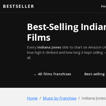
Skip to main content
BESTSELLER
Ho
Best-Selling India
Films
Every
Indiana Jones
title to chart on Amazon U
how high it climbed and how long it kept selling —
all.
← All films franchises
Best-selling 
Home
Music by Franchise
Indiana Jones