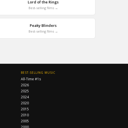
Lord of the Rings
Best-selling films →
Peaky Blinders
Best-selling films →
BEST-SELLING MUSIC
All-Time #1s
2026
2025
2024
2020
2015
2010
2005
2000