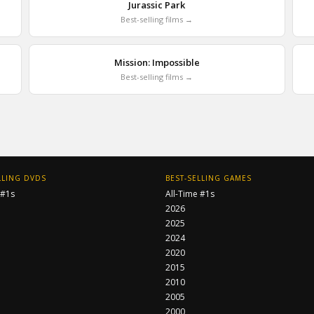
Jurassic Park
Best-selling films →
Mission: Impossible
Best-selling films →
LLING DVDS
BEST-SELLING GAMES
 #1s
All-Time #1s
2026
2025
2024
2020
2015
2010
2005
2000