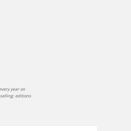
every year on
elling; editions