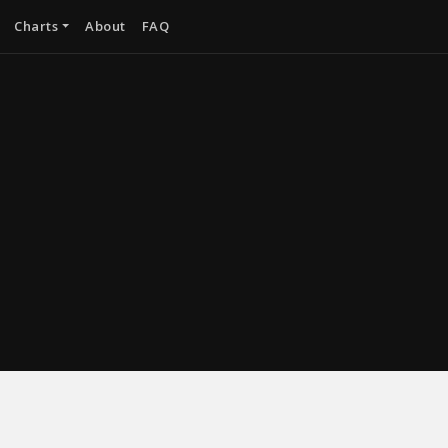
Charts
About
FAQ