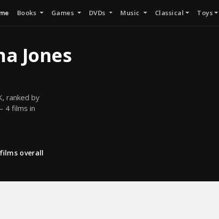
me
Books
Games
DVDs
Music
Classical
Toys
na Jones
K, ranked by
 4 films in
films overall