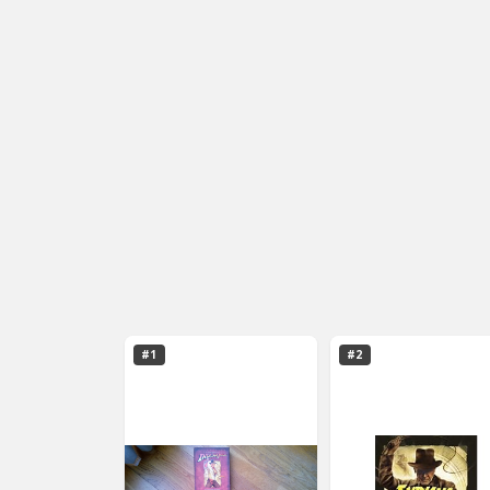
#1
#2