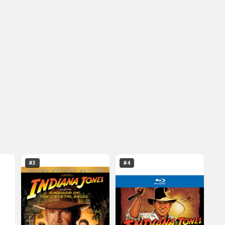
#3
#4