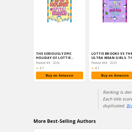
THE SERIOUSLY EPIC
LOTTIE BROOKS VS TH
HOLIDAY OF LOTTIE
ULTRA MEAN GIRLS: T
BROOKS: THE EIGHTH
SEVENTH HILARIOUS D
Peaked #4 · 2026
Peaked #44 · 2025
HILARIOU…
Rating:
Rating:
★
4.7
★
4.7
Buy on Amazon
Buy on Amazon
Ranking is der
Each title sco
duplicated.
Br
More Best-Selling Authors