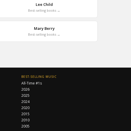
Lee Child
Best-selling books →
Mary Berry
Best-selling books →
BEST-SELLING MUSIC
All-Time #1s
2026
2025
2024
2020
2015
2010
2005