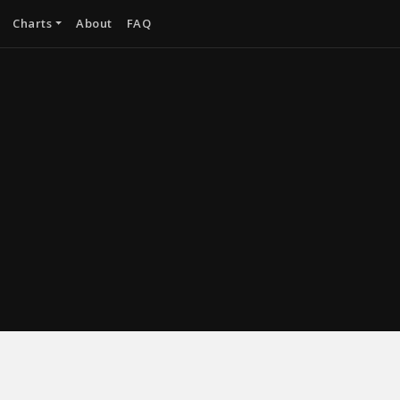
Charts
About
FAQ