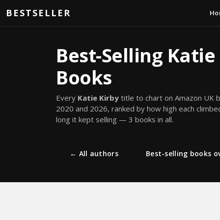
Skip to main content
BESTSELLER
Ho
Best-Selling Katie
Books
Every
Katie Kirby
title to chart on Amazon UK
2020 and 2026, ranked by how high each climb
long it kept selling — 3 books in all.
← All authors
Best-selling books ov