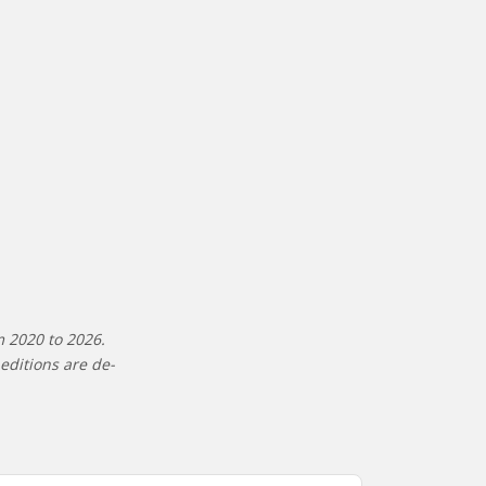
m 2020 to 2026.
editions are de-