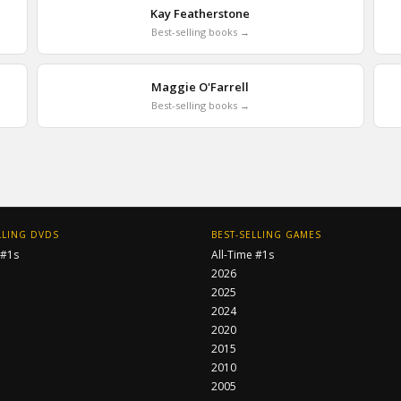
Kay Featherstone
Best-selling books →
Maggie O'Farrell
Best-selling books →
LLING DVDS
BEST-SELLING GAMES
 #1s
All-Time #1s
2026
2025
2024
2020
2015
2010
2005