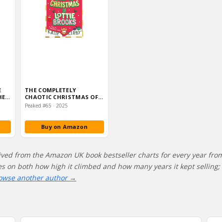
E
THE COMPLETELY
HE
CHAOTIC CHRISTMAS OF
IA…
LOTTIE BROOKS: COVER
Peaked #65 · 2025
AND EDI…
Buy on Amazon
ived from the Amazon UK book bestseller charts for every year fro
res on both how high it climbed and how many years it kept selling; 
owse another author →