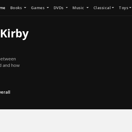
me
Books
Games
DVDs
Music
Classical
Toys
 Kirby
 between
ed and how
erall