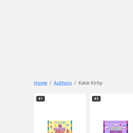
Home
Authors
Katie Kirby
#1
#2