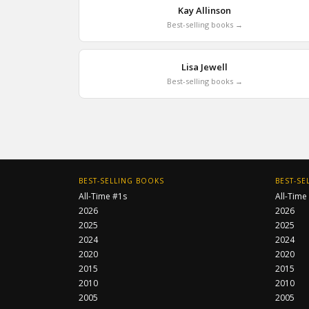
Kay Allinson
Best-selling books →
Lisa Jewell
Best-selling books →
BEST-SELLING BOOKS
BEST-SE
All-Time #1s
All-Time
2026
2026
2025
2025
2024
2024
2020
2020
2015
2015
2010
2010
2005
2005