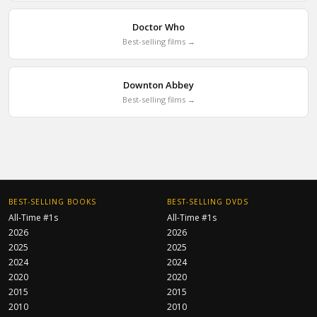
Doctor Who
Best-selling films →
Downton Abbey
Best-selling films →
BEST-SELLING BOOKS
BEST-SELLING DVDS
All-Time #1s
All-Time #1s
2026
2026
2025
2025
2024
2024
2020
2020
2015
2015
2010
2010