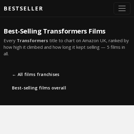
Skip to main content
BESTSELLER
Best-Selling Transformers Films
Every
Transformers
title to chart on Amazon UK, ranked by
how high it climbed and how long it kept selling — 5 films in
all.
← All films franchises
Best-selling films overall