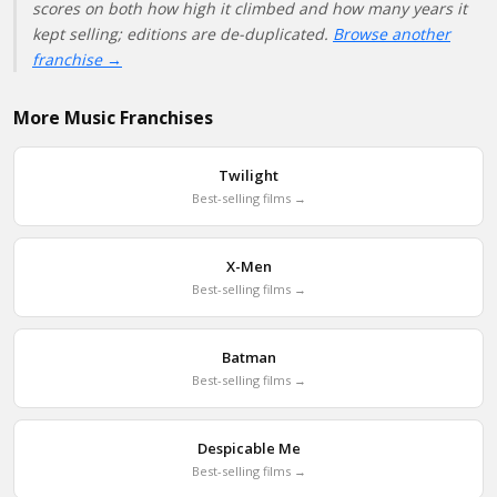
scores on both how high it climbed and how many years it
kept selling; editions are de-duplicated.
Browse another
franchise →
More Music Franchises
Twilight
Best-selling films →
X-Men
Best-selling films →
Batman
Best-selling films →
Despicable Me
Best-selling films →