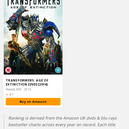
TRANSFORMERS: AGE OF
EXTINCTION [DVD] [2014]
Peaked #29 · 2014
Rating:
★
4.1
Buy on Amazon
Ranking is derived from the Amazon UK dvds & blu-rays
bestseller charts across every year on record. Each title