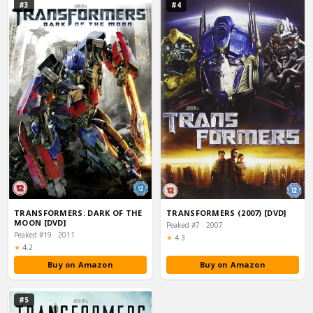
#3
#4
TRANSFORMERS: DARK OF THE
TRANSFORMERS (2007) [DVD]
MOON [DVD]
Peaked #7 · 2007
Peaked #19 · 2011
Rating:
★
4.3
Rating:
★
4.2
Buy on Amazon
Buy on Amazon
#5