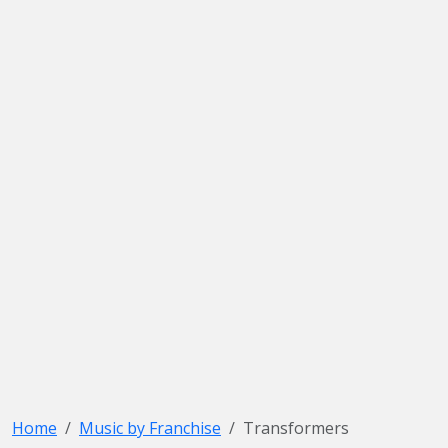
Home
Music by Franchise
Transformers