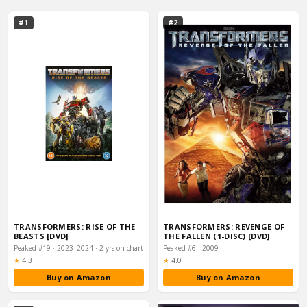
#1
#2
TRANSFORMERS: RISE OF THE
TRANSFORMERS: REVENGE OF
BEASTS [DVD]
THE FALLEN (1-DISC) [DVD]
Peaked #19 · 2023–2024 · 2 yrs on chart
Peaked #6 · 2009
Rating:
Rating:
★
4.3
★
4.0
Buy on Amazon
Buy on Amazon