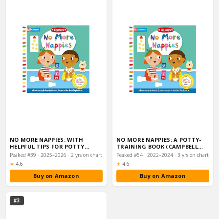
NO MORE NAPPIES: WITH
NO MORE NAPPIES: A POTTY-
HELPFUL TIPS FOR POTTY
TRAINING BOOK (CAMPBELL
TRAINING (CAMPBELL …
BIG STEPS, 2)
Peaked #39 · 2025–2026 · 2 yrs on chart
Peaked #54 · 2022–2024 · 3 yrs on chart
Rating:
Rating:
★
4.6
★
4.6
Buy on Amazon
Buy on Amazon
#3