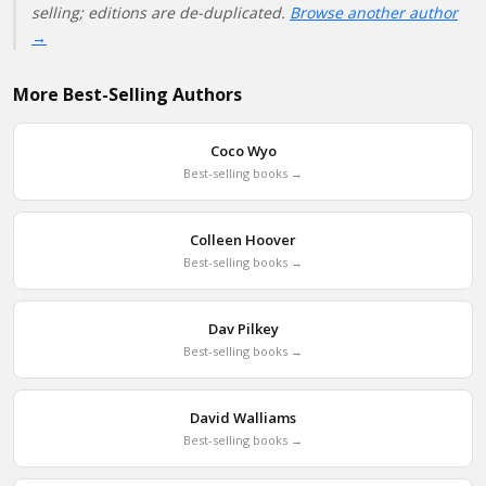
selling; editions are de-duplicated.
Browse another author
→
More Best-Selling Authors
Coco Wyo
Best-selling books →
Colleen Hoover
Best-selling books →
Dav Pilkey
Best-selling books →
David Walliams
Best-selling books →