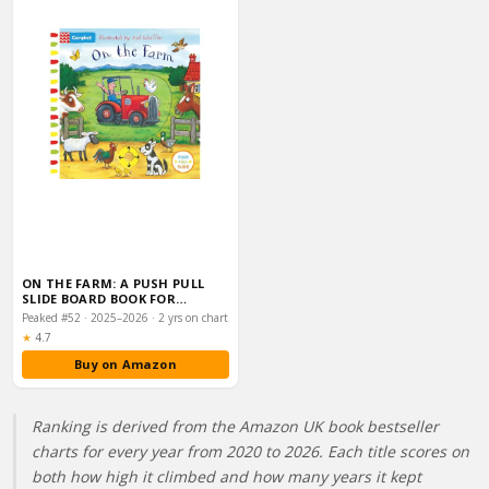
ON THE FARM: A PUSH PULL
SLIDE BOARD BOOK FOR
TODDLERS, FROM THE…
Peaked #52 · 2025–2026 · 2 yrs on chart
Rating:
★
4.7
Buy on Amazon
Ranking is derived from the Amazon UK book bestseller
charts for every year from 2020 to 2026. Each title scores on
both how high it climbed and how many years it kept