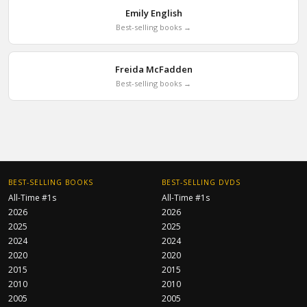
Emily English
Best-selling books →
Freida McFadden
Best-selling books →
BEST-SELLING BOOKS
BEST-SELLING DVDS
All-Time #1s
All-Time #1s
2026
2026
2025
2025
2024
2024
2020
2020
2015
2015
2010
2010
2005
2005