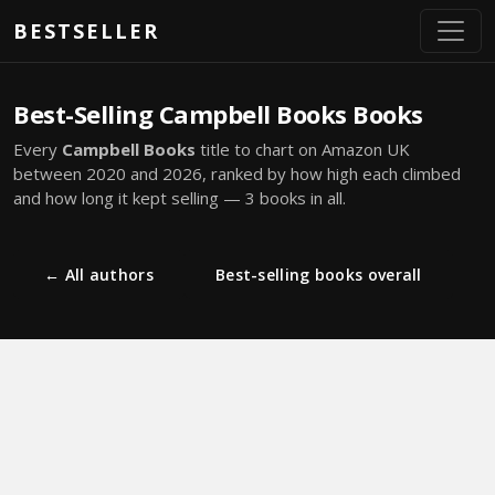
Skip to main content
BESTSELLER
Best-Selling Campbell Books Books
Every
Campbell Books
title to chart on Amazon UK
between 2020 and 2026, ranked by how high each climbed
and how long it kept selling — 3 books in all.
← All authors
Best-selling books overall