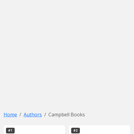
Home
Authors
Campbell Books
#1
#2