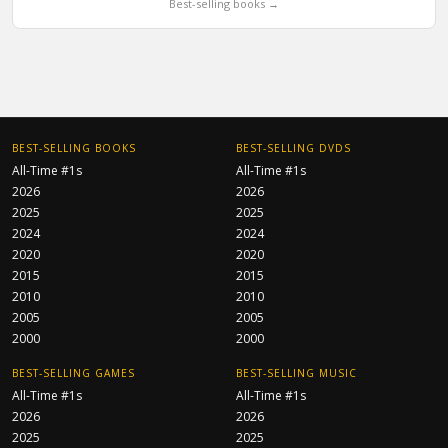
Best-selling books →
BEST-SELLING BOOKS
BEST-SELLING DVDS
All-Time #1s
All-Time #1s
2026
2026
2025
2025
2024
2024
2020
2020
2015
2015
2010
2010
2005
2005
2000
2000
BEST-SELLING GAMES
BEST-SELLING MUSIC
All-Time #1s
All-Time #1s
2026
2026
2025
2025