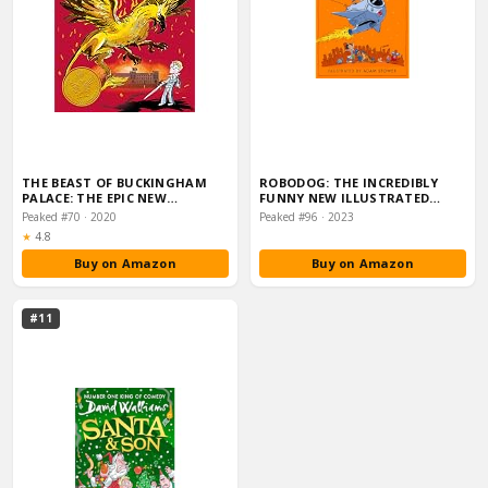
THE BEAST OF BUCKINGHAM
ROBODOG: THE INCREDIBLY
PALACE: THE EPIC NEW…
FUNNY NEW ILLUSTRATED
CHILDREN’S BOOK FO…
Peaked #70 · 2020
Peaked #96 · 2023
Rating:
★
4.8
Buy on Amazon
Buy on Amazon
#11