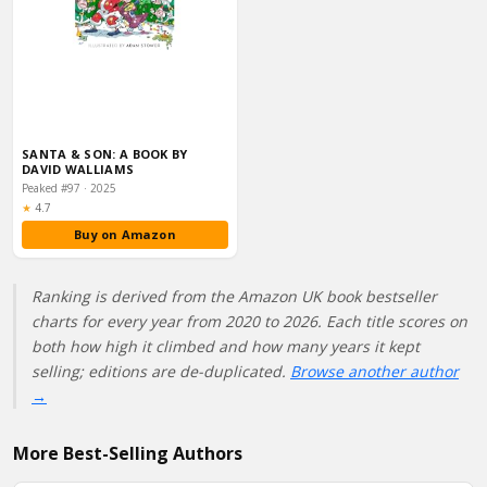
SANTA & SON: A BOOK BY
DAVID WALLIAMS
Peaked #97 · 2025
Rating:
★
4.7
Buy on Amazon
Ranking is derived from the Amazon UK book bestseller
charts for every year from 2020 to 2026. Each title scores on
both how high it climbed and how many years it kept
selling; editions are de-duplicated.
Browse another author
→
More Best-Selling Authors