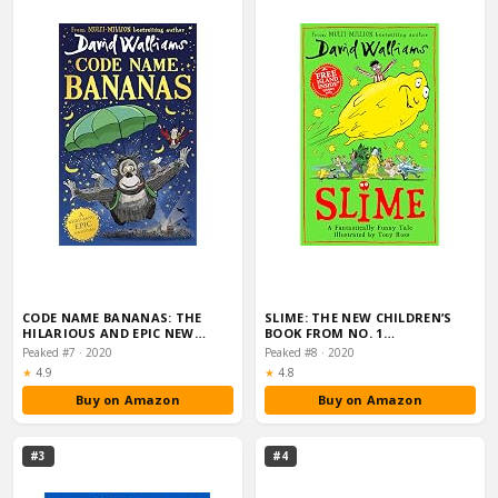
CODE NAME BANANAS: THE
SLIME: THE NEW CHILDREN’S
HILARIOUS AND EPIC NEW…
BOOK FROM NO. 1…
Peaked #7 · 2020
Peaked #8 · 2020
Rating:
Rating:
★
4.9
★
4.8
Buy on Amazon
Buy on Amazon
#3
#4