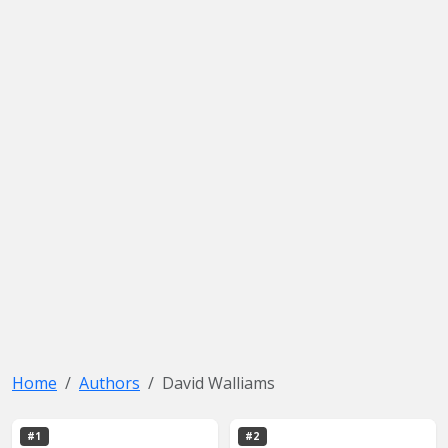
Home
Authors
David Walliams
#1
#2