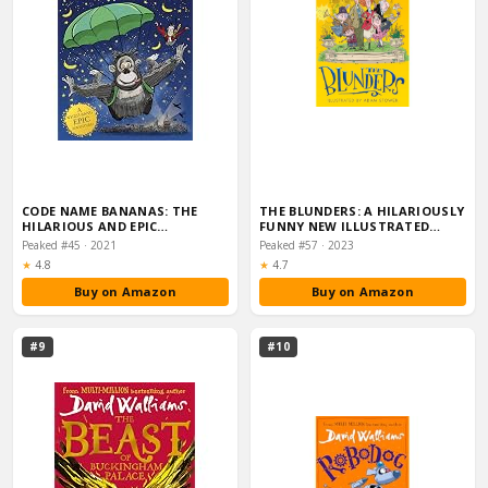
CODE NAME BANANAS: THE
THE BLUNDERS: A HILARIOUSLY
HILARIOUS AND EPIC…
FUNNY NEW ILLUSTRATED
CHILDREN’S NOV…
Peaked #45 · 2021
Peaked #57 · 2023
Rating:
Rating:
★
4.8
★
4.7
Buy on Amazon
Buy on Amazon
#9
#10