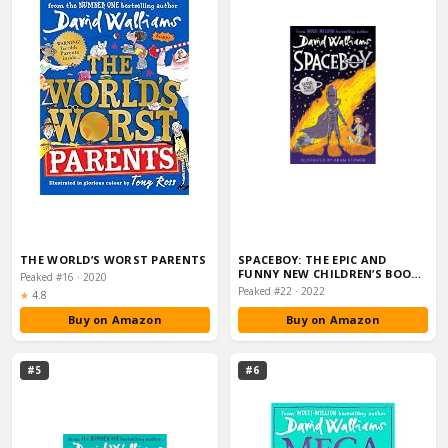
THE WORLD’S WORST PARENTS
SPACEBOY: THE EPIC AND
FUNNY NEW CHILDREN’S BOOK
Peaked #16 · 2020
FROM MULTI-MILL…
Peaked #22 · 2022
Rating:
★
4.8
Buy on Amazon
Buy on Amazon
#5
#6