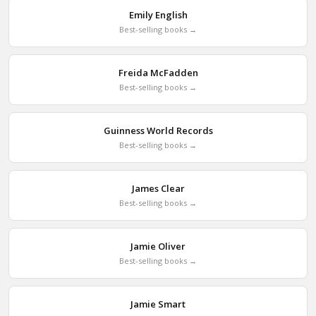
Emily English
Best-selling books →
Freida McFadden
Best-selling books →
Guinness World Records
Best-selling books →
James Clear
Best-selling books →
Jamie Oliver
Best-selling books →
Jamie Smart