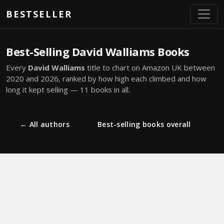
Skip to main content
BESTSELLER
Best-Selling David Walliams Books
Every
David Walliams
title to chart on Amazon UK between
2020 and 2026, ranked by how high each climbed and how
long it kept selling — 11 books in all.
← All authors
Best-selling books overall