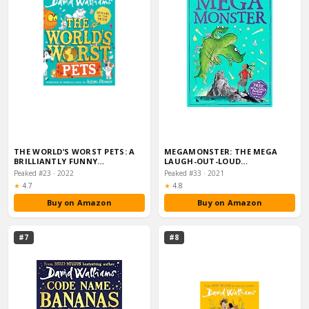
THE WORLD’S WORST PETS: A
MEGAMONSTER: THE MEGA
BRILLIANTLY FUNNY
LAUGH-OUT-LOUD…
CHILDREN’S BOOK FROM…
Peaked #23 · 2022
Peaked #33 · 2021
Rating:
Rating:
★
4.7
★
4.8
Buy on Amazon
Buy on Amazon
#7
#8