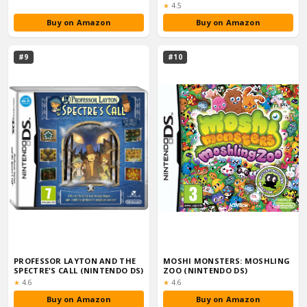
Rating:
★
4.5
Buy on Amazon
Buy on Amazon
#9
#10
PROFESSOR LAYTON AND THE
MOSHI MONSTERS: MOSHLING
SPECTRE'S CALL (NINTENDO DS)
ZOO (NINTENDO DS)
Rating:
Rating:
★
4.6
★
4.6
Buy on Amazon
Buy on Amazon