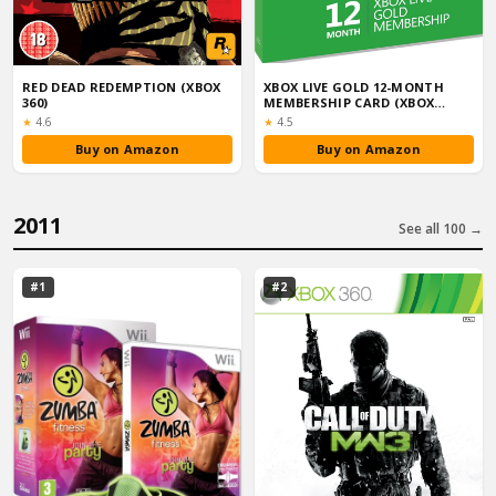
RED DEAD REDEMPTION (XBOX
XBOX LIVE GOLD 12-MONTH
360)
MEMBERSHIP CARD (XBOX
ONE/360)
Rating:
Rating:
★
4.6
★
4.5
Buy on Amazon
Buy on Amazon
2011
See all 100 →
#1
#2