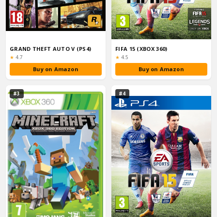
GRAND THEFT AUTO V (PS4)
FIFA 15 (XBOX 360)
Rating:
Rating:
★
4.7
★
4.5
Buy on Amazon
Buy on Amazon
#3
#4