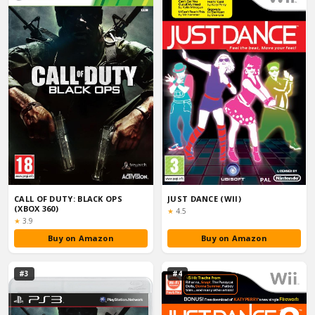
CALL OF DUTY: BLACK OPS
JUST DANCE (WII)
(XBOX 360)
Rating:
★
4.5
Rating:
★
3.9
Buy on Amazon
Buy on Amazon
#3
#4