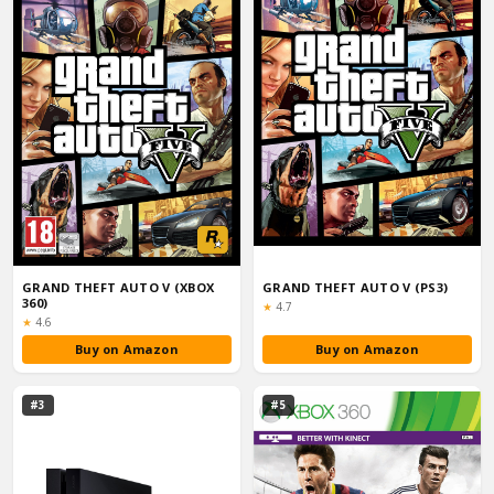
GRAND THEFT AUTO V (XBOX
GRAND THEFT AUTO V (PS3)
360)
Rating:
★
4.7
Rating:
★
4.6
Buy on Amazon
Buy on Amazon
#3
#5