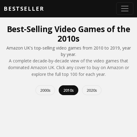
Skip to main content
BESTSELLER
Best-Selling Video Games of the
2010s
Amazon UK's top-selling video games from 2010 to 2019, year
by year.
A complete decade-by-decade view of the video games that
dominated Amazon UK. Click any cover to buy on Amazon or
explore the full top 100 for each year.
2000s
2010s
2020s