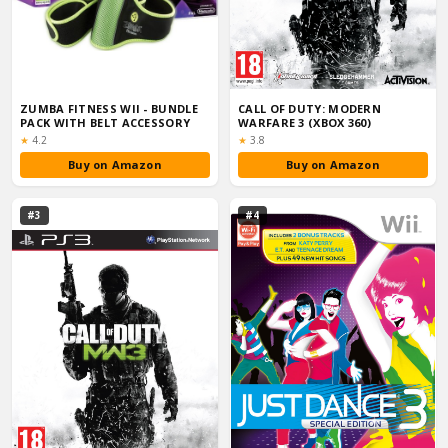
ZUMBA FITNESS WII - BUNDLE
CALL OF DUTY: MODERN
PACK WITH BELT ACCESSORY
WARFARE 3 (XBOX 360)
Rating:
Rating:
★
4.2
★
3.8
Buy on Amazon
Buy on Amazon
#3
#4