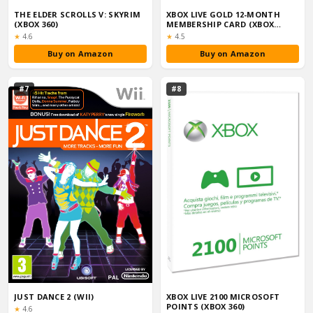
THE ELDER SCROLLS V: SKYRIM
XBOX LIVE GOLD 12-MONTH
(XBOX 360)
MEMBERSHIP CARD (XBOX
ONE/360)
Rating:
Rating:
★
4.6
★
4.5
Buy on Amazon
Buy on Amazon
#7
#8
JUST DANCE 2 (WII)
XBOX LIVE 2100 MICROSOFT
POINTS (XBOX 360)
Rating:
★
4.6