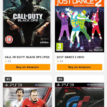
CALL OF DUTY: BLACK OPS (PS3)
JUST DANCE 2 (WII)
Rating:
Rating:
★
3.6
★
4.6
Buy on Amazon
Buy on Amazon
#5
#6