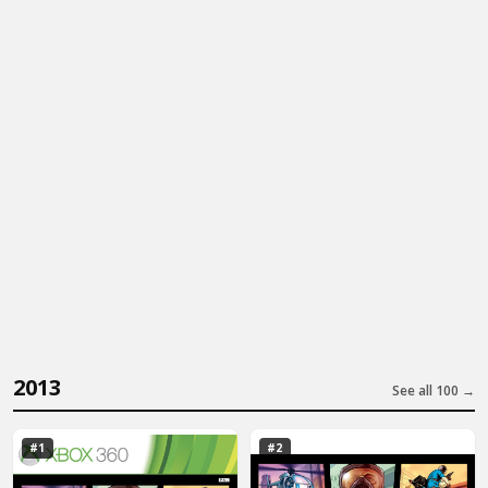
2013
See all 100 →
#1
#2