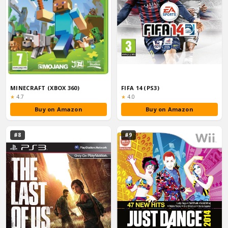
MINECRAFT (XBOX 360)
FIFA 14 (PS3)
Rating:
Rating:
★
4.7
★
4.0
Buy on Amazon
Buy on Amazon
#8
#9