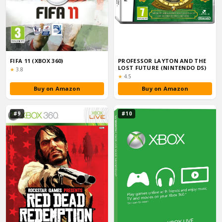
FIFA 11 (XBOX 360)
PROFESSOR LAYTON AND THE
LOST FUTURE (NINTENDO DS)
Rating:
★
3.8
Rating:
★
4.5
Buy on Amazon
Buy on Amazon
#9
#10