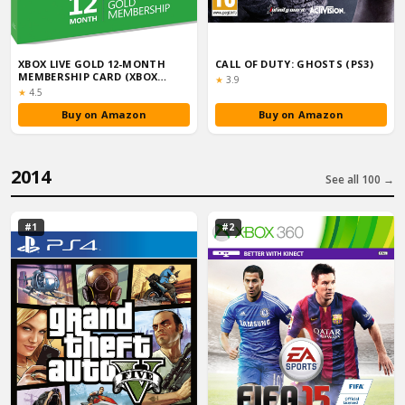
XBOX LIVE GOLD 12-MONTH
CALL OF DUTY: GHOSTS (PS3)
MEMBERSHIP CARD (XBOX
Rating:
★
3.9
ONE/360)
Rating:
★
4.5
Buy on Amazon
Buy on Amazon
2014
See all 100 →
#1
#2