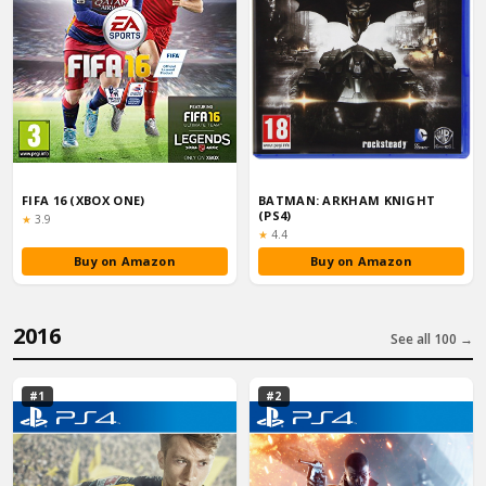
FIFA 16 (XBOX ONE)
BATMAN: ARKHAM KNIGHT
(PS4)
Rating:
★
3.9
Rating:
★
4.4
Buy on Amazon
Buy on Amazon
2016
See all 100 →
#1
#2