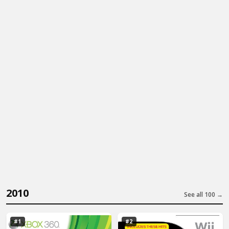
2010
See all 100 →
#1
#2