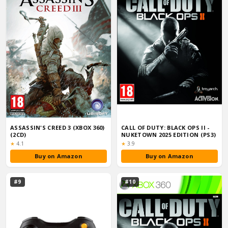
ASSASSIN'S CREED 3 (XBOX 360)
CALL OF DUTY: BLACK OPS II -
(2CD)
NUKETOWN 2025 EDITION (PS3)
Rating:
Rating:
★
4.1
★
3.9
Buy on Amazon
Buy on Amazon
#9
#10