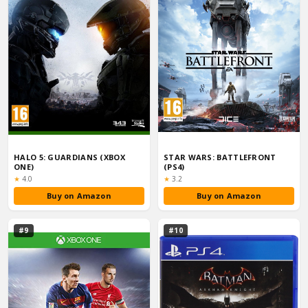
HALO 5: GUARDIANS (XBOX
STAR WARS: BATTLEFRONT
ONE)
(PS4)
Rating:
Rating:
★
4.0
★
3.2
Buy on Amazon
Buy on Amazon
#9
#10