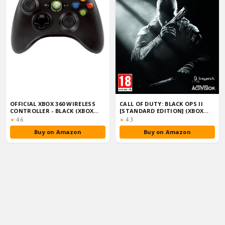
OFFICIAL XBOX 360 WIRELESS
CALL OF DUTY: BLACK OPS II
CONTROLLER - BLACK (XBOX
[STANDARD EDITION] (XBOX
360)
360)
Rating:
Rating:
★
4.6
★
4.3
Buy on Amazon
Buy on Amazon