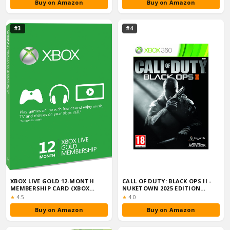
Buy on Amazon
Buy on Amazon
#3
#4
XBOX LIVE GOLD 12-MONTH
CALL OF DUTY: BLACK OPS II -
MEMBERSHIP CARD (XBOX
NUKETOWN 2025 EDITION
ONE/360)
(XBOX 360...
Rating:
Rating:
★
4.5
★
4.0
Buy on Amazon
Buy on Amazon