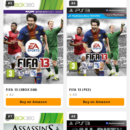
#5
#6
FIFA 13 (XBOX 360)
FIFA 13 (PS3)
Rating:
Rating:
★
4.2
★
4.0
Buy on Amazon
Buy on Amazon
#7
#8