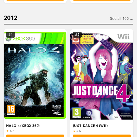
2012
See all 100 →
#1
#2
HALO 4 (XBOX 360)
JUST DANCE 4 (WII)
Rating:
Rating:
★
4.3
★
4.6