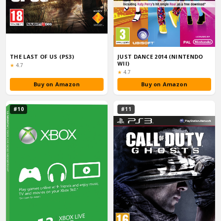
THE LAST OF US (PS3)
JUST DANCE 2014 (NINTENDO
WII)
Rating:
★
4.7
Rating:
★
4.7
Buy on Amazon
Buy on Amazon
#10
#11