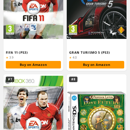
FIFA 11 (PS3)
GRAN TURISMO 5 (PS3)
Rating:
Rating:
★
3.9
★
4.0
Buy on Amazon
Buy on Amazon
#7
#8