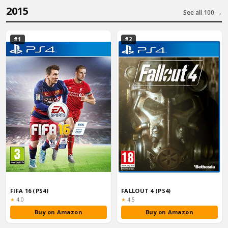
2015
See all 100 →
#1
#2
FIFA 16 (PS4)
FALLOUT 4 (PS4)
Rating:
Rating:
★
4.0
★
4.5
Buy on Amazon
Buy on Amazon