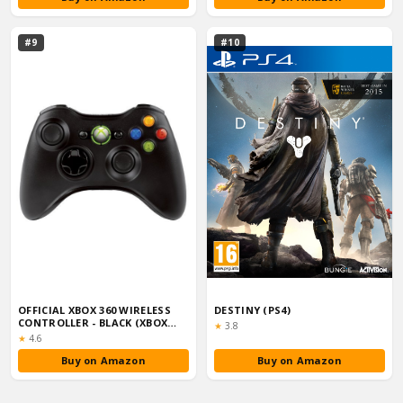
#9
#10
OFFICIAL XBOX 360 WIRELESS
DESTINY (PS4)
CONTROLLER - BLACK (XBOX
Rating:
★
3.8
360)
Rating:
★
4.6
Buy on Amazon
Buy on Amazon