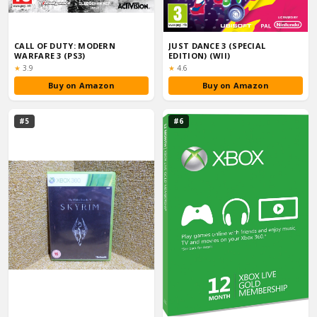
CALL OF DUTY: MODERN
JUST DANCE 3 (SPECIAL
WARFARE 3 (PS3)
EDITION) (WII)
Rating:
Rating:
★
3.9
★
4.6
Buy on Amazon
Buy on Amazon
#5
#6