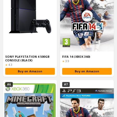
SONY PLAYSTATION 4 500GB
FIFA 14 (XBOX 360)
CONSOLE (BLACK)
Rating:
★
3.9
Rating:
★
4.3
Buy on Amazon
Buy on Amazon
#6
#7