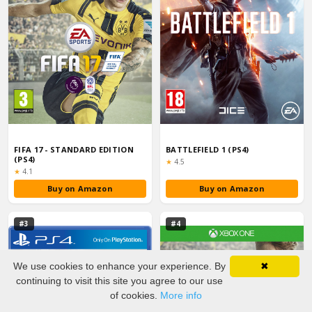
FIFA 17 - STANDARD EDITION
BATTLEFIELD 1 (PS4)
(PS4)
Rating:
★
4.5
Rating:
★
4.1
Buy on Amazon
Buy on Amazon
#3
#4
We use cookies to enhance your experience. By
✖
continuing to visit this site you agree to our use
of cookies.
More info