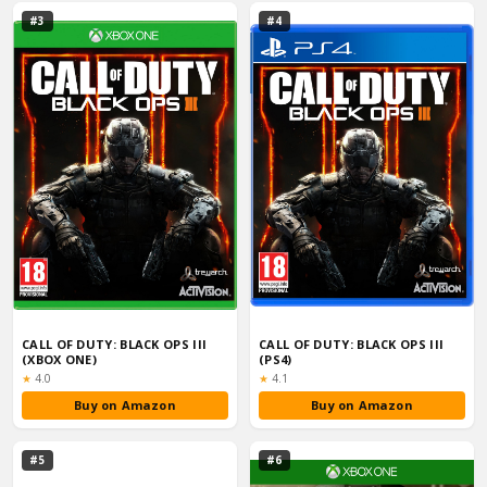
#3
#4
CALL OF DUTY: BLACK OPS III
CALL OF DUTY: BLACK OPS III
(XBOX ONE)
(PS4)
Rating:
Rating:
★
4.0
★
4.1
Buy on Amazon
Buy on Amazon
#5
#6