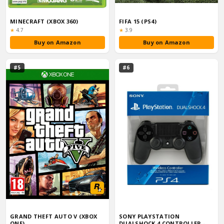
MINECRAFT (XBOX 360)
FIFA 15 (PS4)
Rating:
Rating:
★
4.7
★
3.9
Buy on Amazon
Buy on Amazon
#5
#6
GRAND THEFT AUTO V (XBOX
SONY PLAYSTATION
ONE)
DUALSHOCK 4 CONTROLLER -