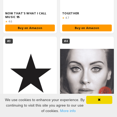
NOW THAT'S WHAT I CALL
TOGETHER
MUSIC 95
Rating:
★
4.7
Rating:
★
4.6
Buy on Amazon
Buy on Amazon
#3
#4
We use cookies to enhance your experience. By
✖
continuing to visit this site you agree to our use
of cookies.
More info