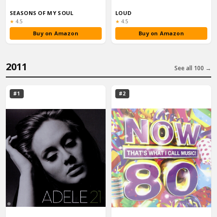
SEASONS OF MY SOUL
LOUD
Rating:
Rating:
★
4.5
★
4.5
Buy on Amazon
Buy on Amazon
2011
See all 100 →
#1
#2