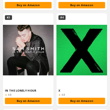
Buy on Amazon
Buy on Amazon
#3
#4
IN THE LONELY HOUR
X
Rating:
Rating:
★
4.8
★
4.8
Buy on Amazon
Buy on Amazon