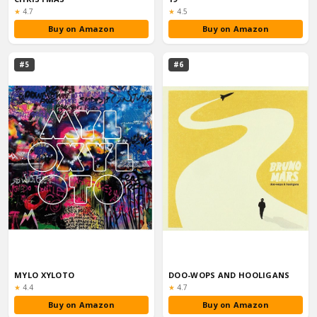
Rating:
Rating:
★
4.7
★
4.5
Buy on Amazon
Buy on Amazon
#5
#6
MYLO XYLOTO
DOO-WOPS AND HOOLIGANS
Rating:
Rating:
★
4.4
★
4.7
Buy on Amazon
Buy on Amazon