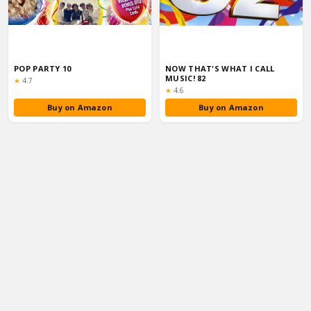
POP PARTY 10
NOW THAT'S WHAT I CALL
MUSIC! 82
Rating:
★
4.7
Rating:
★
4.6
Buy on Amazon
Buy on Amazon