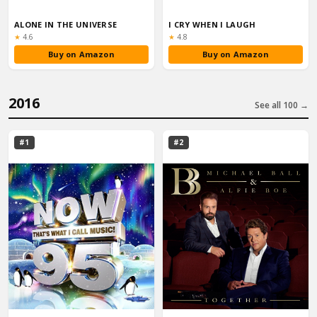
ALONE IN THE UNIVERSE
I CRY WHEN I LAUGH
Rating:
Rating:
★
4.6
★
4.8
Buy on Amazon
Buy on Amazon
2016
See all 100 →
#1
#2