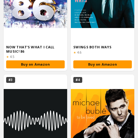
NOW THAT’S WHAT I CALL
SWINGS BOTH WAYS
MUSIC! 86
Rating:
★
4.6
Rating:
★
4.5
Buy on Amazon
Buy on Amazon
#3
#4