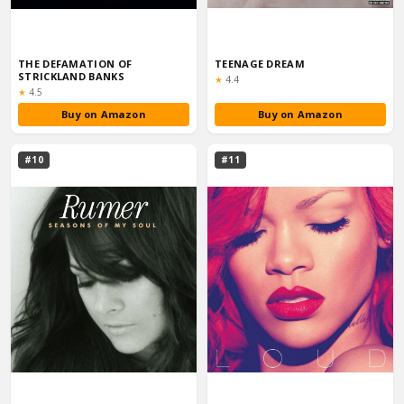
THE DEFAMATION OF
TEENAGE DREAM
STRICKLAND BANKS
Rating:
★
4.4
Rating:
★
4.5
Buy on Amazon
Buy on Amazon
#10
#11