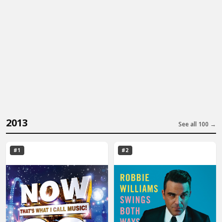
2013
See all 100 →
#1
#2