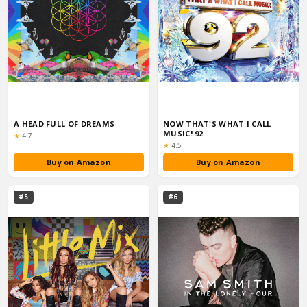
A HEAD FULL OF DREAMS
NOW THAT'S WHAT I CALL
MUSIC! 92
Rating:
★
4.7
Rating:
★
4.5
Buy on Amazon
Buy on Amazon
#5
#6