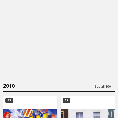
2010
See all 100 →
#2
#3