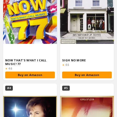
NOW THAT'S WHAT I CALL
SIGH NO MORE
MUSIC! 77
Rating:
★
4.6
Rating:
★
4.6
Buy on Amazon
Buy on Amazon
#4
#5