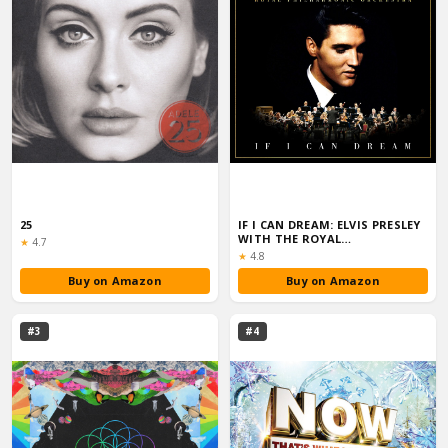
25
IF I CAN DREAM: ELVIS PRESLEY
WITH THE ROYAL
Rating:
★
4.7
PHILHARMONIC OR...
Rating:
★
4.8
Buy on Amazon
Buy on Amazon
#3
#4