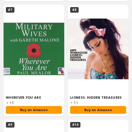
#7
#8
WHEREVER YOU ARE
LIONESS: HIDDEN TREASURES
Rating:
Rating:
★
4.8
★
4.5
Buy on Amazon
Buy on Amazon
#9
#10