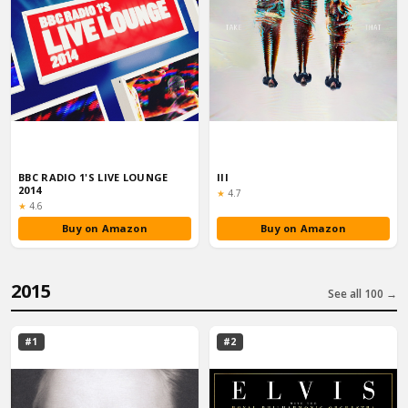
BBC RADIO 1'S LIVE LOUNGE
III
2014
Rating:
★
4.7
Rating:
★
4.6
Buy on Amazon
Buy on Amazon
2015
See all 100 →
#1
#2