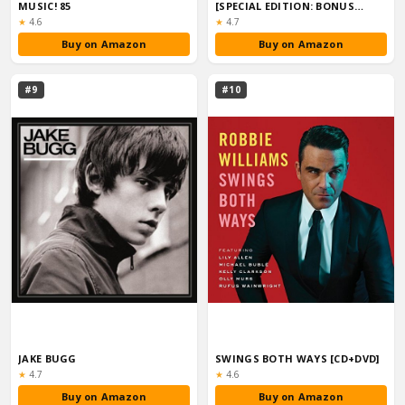
MUSIC! 85
[SPECIAL EDITION: BONUS
TRACKS]
Rating:
Rating:
★
4.6
★
4.7
Buy on Amazon
Buy on Amazon
#9
#10
JAKE BUGG
SWINGS BOTH WAYS [CD+DVD]
Rating:
Rating:
★
4.7
★
4.6
Buy on Amazon
Buy on Amazon