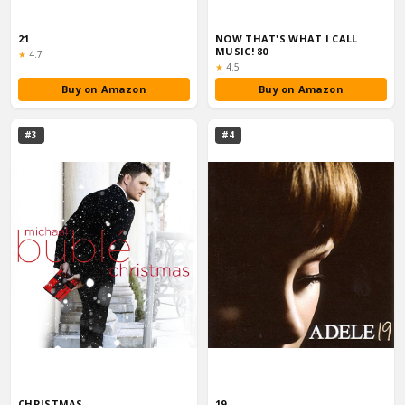
21
NOW THAT'S WHAT I CALL
MUSIC! 80
Rating:
★
4.7
Rating:
★
4.5
Buy on Amazon
Buy on Amazon
#3
#4
CHRISTMAS
19