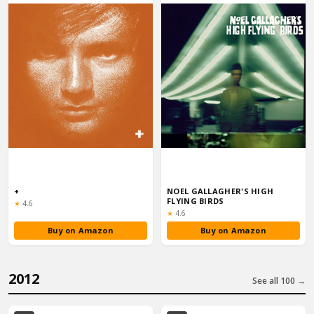
+
NOEL GALLAGHER'S HIGH
FLYING BIRDS
Rating:
★
4.6
Rating:
★
4.6
Buy on Amazon
Buy on Amazon
2012
See all 100 →