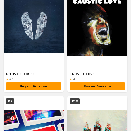
GHOST STORIES
CAUSTIC LOVE
Rating:
Rating:
★
4.5
★
4.6
Buy on Amazon
Buy on Amazon
#9
#10