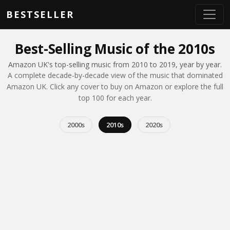
Skip to main content
BESTSELLER
Best-Selling Music of the 2010s
Amazon UK's top-selling music from 2010 to 2019, year by year.
A complete decade-by-decade view of the music that dominated
Amazon UK. Click any cover to buy on Amazon or explore the full
top 100 for each year.
2000s
2010s
2020s