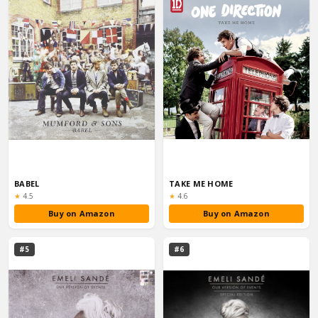
BABEL
TAKE ME HOME
Rating:
Rating:
★
4.5
★
4.6
Buy on Amazon
Buy on Amazon
#5
#6