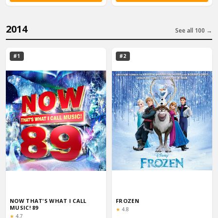
2014
See all 100 →
#1
#2
NOW THAT'S WHAT I CALL
FROZEN
MUSIC! 89
Rating:
★
4.8
Rating:
★
4.7