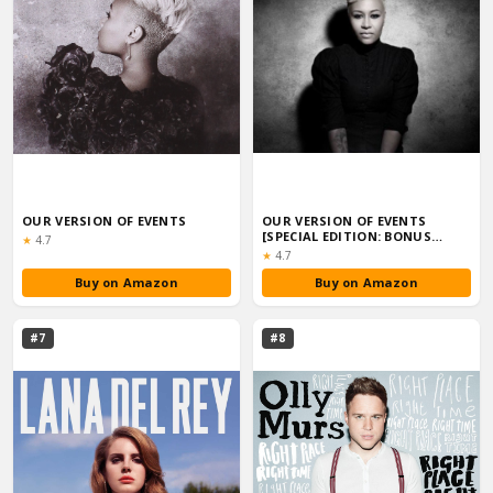
OUR VERSION OF EVENTS
OUR VERSION OF EVENTS
[SPECIAL EDITION: BONUS
Rating:
★
4.7
TRACKS]
Rating:
★
4.7
Buy on Amazon
Buy on Amazon
#7
#8