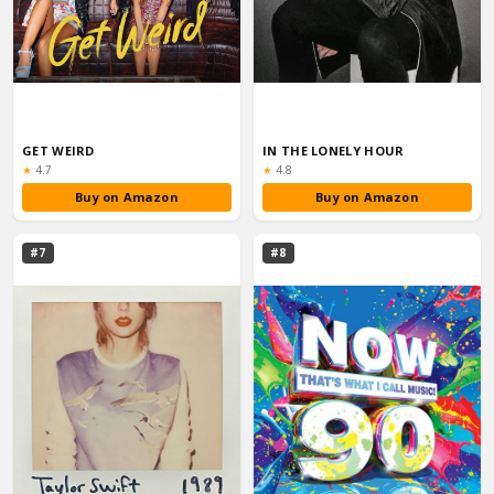
GET WEIRD
IN THE LONELY HOUR
Rating:
Rating:
★
4.7
★
4.8
Buy on Amazon
Buy on Amazon
#7
#8