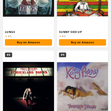
LUNGS
SUNNY SIDE UP
Rating:
Rating:
★
4.5
★
4.5
Buy on Amazon
Buy on Amazon
#8
#9