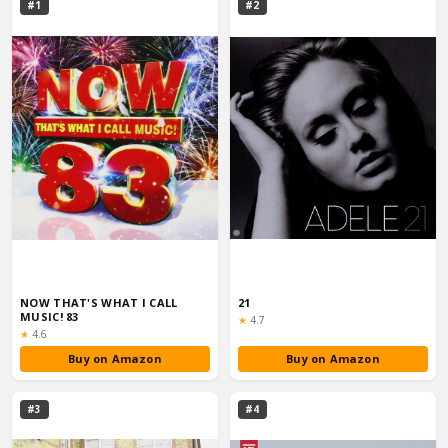
#1
#2
NOW THAT'S WHAT I CALL
21
MUSIC! 83
Rating:
★
4.7
Rating:
★
4.6
Buy on Amazon
Buy on Amazon
#3
#4