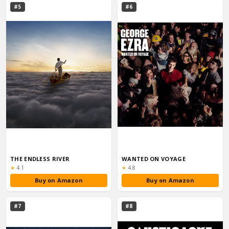
#5
#6
THE ENDLESS RIVER
WANTED ON VOYAGE
Rating:
Rating:
★
4.1
★
4.8
Buy on Amazon
Buy on Amazon
#7
#8