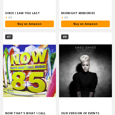
SINCE I SAW YOU LAST
MIDNIGHT MEMORIES
Rating:
Rating:
★
4.6
★
4.6
Buy on Amazon
Buy on Amazon
#7
#8
NOW THAT'S WHAT I CALL
OUR VERSION OF EVENTS