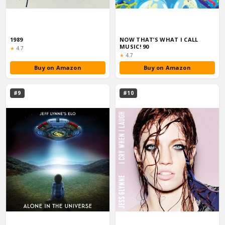
1989
NOW THAT’S WHAT I CALL
MUSIC! 90
Rating:
★
4.7
Rating:
★
4.7
Buy on Amazon
Buy on Amazon
#9
#10