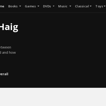
me
Books
Games
DVDs
Music
Classical
Toys
 Haig
between
ed and how
erall