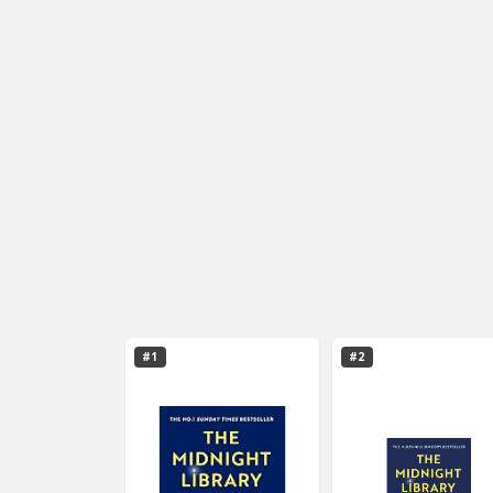
#1
#2