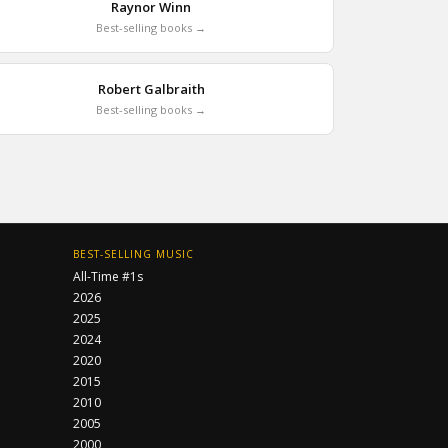
Raynor Winn
Best-selling books →
Robert Galbraith
Best-selling books →
BEST-SELLING MUSIC
All-Time #1s
2026
2025
2024
2020
2015
2010
2005
2000