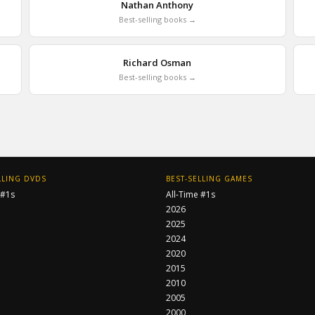
Nathan Anthony
Best-selling books →
Richard Osman
Best-selling books →
LLING DVDS
BEST-SELLING GAMES
 #1s
All-Time #1s
2026
2025
2024
2020
2015
2010
2005
2000