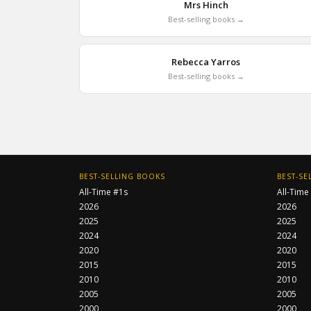
Mrs Hinch
Best-selling books →
Rebecca Yarros
Best-selling books →
BEST-SELLING BOOKS
BEST-SE
All-Time #1s
All-Time
2026
2026
2025
2025
2024
2024
2020
2020
2015
2015
2010
2010
2005
2005
2000
2000