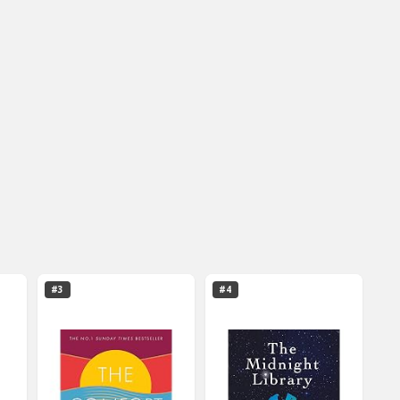
#3
#4