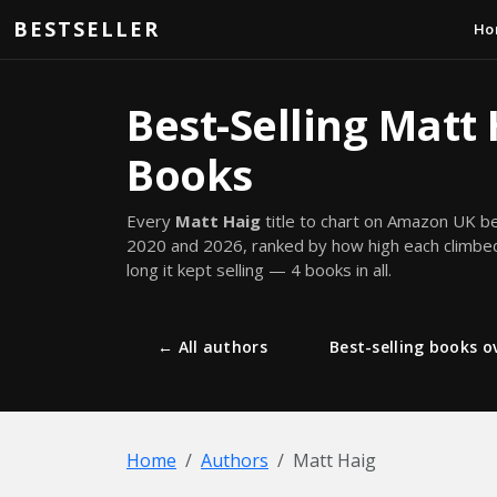
Skip to main content
BESTSELLER
Ho
Best-Selling Matt
Books
Every
Matt Haig
title to chart on Amazon UK 
2020 and 2026, ranked by how high each climb
long it kept selling — 4 books in all.
← All authors
Best-selling books ov
Home
Authors
Matt Haig