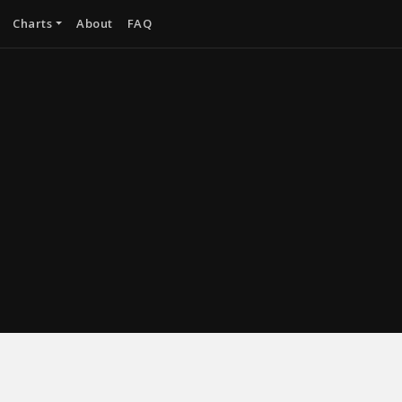
Charts
About
FAQ