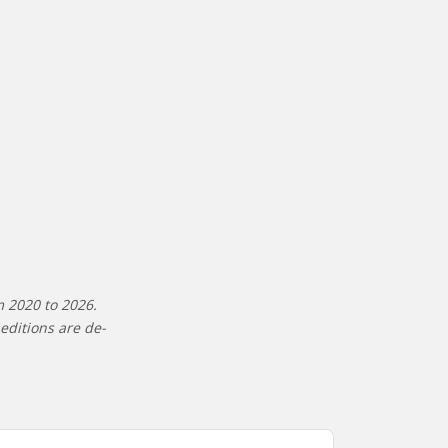
m 2020 to 2026.
editions are de-