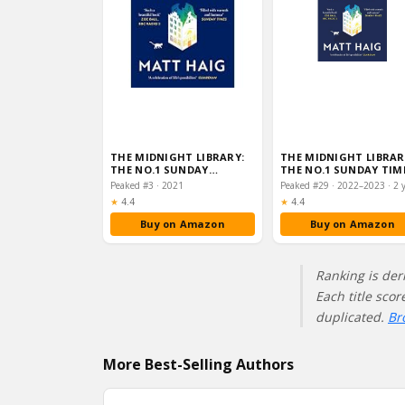
THE MIDNIGHT LIBRARY:
THE MIDNIGHT LIBRAR
THE NO.1 SUNDAY…
THE NO.1 SUNDAY TIM
BESTSELLER AND WOR
Peaked #3 · 2021
Rating:
Rating:
★
4.4
★
4.4
Buy on Amazon
Buy on Amazon
Ranking is der
Each title sco
duplicated.
Br
More Best-Selling Authors