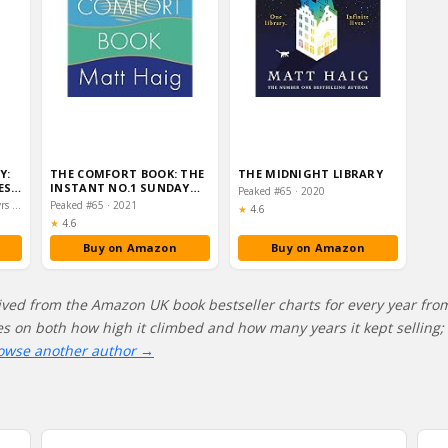
Y:
THE COMFORT BOOK: THE
THE MIDNIGHT LIBRARY
ES
INSTANT NO.1 SUNDAY…
Peaked #65 · 2020
LD…
Peaked #29 · 2022–2023 · 2 yrs on chart
Peaked #65 · 2021
Rating:
★
4.6
Rating:
★
4.6
Buy on Amazon
Buy on Amazon
ived from the Amazon UK book bestseller charts for every year fro
res on both how high it climbed and how many years it kept selling; 
owse another author →