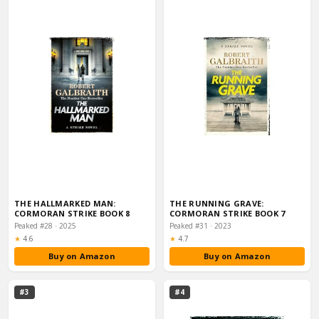
THE HALLMARKED MAN:
THE RUNNING GRAVE:
CORMORAN STRIKE BOOK 8
CORMORAN STRIKE BOOK 7
Peaked #28 · 2025
Peaked #31 · 2023
Rating:
Rating:
★
4.6
★
4.7
Buy on Amazon
Buy on Amazon
#3
#4