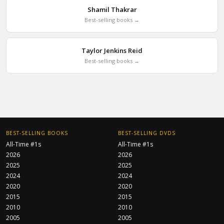
Shamil Thakrar
Best-selling books →
Taylor Jenkins Reid
Best-selling books →
BEST-SELLING BOOKS
BEST-SELLING DVDS
All-Time #1s
All-Time #1s
2026
2026
2025
2025
2024
2024
2020
2020
2015
2015
2010
2010
2005
2005