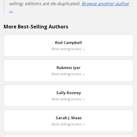
selling; editions are de-duplicated.
Browse another author
→
More Best-Selling Authors
Rod Campbell
Best-selling books →
Rukmini Iyer
Best-selling books →
Sally Rooney
Best-selling books →
Sarah J. Maas
Best-selling books →