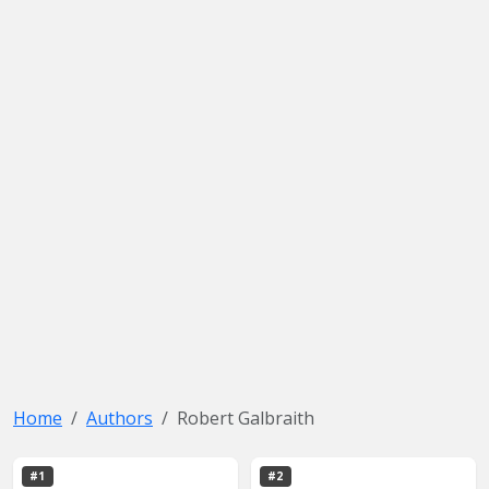
Home
Authors
Robert Galbraith
#1
#2