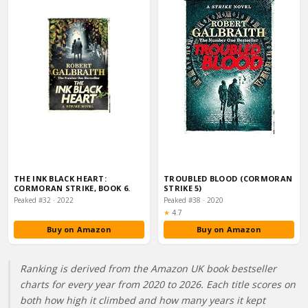
THE INK BLACK HEART:
TROUBLED BLOOD (CORMORAN
CORMORAN STRIKE, BOOK 6.
STRIKE 5)
Peaked #32 · 2022
Peaked #38 · 2020
Rating:
★
4.7
Buy on Amazon
Buy on Amazon
Ranking is derived from the Amazon UK book bestseller
charts for every year from 2020 to 2026. Each title scores on
both how high it climbed and how many years it kept