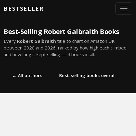
Skip to main content
BESTSELLER
Best-Selling Robert Galbraith Books
Every
Robert Galbraith
title to chart on Amazon UK
between 2020 and 2026, ranked by how high each climbed
and how long it kept selling — 4 books in all.
← All authors
Best-selling books overall