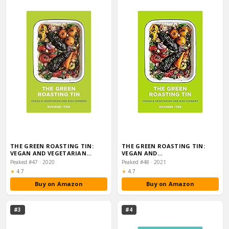
THE GREEN ROASTING TIN:
THE GREEN ROASTING TIN:
VEGAN AND VEGETARIAN…
VEGAN AND…
Peaked #47 · 2020
Peaked #48 · 2021
Rating:
Rating:
★
4.7
★
4.7
Buy on Amazon
Buy on Amazon
#3
#4