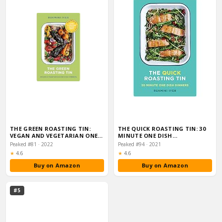
THE GREEN ROASTING TIN:
THE QUICK ROASTING TIN: 30
VEGAN AND VEGETARIAN ONE
MINUTE ONE DISH…
DISH DINNERS (R…
Peaked #81 · 2022
Peaked #94 · 2021
Rating:
Rating:
★
4.6
★
4.6
Buy on Amazon
Buy on Amazon
#5