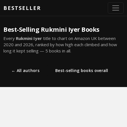
Skip to main content
BESTSELLER
Best-Selling Rukmini Iyer Books
Every
Rukmini Iyer
title to chart on Amazon UK between
2020 and 2026, ranked by how high each climbed and how
long it kept selling — 5 books in all.
← All authors
Best-selling books overall