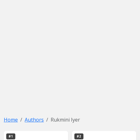
Home
Authors
Rukmini Iyer
#1
#2