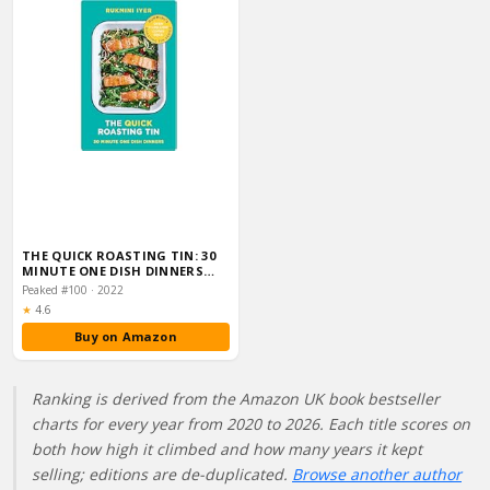
THE QUICK ROASTING TIN: 30
MINUTE ONE DISH DINNERS
(RUKMINI’S RO…
Peaked #100 · 2022
Rating:
★
4.6
Buy on Amazon
Ranking is derived from the Amazon UK book bestseller
charts for every year from 2020 to 2026. Each title scores on
both how high it climbed and how many years it kept
selling; editions are de-duplicated.
Browse another author