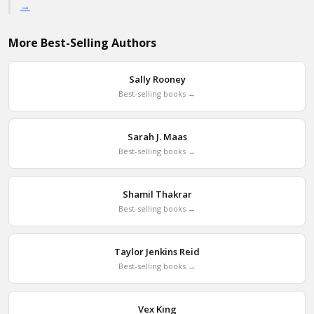
→
More Best-Selling Authors
Sally Rooney
Best-selling books →
Sarah J. Maas
Best-selling books →
Shamil Thakrar
Best-selling books →
Taylor Jenkins Reid
Best-selling books →
Vex King