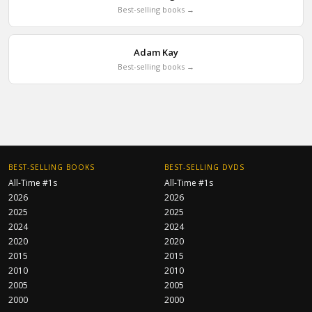
Best-selling books →
Adam Kay
Best-selling books →
BEST-SELLING BOOKS
BEST-SELLING DVDS
All-Time #1s
All-Time #1s
2026
2026
2025
2025
2024
2024
2020
2020
2015
2015
2010
2010
2005
2005
2000
2000