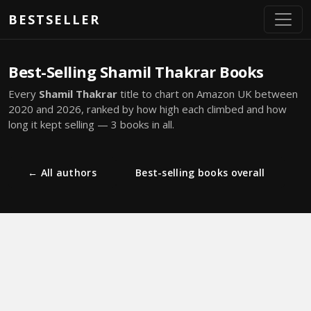
Skip to main content
BESTSELLER
Best-Selling Shamil Thakrar Books
Every
Shamil Thakrar
title to chart on Amazon UK between
2020 and 2026, ranked by how high each climbed and how
long it kept selling — 3 books in all.
← All authors
Best-selling books overall