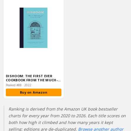
DISHOOM: THE FIRST EVER
COOKBOOK FROM THE MUCH-
LOVED INDIAN REST…
Peaked #88 · 2022
Buy on Amazon
Ranking is derived from the Amazon UK book bestseller
charts for every year from 2020 to 2026. Each title scores on
both how high it climbed and how many years it kept
selling; editions are de-duplicated.
Browse another author