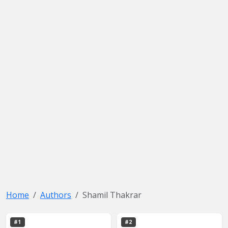
Home
Authors
Shamil Thakrar
#1
#2