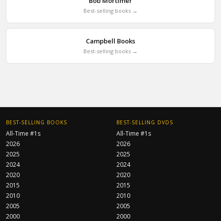
Bob Mortimer
Best-selling books →
Campbell Books
Best-selling books →
BEST-SELLING BOOKS
BEST-SELLING DVDS
All-Time #1s
All-Time #1s
2026
2026
2025
2025
2024
2024
2020
2020
2015
2015
2010
2010
2005
2005
2000
2000