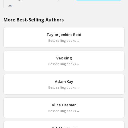
→
More Best-Selling Authors
Taylor Jenkins Reid
Best-selling books →
Vex King
Best-selling books →
Adam Kay
Best-selling books →
Alice Oseman
Best-selling books →