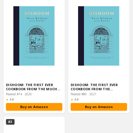
DISHOOM: THE FIRST EVER
DISHOOM: THE FIRST EVER
COOKBOOK FROM THE MUCH…
COOKBOOK FROM THE…
Peaked #74 · 2020
Peaked #80 · 2021
Rating:
Rating:
★
4.8
★
4.8
Buy on Amazon
Buy on Amazon
#3