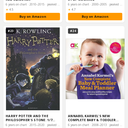
6 years on chart · 2010–2015 · peaked #25
6 years on chart · 2000–2005 · peaked #34
Rating:
Rating:
★
4.5
★
4.7
Buy on Amazon
Buy on Amazon
#23
#24
HARRY POTTER AND THE
ANNABEL KARMEL'S NEW
PHILOSOPHER'S STONE: 1/7
COMPLETE BABY & TODDLER
(HARRY POTTER 1)
MEAL PLANNER (25TH …
6 years on chart · 2015–2020 · peaked #42
6 years on chart · 2008–2013 · peaked #42