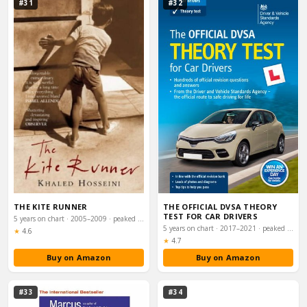
#31
#32
THE KITE RUNNER
THE OFFICIAL DVSA THEORY
TEST FOR CAR DRIVERS
5 years on chart · 2005–2009 · peaked #11
5 years on chart · 2017–2021 · peaked #26
Rating:
★
4.6
Rating:
★
4.7
Buy on Amazon
Buy on Amazon
#33
#34