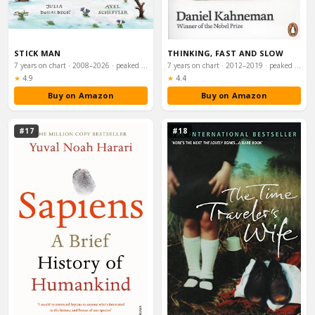
STICK MAN
THINKING, FAST AND SLOW
7 years on chart · 2008–2026 · peaked #41
7 years on chart · 2012–2019 · peaked #58
Rating:
Rating:
★
4.9
★
4.4
Buy on Amazon
Buy on Amazon
#17
#18