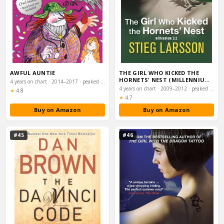
AWFUL AUNTIE
THE GIRL WHO KICKED THE
HORNETS' NEST (MILLENNIUM
4 years on chart · 2014–2017 · peaked #2
TRILOGY BOOK 3…
4 years on chart · 2009–2012 · peaked #2
Rating:
★
4.8
Rating:
★
4.7
Buy on Amazon
Buy on Amazon
#45
#46