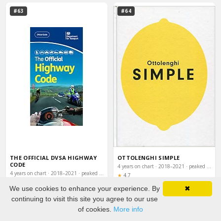
#63
#64
THE OFFICIAL DVSA HIGHWAY
OTTOLENGHI SIMPLE
CODE
4 years on chart · 2018–2021 · peaked #13
4 years on chart · 2018–2021 · peaked #13
Rating:
★
4.7
Rating:
★
4.7
We use cookies to enhance your experience. By
✖
Buy on Amazon
Buy on Amazon
continuing to visit this site you agree to our use
of cookies.
More info
#65
#66