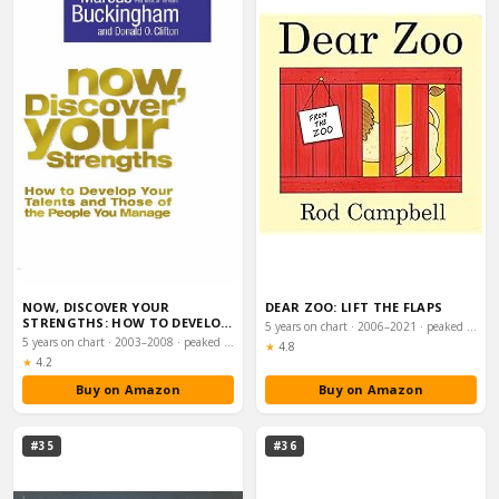
NOW, DISCOVER YOUR
DEAR ZOO: LIFT THE FLAPS
STRENGTHS: HOW TO DEVELOP
5 years on chart · 2006–2021 · peaked #43
YOUR TALENTS AND TH…
5 years on chart · 2003–2008 · peaked #35
Rating:
★
4.8
Rating:
★
4.2
Buy on Amazon
Buy on Amazon
#35
#36