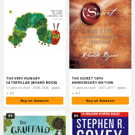
THE VERY HUNGRY
THE SECRET 10TH
CATERPILLAR [BOARD BOOK]
ANNIVERSARY EDITION
13 years on chart · 2008–2026 · peaked #20
11 years on chart · 2007–2017 · peaked #7
Rating:
Rating:
★
4.9
★
4.2
Buy on Amazon
Buy on Amazon
#5
#6