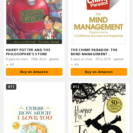
HARRY POTTER AND THE
THE CHIMP PARADOX: THE
PHILOSOPHER'S STONE
MIND MANAGEMENT
PROGRAMME TO HELP YOU
8 years on chart · 1998–2024 · peaked #5
8 years on chart · 2012–2019 · peaked #6
ACH…
Rating:
Rating:
★
4.8
★
4.6
Buy on Amazon
Buy on Amazon
#11
#12