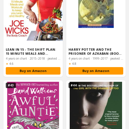
LEAN IN 15 - THE SHIFT PLAN:
HARRY POTTER AND THE
15 MINUTE MEALS AND
PRISONER OF AZKABAN (BOOK
WORKOUTS TO KEE…
3)
4 years on chart · 2015–2018 · peaked #1
4 years on chart · 1999–2017 · peaked #1
Rating:
Rating:
★
4.6
★
4.8
Buy on Amazon
Buy on Amazon
#43
#44