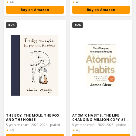
Rating:
Rating:
★
4.8
★
4.6
Buy on Amazon
Buy on Amazon
#25
#26
THE BOY, THE MOLE, THE FOX
ATOMIC HABITS: THE LIFE-
AND THE HORSE
CHANGING MILLION-COPY #1
BESTSELLER
5 years on chart · 2020–2024 · peaked #1
5 years on chart · 2022–2026 · peaked #3
Rating:
Rating:
★
4.9
★
4.6