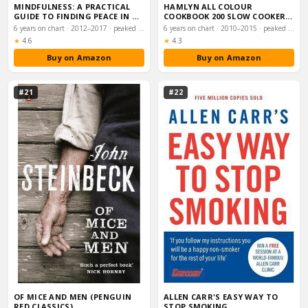
MINDFULNESS: A PRACTICAL
HAMLYN ALL COLOUR
GUIDE TO FINDING PEACE IN A
COOKBOOK 200 SLOW COOKER
FRANTIC WOR…
RECIPES (HAMLYN ALL C…
6 years on chart · 2012–2017 · peaked #14
6 years on chart · 2010–2015 · peaked #25
Rating:
Rating:
★
4.6
★
4.3
Buy on Amazon
Buy on Amazon
#21
#22
OF MICE AND MEN (PENGUIN
ALLEN CARR'S EASY WAY TO
RED CLASSICS)
STOP SMOKING