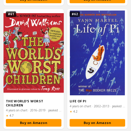
#61
#62
THE WORLD’S WORST
LIFE OF PI
CHILDREN
4 years on chart · 2002–2013 · peaked #12
4 years on chart · 2016–2019 · peaked #12
Rating:
★
4.2
Rating:
★
4.7
Buy on Amazon
Buy on Amazon