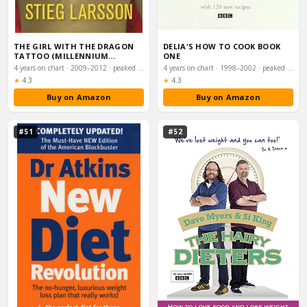
THE GIRL WITH THE DRAGON
DELIA'S HOW TO COOK BOOK
TATTOO (MILLENNIUM
ONE
TRILOGY BOOK 1)
4 years on chart · 2009–2012 · peaked #4
4 years on chart · 1998–2002 · peaked #4
Rating:
Rating:
★
4.3
★
4.3
Buy on Amazon
Buy on Amazon
#51
#52