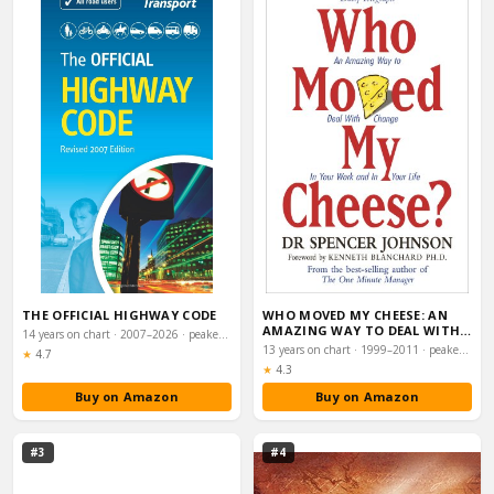
THE OFFICIAL HIGHWAY CODE
WHO MOVED MY CHEESE: AN
AMAZING WAY TO DEAL WITH
14 years on chart · 2007–2026 · peaked #16
CHANGE IN YOUR …
13 years on chart · 1999–2011 · peaked #6
Rating:
★
4.7
Rating:
★
4.3
Buy on Amazon
Buy on Amazon
#3
#4