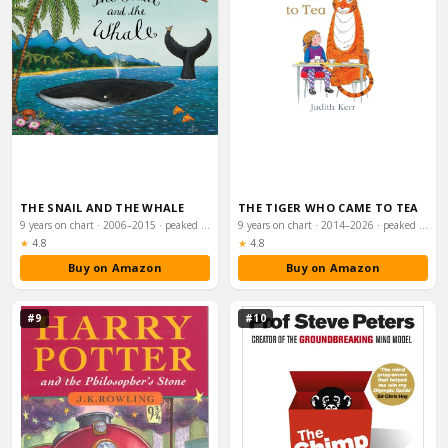
THE SNAIL AND THE WHALE
THE TIGER WHO CAME TO TEA
9 years on chart · 2006–2015 · peaked #58
9 years on chart · 2014–2026 · peaked #66
Rating:
Rating:
★
4.8
★
4.8
Buy on Amazon
Buy on Amazon
#9
#10