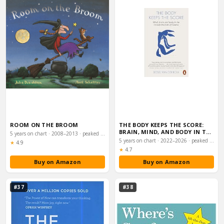
ROOM ON THE BROOM
THE BODY KEEPS THE SCORE:
BRAIN, MIND, AND BODY IN THE
5 years on chart · 2008–2013 · peaked #44
HEALING O…
5 years on chart · 2022–2026 · peaked #50
Rating:
★
4.9
Rating:
★
4.7
Buy on Amazon
Buy on Amazon
#37
#38