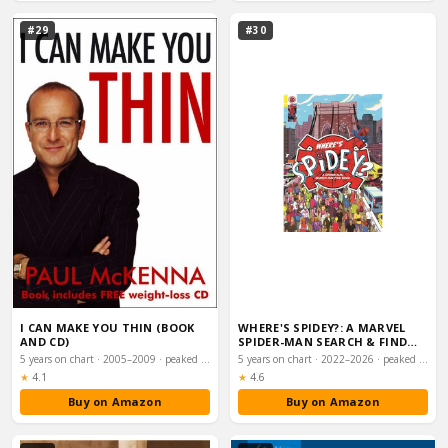
#29
#30
I CAN MAKE YOU THIN (BOOK
WHERE'S SPIDEY?: A MARVEL
AND CD)
SPIDER-MAN SEARCH & FIND
BOOK
5 years on chart · 2005–2009 · peaked #9
5 years on chart · 2022–2026 · peaked #11
Rating:
Rating:
★
4.1
★
4.6
Buy on Amazon
Buy on Amazon