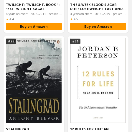
TWILIGHT: TWILIGHT, BOOK 1:
THE 8-WEEK BLOOD SUGAR
1/4 (TWILIGHT SAGA)
DIET: LOSE WEIGHT FAST AND
REPROGRAMME YO…
4 years on chart · 2008–2011 · peaked #5
4 years on chart · 2016–2019 · peaked #6
Rating:
Rating:
★
4.4
★
4.5
Buy on Amazon
Buy on Amazon
#55
#56
STALINGRAD
12 RULES FOR LIFE: AN