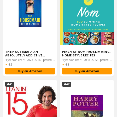
THE HOUSEMAID: AN
PINCH OF NOM: 100 SLIMMING,
ABSOLUTELY ADDICTIVE
HOME-STYLE RECIPES
PSYCHOLOGICAL THRILLER WI…
4 years on chart · 2023–2026 · peaked #1
4 years on chart · 2018–2022 · peaked #1
Rating:
Rating:
★
4.5
★
4.8
Buy on Amazon
Buy on Amazon
#41
#42