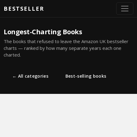
Skip to main content
BESTSELLER
Longest-Charting Books
The books that refused to leave the Amazon UK bestseller
charts — ranked by how many separate years each one
charted.
← All categories
Best-selling books