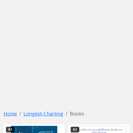
Home
Longest-Charting
Books
#1
#2