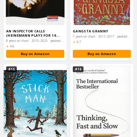
AN INSPECTOR CALLS
GANGSTA GRANNY
(HEINEMANN PLAYS FOR 14-
7 years on chart · 2011–2017 · peaked #15
16+)
8 years on chart · 2015–2025 · peaked #31
Rating:
★
4.7
Rating:
★
4.6
Buy on Amazon
Buy on Amazon
#15
#16