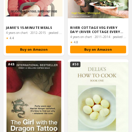
JAMIE'S 15-MINUTE MEALS
RIVER COTTAGE VEG EVERY
DAY! (RIVER COTTAGE EVERY
4 years on chart · 2012–2015 · peaked #4
DAY)
4 years on chart · 2011–2014 · peaked #4
Rating:
★
4.4
Rating:
★
4.8
Buy on Amazon
Buy on Amazon
#49
#50