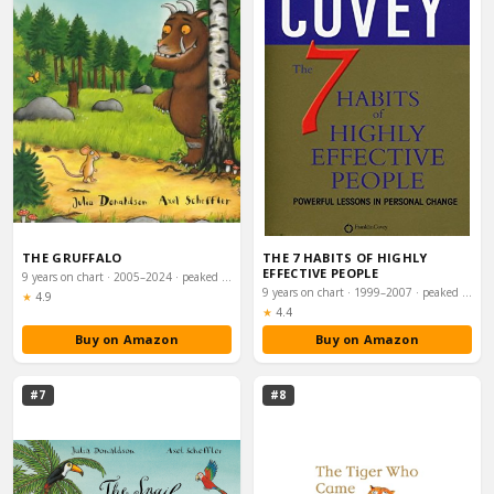
THE GRUFFALO
THE 7 HABITS OF HIGHLY
EFFECTIVE PEOPLE
9 years on chart · 2005–2024 · peaked #28
9 years on chart · 1999–2007 · peaked #47
Rating:
★
4.9
Rating:
★
4.4
Buy on Amazon
Buy on Amazon
#7
#8