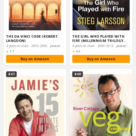
THE DA VINCI CODE (ROBERT
THE GIRL WHO PLAYED WITH
LANGDON)
FIRE (MILLENNIUM TRILOGY
BOOK 2)
4 years on chart · 2003–2006 · peaked #2
4 years on chart · 2009–2012 · peaked #3
Rating:
Rating:
★
3.7
★
4.6
Buy on Amazon
Buy on Amazon
#47
#48