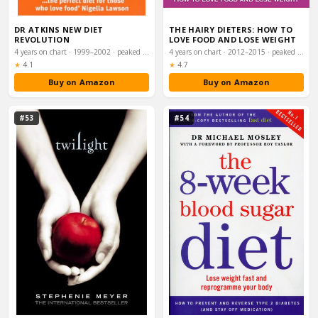
DR ATKINS NEW DIET
THE HAIRY DIETERS: HOW TO
REVOLUTION
LOVE FOOD AND LOSE WEIGHT
4 years on chart · 1999–2002 · peaked #4
4 years on chart · 2012–2015 · peaked #5
Rating:
Rating:
★
4.1
★
4.7
Buy on Amazon
Buy on Amazon
#53
#54