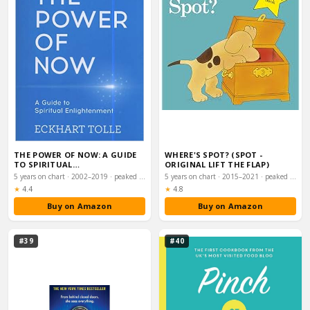
THE POWER OF NOW: A GUIDE
WHERE'S SPOT? (SPOT -
TO SPIRITUAL
ORIGINAL LIFT THE FLAP)
ENLIGHTENMENT
5 years on chart · 2002–2019 · peaked #57
5 years on chart · 2015–2021 · peaked #60
Rating:
Rating:
★
4.4
★
4.8
Buy on Amazon
Buy on Amazon
#39
#40