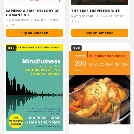
SAPIENS: A BRIEF HISTORY OF
THE TIME TRAVELER'S WIFE
HUMANKIND
6 years on chart · 2005–2010 · peaked #7
6 years on chart · 2015–2020 · peaked #2
Rating:
★
4.3
Rating:
★
4.7
Buy on Amazon
Buy on Amazon
#19
#20