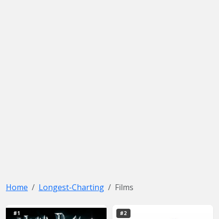
Home
Longest-Charting
Films
#1
#2