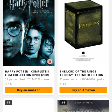
HARRY POTTER - COMPLETE 8-
THE LORD OF THE RINGS
FILM COLLECTION [DVD] [2001]
TRILOGY (EXTENDED EDITION
BOX SET) [DVD]
11 years on chart · 2011–2022 · peaked #5
10 years on chart · 2004–2026 · peaked #11
Rating:
Rating:
★
4.6
★
4.7
Buy on Amazon
Buy on Amazon
#3
#4