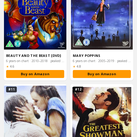
BEAUTY AND THE BEAST [DVD]
MARY POPPINS
6 years on chart · 2010–2018 · peaked #54
6 years on chart · 2005–2019 · peaked #58
Rating:
Rating:
★
4.6
★
4.8
Buy on Amazon
Buy on Amazon
#11
#12