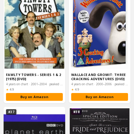
FAWLTY TOWERS - SERIES 1 & 2
WALLACE AND GROMIT: THREE
[1975] [DVD]
CRACKING ADVENTURES [DVD]
4 years on chart · 2001–2004 · peaked #15
4 years on chart · 2000–2006 · peaked #16
Rating:
Rating:
★
4.9
★
4.9
Buy on Amazon
Buy on Amazon
#37
#38