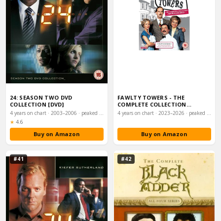
24: SEASON TWO DVD
FAWLTY TOWERS - THE
COLLECTION [DVD]
COMPLETE COLLECTION
(REMASTERED) [DVD] [1975…
4 years on chart · 2003–2006 · peaked #22
4 years on chart · 2023–2026 · peaked #24
Rating:
★
4.6
Buy on Amazon
Buy on Amazon
#41
#42