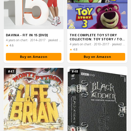
DAVINA - FIT IN 15 [DVD]
THE COMPLETE TOY STORY
COLLECTION: TOY STORY / TOY
4 years on chart · 2014–2017 · peaked #30
STORY 2 / TOY…
4 years on chart · 2010–2017 · peaked #31
Rating:
★
4.6
Rating:
★
4.8
Buy on Amazon
Buy on Amazon
#47
#48