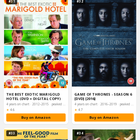
#31
#32
THE BEST EXOTIC MARIGOLD
GAME OF THRONES - SEASON 6
HOTEL (DVD + DIGITAL COPY)
[DVD] [2016]
4 years on chart · 2012–2015 · peaked #8
4 years on chart · 2016–2019 · peaked #10
Rating:
Rating:
★
4.6
★
4.7
Buy on Amazon
Buy on Amazon
#33
#34