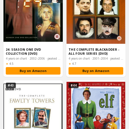
24: SEASON ONE DVD
THE COMPLETE BLACKADDER -
COLLECTION [DVD]
ALL FOUR SERIES [DVD]
4 years on chart · 2002–2006 · peaked #26
4 years on chart · 2001–2004 · peaked #26
Rating:
Rating:
★
4.5
★
4.7
Buy on Amazon
Buy on Amazon
#43
#44