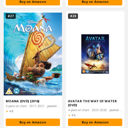
Buy on Amazon
Buy on Amazon
#27
#28
MOANA [DVD] [2016]
AVATAR THE WAY OF WATER
[DVD]
4 years on chart · 2017–2021 · peaked #4
4 years on chart · 2023–2026 · peaked #5
Rating:
★
4.8
Rating:
★
4.6
Buy on Amazon
Buy on Amazon