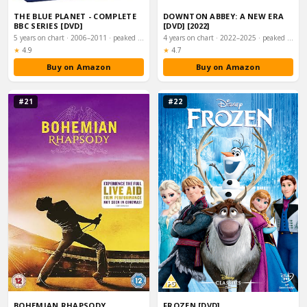
THE BLUE PLANET - COMPLETE
DOWNTON ABBEY: A NEW ERA
BBC SERIES [DVD]
[DVD] [2022]
5 years on chart · 2006–2011 · peaked #52
4 years on chart · 2022–2025 · peaked #1
Rating:
Rating:
★
4.9
★
4.7
Buy on Amazon
Buy on Amazon
#21
#22
BOHEMIAN RHAPSODY
FROZEN [DVD]