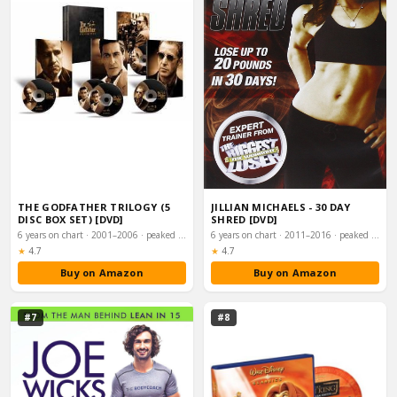
THE GODFATHER TRILOGY (5
JILLIAN MICHAELS - 30 DAY
DISC BOX SET) [DVD]
SHRED [DVD]
6 years on chart · 2001–2006 · peaked #6
6 years on chart · 2011–2016 · peaked #8
Rating:
Rating:
★
4.7
★
4.7
Buy on Amazon
Buy on Amazon
#7
#8