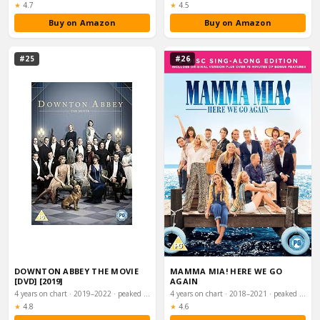
Rating:
Rating:
★
4.7
★
4.5
Buy on Amazon
Buy on Amazon
#25
#26
DOWNTON ABBEY THE MOVIE
MAMMA MIA! HERE WE GO
[DVD] [2019]
AGAIN
4 years on chart · 2019–2022 · peaked #2
4 years on chart · 2018–2021 · peaked #2
Rating:
Rating:
★
4.8
★
4.6