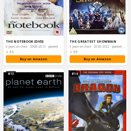
THE NOTEBOOK [DVD]
THE GREATEST SHOWMAN
6 years on chart · 2008–2013 · peaked #59
5 years on chart · 2018–2022 · peaked #1
Rating:
Rating:
★
4.6
★
4.8
Buy on Amazon
Buy on Amazon
#13
#14