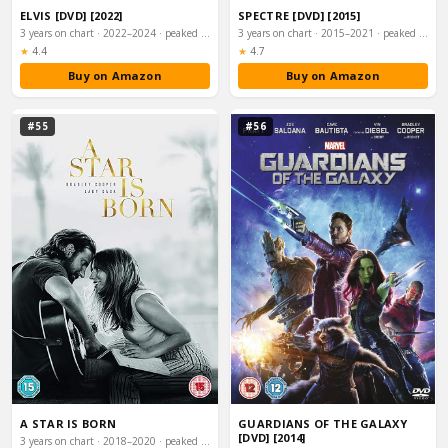
ELVIS [DVD] [2022]
SPECTRE [DVD] [2015]
3 years on chart · 2022–2024 · peaked #2
3 years on chart · 2015–2021 · peaked #2
Rating:
Rating:
★
4.4
★
4.7
Buy on Amazon
Buy on Amazon
#55
#56
A STAR IS BORN
GUARDIANS OF THE GALAXY
[DVD] [2014]
3 years on chart · 2018–2020 · peaked #2