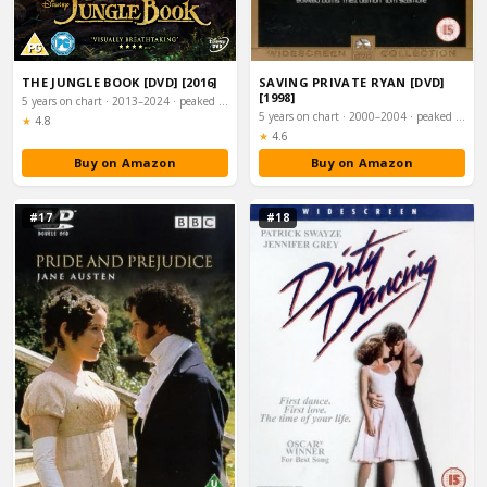
THE JUNGLE BOOK [DVD] [2016]
SAVING PRIVATE RYAN [DVD]
[1998]
5 years on chart · 2013–2024 · peaked #15
5 years on chart · 2000–2004 · peaked #15
Rating:
★
4.8
Rating:
★
4.6
Buy on Amazon
Buy on Amazon
#17
#18