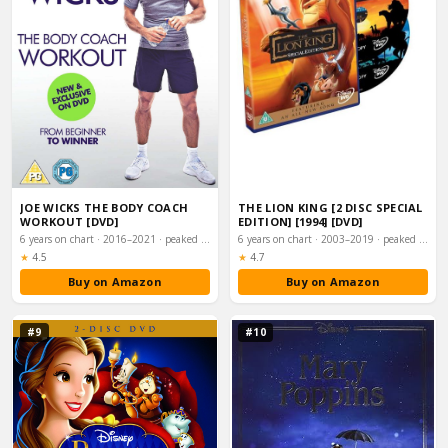
JOE WICKS THE BODY COACH
THE LION KING [2 DISC SPECIAL
WORKOUT [DVD]
EDITION] [1994] [DVD]
6 years on chart · 2016–2021 · peaked #14
6 years on chart · 2003–2019 · peaked #18
Rating:
Rating:
★
4.5
★
4.7
Buy on Amazon
Buy on Amazon
#9
#10