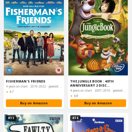
FISHERMAN'S FRIENDS
THE JUNGLE BOOK : 40TH
ANNIVERSARY 2 DISC
4 years on chart · 2019–2022 · peaked #12
PLATINUM EDITION [1967…
4 years on chart · 2007–2010 · peaked #14
Rating:
★
4.7
Rating:
★
4.8
Buy on Amazon
Buy on Amazon
#35
#36