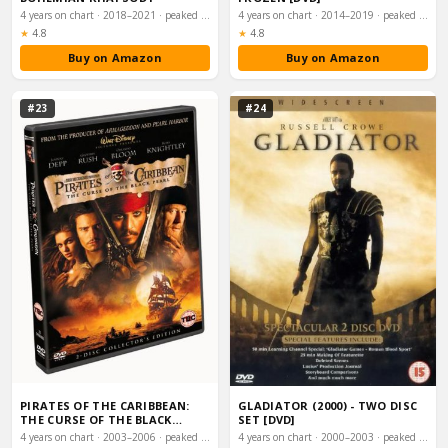
4 years on chart · 2018–2021 · peaked #1
4 years on chart · 2014–2019 · peaked #1
Rating:
Rating:
★
4.8
★
4.8
Buy on Amazon
Buy on Amazon
#23
#24
PIRATES OF THE CARIBBEAN:
GLADIATOR (2000) - TWO DISC
THE CURSE OF THE BLACK
SET [DVD]
PEARL [DVD] [20…
4 years on chart · 2003–2006 · peaked #1
4 years on chart · 2000–2003 · peaked #1