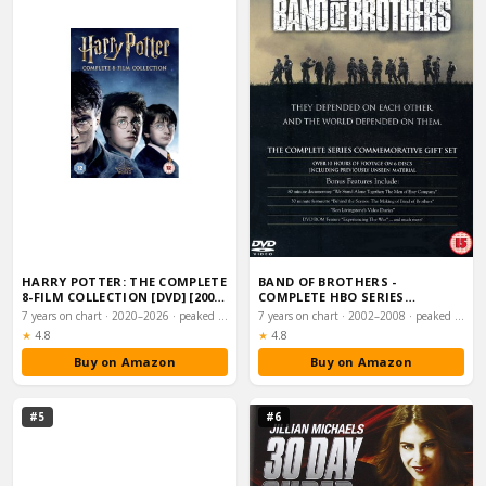
HARRY POTTER: THE COMPLETE
BAND OF BROTHERS -
8-FILM COLLECTION [DVD] [2001]
COMPLETE HBO SERIES
[2016]…
COMMEMORATIVE GIFT SET
7 years on chart · 2020–2026 · peaked #3
7 years on chart · 2002–2008 · peaked #7
(6…
Rating:
Rating:
★
4.8
★
4.8
Buy on Amazon
Buy on Amazon
#5
#6