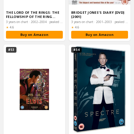
THE LORD OF THE RINGS: THE
BRIDGET JONES'S DIARY [DVD]
FELLOWSHIP OF THE RING
[2001]
(SPECIAL EXTEN…
3 years on chart · 2002–2004 · peaked #1
3 years on chart · 2001–2003 · peaked #1
Rating:
Rating:
★
4.6
★
4.6
Buy on Amazon
Buy on Amazon
#53
#54