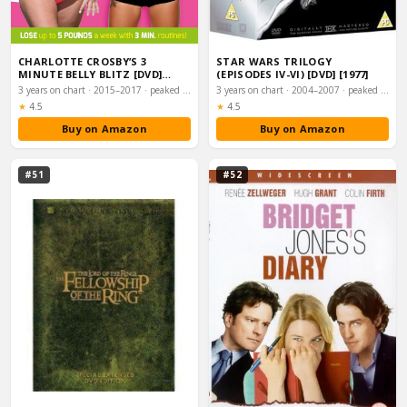
CHARLOTTE CROSBY’S 3
STAR WARS TRILOGY
MINUTE BELLY BLITZ [DVD]
(EPISODES IV-VI) [DVD] [1977]
[2014]
3 years on chart · 2015–2017 · peaked #1
3 years on chart · 2004–2007 · peaked #1
Rating:
Rating:
★
4.5
★
4.5
Buy on Amazon
Buy on Amazon
#51
#52