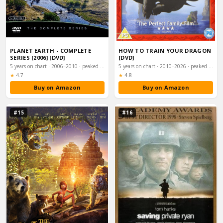
PLANET EARTH - COMPLETE
HOW TO TRAIN YOUR DRAGON
SERIES [2006] [DVD]
[DVD]
5 years on chart · 2006–2010 · peaked #3
5 years on chart · 2010–2026 · peaked #8
Rating:
Rating:
★
4.7
★
4.8
Buy on Amazon
Buy on Amazon
#15
#16