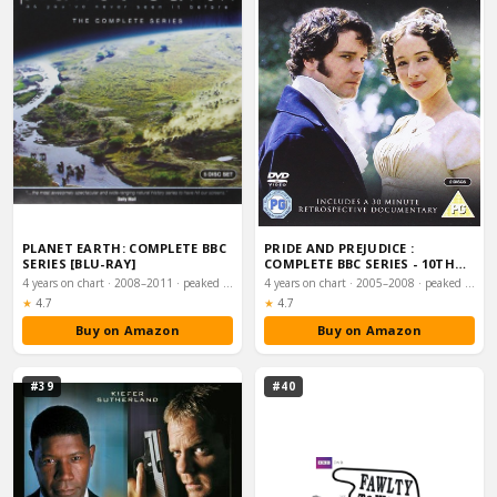
PLANET EARTH: COMPLETE BBC
PRIDE AND PREJUDICE :
SERIES [BLU-RAY]
COMPLETE BBC SERIES - 10TH
ANNIVERSARY EDI…
4 years on chart · 2008–2011 · peaked #19
4 years on chart · 2005–2008 · peaked #21
Rating:
Rating:
★
4.7
★
4.7
Buy on Amazon
Buy on Amazon
#39
#40