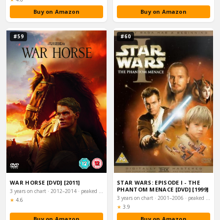
Buy on Amazon
Buy on Amazon
#59
#60
WAR HORSE [DVD] [2011]
STAR WARS: EPISODE I - THE
PHANTOM MENACE [DVD] [1999]
3 years on chart · 2012–2014 · peaked #4
3 years on chart · 2001–2006 · peaked #4
Rating:
★
4.6
Rating:
★
3.9
Buy on Amazon
Buy on Amazon