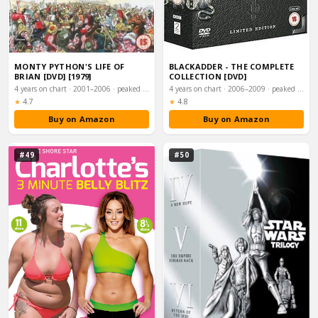
MONTY PYTHON'S LIFE OF
BLACKADDER - THE COMPLETE
BRIAN [DVD] [1979]
COLLECTION [DVD]
4 years on chart · 2001–2006 · peaked #31
4 years on chart · 2006–2009 · peaked #39
Rating:
Rating:
★
4.7
★
4.8
Buy on Amazon
Buy on Amazon
#49
#50