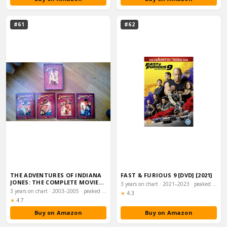
#61
#62
THE ADVENTURES OF INDIANA
FAST & FURIOUS 9 [DVD] [2021]
JONES: THE COMPLETE MOVIE
3 years on chart · 2021–2023 · peaked #5
COLLECTION […
3 years on chart · 2003–2005 · peaked #4
Rating:
★
4.3
Rating:
★
4.7
Buy on Amazon
Buy on Amazon