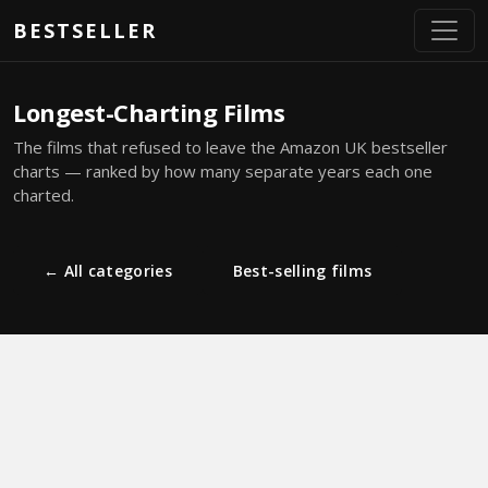
Skip to main content
BESTSELLER
Longest-Charting Films
The films that refused to leave the Amazon UK bestseller
charts — ranked by how many separate years each one
charted.
← All categories
Best-selling films