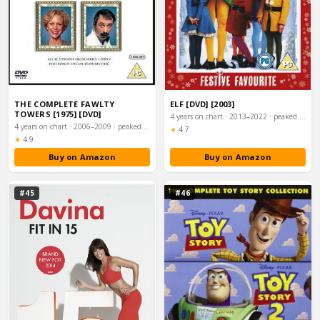
THE COMPLETE FAWLTY
ELF [DVD] [2003]
TOWERS [1975] [DVD]
4 years on chart · 2013–2022 · peaked #28
4 years on chart · 2006–2009 · peaked #27
Rating:
★
4.7
Rating:
★
4.9
Buy on Amazon
Buy on Amazon
#45
#46