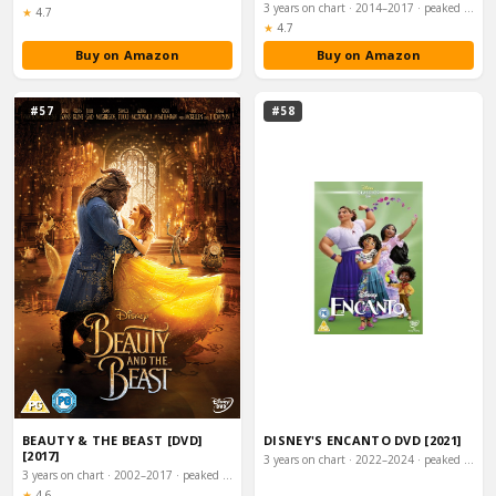
3 years on chart · 2014–2017 · peaked #3
Rating:
★
4.7
Rating:
★
4.7
Buy on Amazon
Buy on Amazon
#57
#58
BEAUTY & THE BEAST [DVD]
DISNEY'S ENCANTO DVD [2021]
[2017]
3 years on chart · 2022–2024 · peaked #4
3 years on chart · 2002–2017 · peaked #3
Rating:
★
4.6