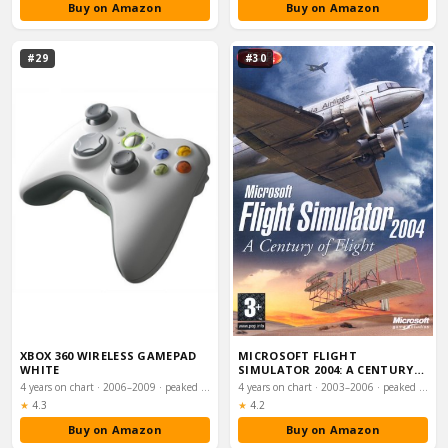
Buy on Amazon
Buy on Amazon
#29
#30
XBOX 360 WIRELESS GAMEPAD
MICROSOFT FLIGHT
WHITE
SIMULATOR 2004: A CENTURY
OF FLIGHT (PC CD)
4 years on chart · 2006–2009 · peaked #31
4 years on chart · 2003–2006 · peaked #43
Rating:
Rating:
★
4.3
★
4.2
Buy on Amazon
Buy on Amazon