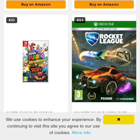
Buy on Amazon
Buy on Amazon
#63
#64
SUPER MARIO 3D WORLD +
ROCKET LEAGUE (XBOX ONE)
BOWSER'S FURY (NINTENDO
3 years on chart · 2016–2018 · peaked #23
We use cookies to enhance your experience. By
✖
SWITCH)
3 years on chart · 2021–2023 · peaked #23
Rating:
★
4.8
continuing to visit this site you agree to our use
Buy on Amazon
Buy on Amazon
of cookies.
More info