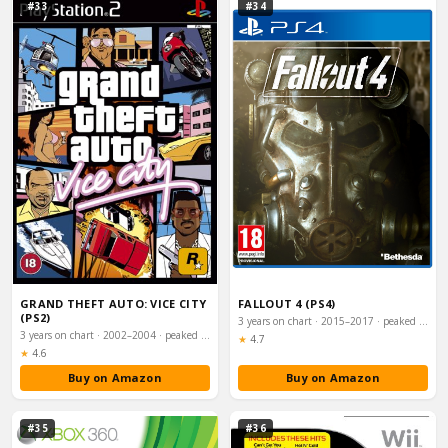
#33
#34
GRAND THEFT AUTO: VICE CITY
FALLOUT 4 (PS4)
(PS2)
3 years on chart · 2015–2017 · peaked #2
3 years on chart · 2002–2004 · peaked #1
Rating:
★
4.7
Rating:
★
4.6
Buy on Amazon
Buy on Amazon
#35
#36