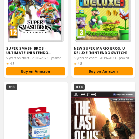
SUPER SMASH BROS -
NEW SUPER MARIO BROS. U
ULTIMATE (NINTENDO
DELUXE (NINTENDO SWITCH)
SWITCH)
5 years on chart · 2018–2023 · peaked #5
5 years on chart · 2019–2023 · peaked #7
Rating:
Rating:
★
4.8
★
4.8
Buy on Amazon
Buy on Amazon
#13
#14