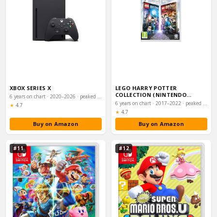
XBOX SERIES X
LEGO HARRY POTTER
COLLECTION (NINTENDO
6 years on chart · 2020–2026 · peaked #23
SWITCH)
6 years on chart · 2017–2022 · peaked #32
Rating:
★
4.7
Rating:
★
4.7
Buy on Amazon
Buy on Amazon
#11
#12