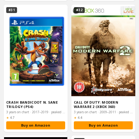
#31
#32
CRASH BANDICOOT N. SANE
CALL OF DUTY: MODERN
TRILOGY (PS4)
WARFARE 2 (XBOX 360)
3 years on chart · 2017–2019 · peaked #1
3 years on chart · 2009–2011 · peaked #1
Rating:
Rating:
★
4.7
★
4.4
Buy on Amazon
Buy on Amazon