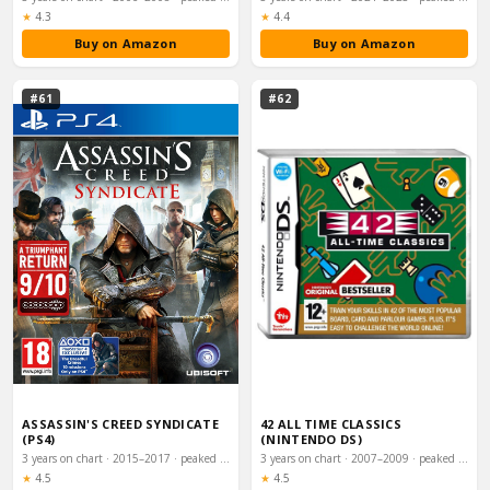
Rating:
Rating:
★
4.3
★
4.4
Buy on Amazon
Buy on Amazon
#61
#62
ASSASSIN'S CREED SYNDICATE
42 ALL TIME CLASSICS
(PS4)
(NINTENDO DS)
3 years on chart · 2015–2017 · peaked #21
3 years on chart · 2007–2009 · peaked #21
Rating:
Rating:
★
4.5
★
4.5