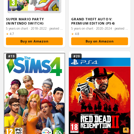
SUPER MARIO PARTY
GRAND THEFT AUTO V:
(NINTENDO SWITCH)
PREMIUM EDITION (PS4)
5 years on chart · 2018–2022 · peaked #24
5 years on chart · 2020–2024 · peaked #26
Rating:
Rating:
★
4.7
★
4.8
Buy on Amazon
Buy on Amazon
#19
#20