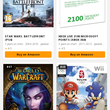
STAR WARS: BATTLEFRONT
XBOX LIVE 2100 MICROSOFT
(PS4)
POINTS (XBOX 360)
3 years on chart · 2004–2016 · peaked #8
3 years on chart · 2011–2013 · peaked #8
Rating:
Rating:
★
4.3
★
4.5
Buy on Amazon
Buy on Amazon
#47
#48