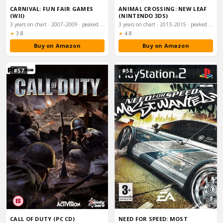
CARNIVAL: FUN FAIR GAMES
ANIMAL CROSSING: NEW LEAF
(WII)
(NINTENDO 3DS)
3 years on chart · 2007–2009 · peaked #13
3 years on chart · 2013–2015 · peaked #15
Rating:
Rating:
★
3.8
★
4.8
Buy on Amazon
Buy on Amazon
#57
#58
CALL OF DUTY (PC CD)
NEED FOR SPEED: MOST