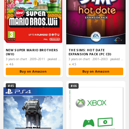
NEW SUPER MARIO BROTHERS
THE SIMS: HOT DATE
(WII)
EXPANSION PACK (PC CD)
3 years on chart · 2009–2011 · peaked #6
3 years on chart · 2001–2003 · peaked #6
Rating:
Rating:
★
4.6
★
4.5
Buy on Amazon
Buy on Amazon
#45
#46