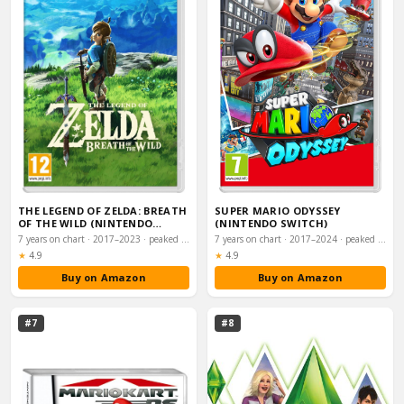
THE LEGEND OF ZELDA: BREATH
SUPER MARIO ODYSSEY
OF THE WILD (NINTENDO
(NINTENDO SWITCH)
SWITCH)
7 years on chart · 2017–2023 · peaked #7
7 years on chart · 2017–2024 · peaked #9
Rating:
Rating:
★
4.9
★
4.9
Buy on Amazon
Buy on Amazon
#7
#8