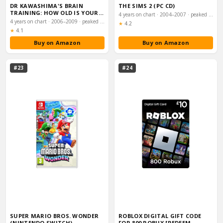
DR KAWASHIMA'S BRAIN
THE SIMS 2 (PC CD)
TRAINING: HOW OLD IS YOUR
4 years on chart · 2004–2007 · peaked #2
BRAIN (NINTENDO D…
4 years on chart · 2006–2009 · peaked #1
Rating:
★
4.2
Rating:
★
4.1
Buy on Amazon
Buy on Amazon
#23
#24
SUPER MARIO BROS. WONDER
ROBLOX DIGITAL GIFT CODE
(NINTENDO SWITCH)
FOR 800 ROBUX [REDEEM