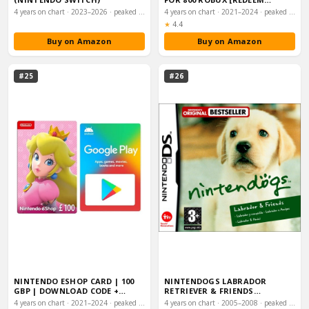
WORLDWIDE - INCLU…
4 years on chart · 2023–2026 · peaked #3
4 years on chart · 2021–2024 · peaked #3
Rating:
★
4.4
Buy on Amazon
Buy on Amazon
#25
#26
NINTENDO ESHOP CARD | 100
NINTENDOGS LABRADOR
GBP | DOWNLOAD CODE +
RETRIEVER & FRIENDS
GOOGLE PLAY GIFT…
(NINTENDO DS)
4 years on chart · 2021–2024 · peaked #4
4 years on chart · 2005–2008 · peaked #22