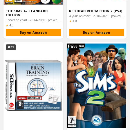
THE SIMS 4 - STANDARD
RED DEAD REDEMPTION 2 (PS4)
EDITION
4 years on chart · 2018–2021 · peaked #1
5 years on chart · 2014–2018 · peaked #32
Rating:
★
4.8
Rating:
★
4.3
Buy on Amazon
Buy on Amazon
#21
#22