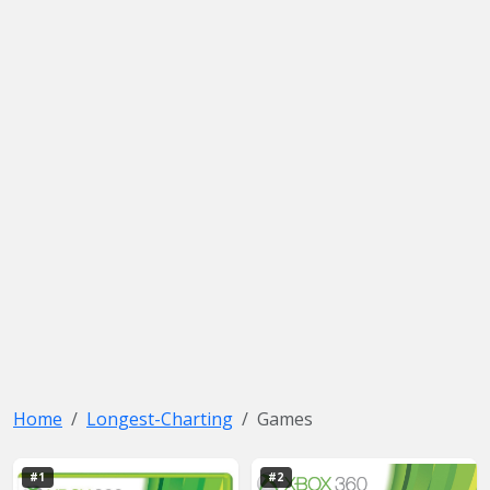
Home
Longest-Charting
Games
#1
#2