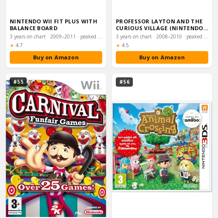
NINTENDO WII FIT PLUS WITH
PROFESSOR LAYTON AND THE
BALANCE BOARD
CURIOUS VILLAGE (NINTENDO
DS)
3 years on chart · 2009–2011 · peaked #13
3 years on chart · 2008–2010 · peaked #13
Rating:
Rating:
★
4.7
★
4.5
Buy on Amazon
Buy on Amazon
#55
#56