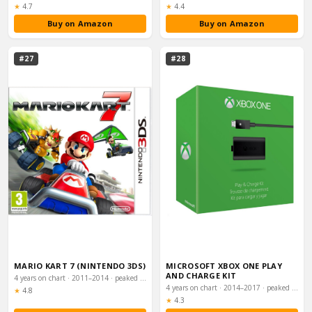
Rating:
Rating:
★
4.7
★
4.4
Buy on Amazon
Buy on Amazon
#27
#28
MARIO KART 7 (NINTENDO 3DS)
MICROSOFT XBOX ONE PLAY
AND CHARGE KIT
4 years on chart · 2011–2014 · peaked #25
4 years on chart · 2014–2017 · peaked #27
Rating:
★
4.8
Rating:
★
4.3