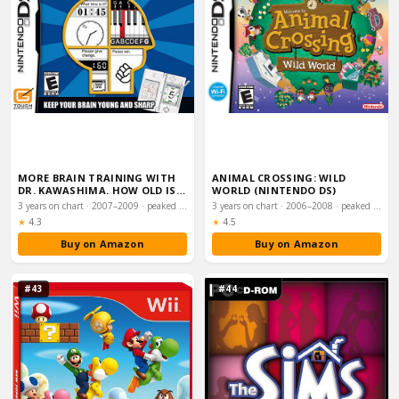
MORE BRAIN TRAINING WITH
ANIMAL CROSSING: WILD
DR. KAWASHIMA. HOW OLD IS
WORLD (NINTENDO DS)
YOUR BRAIN
3 years on chart · 2007–2009 · peaked #5
3 years on chart · 2006–2008 · peaked #5
Rating:
Rating:
★
4.3
★
4.5
Buy on Amazon
Buy on Amazon
#43
#44