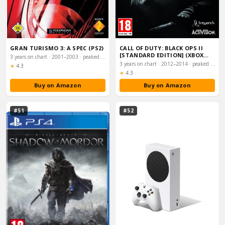
GRAN TURISMO 3: A SPEC (PS2)
CALL OF DUTY: BLACK OPS II
[STANDARD EDITION] (XBOX
3 years on chart · 2001–2003 · peaked #9
360)
3 years on chart · 2012–2014 · peaked #10
Rating:
★
4.3
Rating:
★
4.3
Buy on Amazon
Buy on Amazon
#51
#52