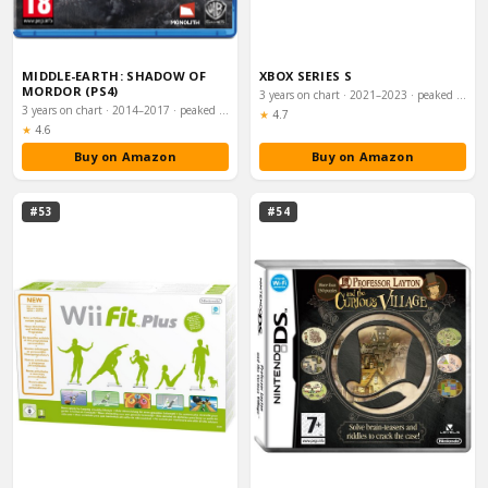
MIDDLE-EARTH: SHADOW OF
XBOX SERIES S
MORDOR (PS4)
3 years on chart · 2021–2023 · peaked #12
3 years on chart · 2014–2017 · peaked #11
Rating:
★
4.7
Rating:
★
4.6
Buy on Amazon
Buy on Amazon
#53
#54