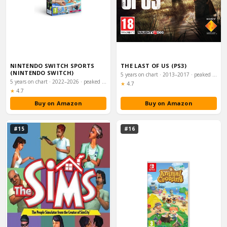
NINTENDO SWITCH SPORTS
THE LAST OF US (PS3)
(NINTENDO SWITCH)
5 years on chart · 2013–2017 · peaked #8
5 years on chart · 2022–2026 · peaked #8
Rating:
★
4.7
Rating:
★
4.7
Buy on Amazon
Buy on Amazon
#15
#16