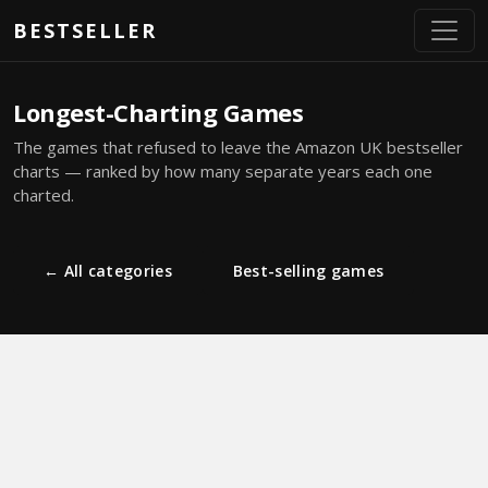
Skip to main content
BESTSELLER
Longest-Charting Games
The games that refused to leave the Amazon UK bestseller
charts — ranked by how many separate years each one
charted.
← All categories
Best-selling games