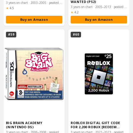
WANTED (PS2)
3 years on chart · 2003–2005 · peaked #16
3 years on chart · 2005–2013 · peaked #17
Rating:
★
4.5
Rating:
★
4.2
Buy on Amazon
Buy on Amazon
#59
#60
BIG BRAIN ACADEMY
ROBLOX DIGITAL GIFT CODE
(NINTENDO DS)
FOR 2,200 ROBUX [REDEEM
WORLDWIDE - INC…
3 years on chart · 2006–2008 · peaked #17
3 years on chart · 2021–2023 · peaked #18