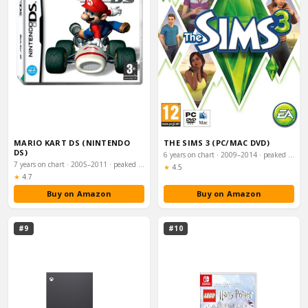
MARIO KART DS (NINTENDO
THE SIMS 3 (PC/MAC DVD)
DS)
6 years on chart · 2009–2014 · peaked #14
7 years on chart · 2005–2011 · peaked #19
Rating:
★
4.5
Rating:
★
4.7
Buy on Amazon
Buy on Amazon
#9
#10