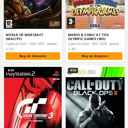
WORLD OF WARCRAFT
MARIO & SONIC AT THE
(MAC/PC)
OLYMPIC GAMES (WII)
3 years on chart · 2005–2007 · peaked #8
3 years on chart · 2007–2009 · peaked #9
Rating:
Rating:
★
4.3
★
4.6
Buy on Amazon
Buy on Amazon
#49
#50