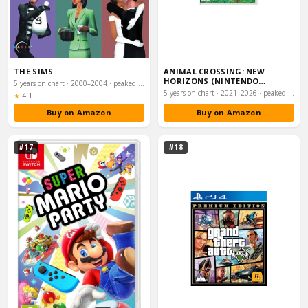
THE SIMS
ANIMAL CROSSING: NEW
HORIZONS (NINTENDO
5 years on chart · 2000–2004 · peaked #8
SWITCH)
5 years on chart · 2021–2026 · peaked #16
Rating:
★
4.1
Buy on Amazon
Buy on Amazon
#17
#18