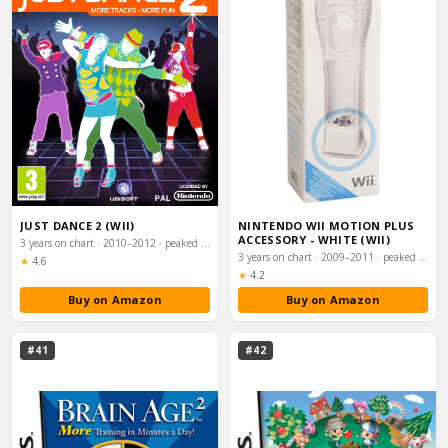
JUST DANCE 2 (WII)
NINTENDO WII MOTION PLUS
ACCESSORY - WHITE (WII)
3 years on chart · 2010–2012 · peaked #4
3 years on chart · 2009–2011 · peaked #5
Rating:
★
4.6
Rating:
★
4.2
Buy on Amazon
Buy on Amazon
#41
#42