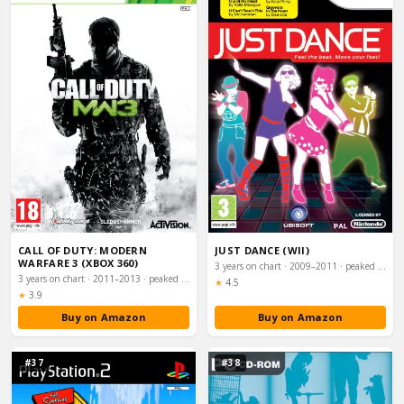
CALL OF DUTY: MODERN
JUST DANCE (WII)
WARFARE 3 (XBOX 360)
3 years on chart · 2009–2011 · peaked #2
3 years on chart · 2011–2013 · peaked #2
Rating:
★
4.5
Rating:
★
3.9
Buy on Amazon
Buy on Amazon
#37
#38